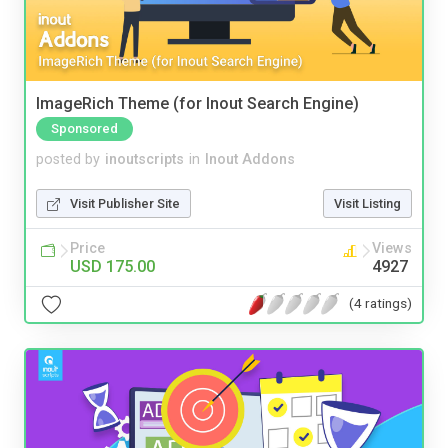
ImageRich Theme (for Inout Search Engine)
Sponsored
posted by
inoutscripts
in
Inout Addons
Visit Publisher Site
Visit Listing
Price
Views
USD 175.00
4927
(4 ratings)