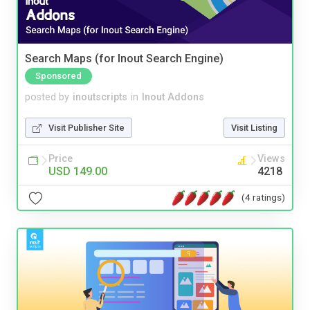
Search Maps (for Inout Search Engine)
Sponsored
posted by
inoutscripts
in
Inout Addons
Visit Publisher Site
Visit Listing
Price
Views
USD 149.00
4218
(4 ratings)