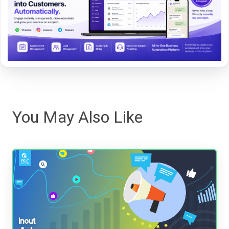
You May Also Like