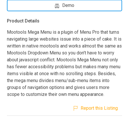
Demo
Product Details
Mootools Mega Menu is a plugin of Menu Pro that turns
navigating large websites issue into a piece of cake. It is
written in native mootools and works almost the same as
Mootools Dropdown Menu so you don't have to worry
about javascript conflict. Mootools Mega Menu not only
has fewer accessibility problems but makes many menu
items visible at once with no scrolling steps. Besides,
the mega menu divides menu/sub-menu items into
groups of navigation options and gives users more
scope to customize their own menu appearance.
Report this Listing