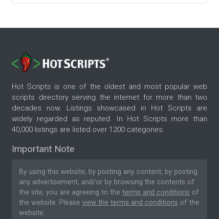
Hot Scripts is one of the oldest and most popular web
scripts directory serving the internet for more than two
decades now. Listings showcased in Hot Scripts are
widely regarded as reputed. In Hot Scripts more than
40,000 listings are listed over 1200 categories.
Important Note
By using this website, by posting any content, by posting
any advertisement, and/or by browsing the contents of
the site, you are agreeing to the
terms and conditions
of
the website. Please
view the terms and conditions
of the
website.