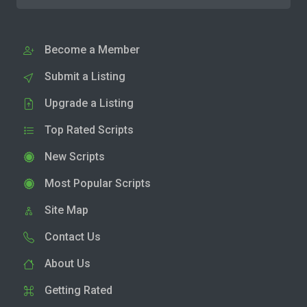
Become a Member
Submit a Listing
Upgrade a Listing
Top Rated Scripts
New Scripts
Most Popular Scripts
Site Map
Contact Us
About Us
Getting Rated