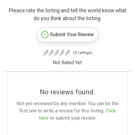
Please rate the listing and tell the world know what
do you think about the listing.
Submit Your Review
(0 ratings)
Not Rated Yet.
No reviews found.
Not yet reviewed by any member. You can be the
first one to write a review for this listing.
Click
here
to submit your review.