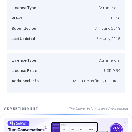
Licence Type
Commercial
Views
1,256
Submitted on
7th June 2013
Last Updated
16th July 2015
Licence Type
Commercial
License Price
USD 9.99
Additional Info
Menu Pro is firstly required.
The banner below is an advertisement
ADVERTISEMENT