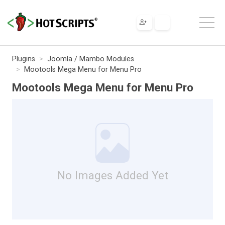
Plugins
Joomla / Mambo Modules
Mootools Mega Menu for Menu Pro
Mootools Mega Menu for Menu Pro
No Images Added Yet