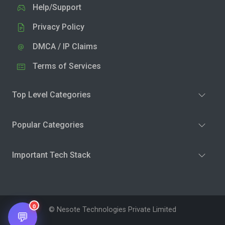
Help/Support
Privacy Policy
DMCA / IP Claims
Terms of Services
Top Level Categories
Popular Categories
Important Tech Stack
0
© Nesote Technologies Private Limited
💬