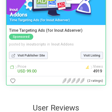
Time Targeting Ads (for Inout Adserver)
Sponsored
posted by
inoutscripts
in
Inout Addons
Visit Publisher Site
Visit Listing
Price
Views
USD 99.00
4919
(2 ratings)
User Reviews