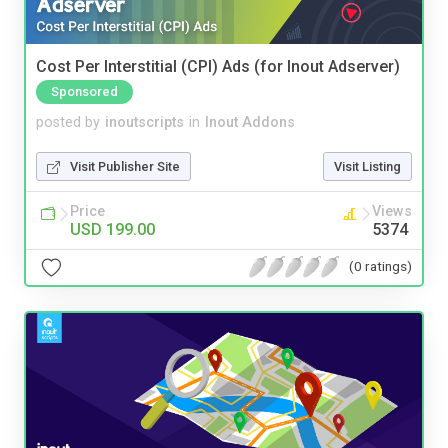
Cost Per Interstitial (CPI) Ads (for Inout Adserver)
Sponsored
posted by
inoutscripts
in
Inout Addons
Visit Publisher Site
Visit Listing
Price
Views
USD 199.00
5374
(0 ratings)