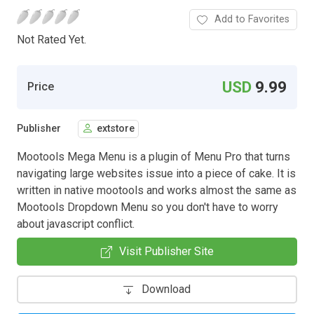
Add to Favorites
Not Rated Yet.
USD
9.99
Price
Publisher
extstore
Mootools Mega Menu is a plugin of Menu Pro that turns
navigating large websites issue into a piece of cake. It is
written in native mootools and works almost the same as
Mootools Dropdown Menu so you don't have to worry
about javascript conflict.
Visit Publisher Site
Download