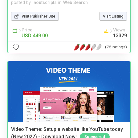
posted by
inoutscripts
in
Web Search
Visit Publisher Site
Visit Listing
Price
Views
USD 449.00
13329
(75 ratings)
Video Theme: Setup a website like YouTube today
(New 2022) - Download Now!
Sponsored