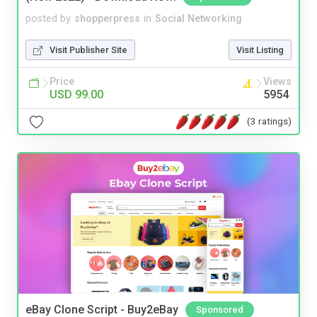
posted by
shopperpress
in
Social Networking
Visit Publisher Site
Visit Listing
Price
Views
USD 99.00
5954
(3 ratings)
eBay Clone Script - Buy2eBay
Sponsored