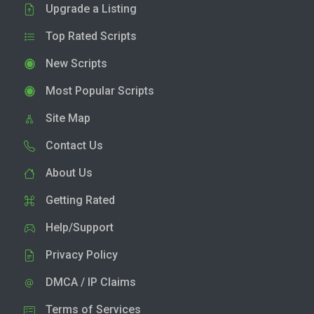
Upgrade a Listing
Top Rated Scripts
New Scripts
Most Popular Scripts
Site Map
Contact Us
About Us
Getting Rated
Help/Support
Privacy Policy
DMCA / IP Claims
Terms of Services