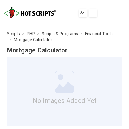
Scripts
PHP
Scripts & Programs
Financial Tools
Mortgage Calculator
Mortgage Calculator
No Images Added Yet