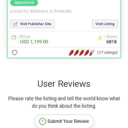
Sponsored
posted by
ADamasc
in
Firewalls
Visit Publisher Site
Visit Listing
Price
Views
USD 1,199.00
6818
(17 ratings)
User Reviews
Please rate the listing and tell the world know what
do you think about the listing.
Submit Your Review