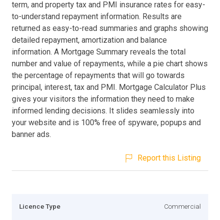
term, and property tax and PMI insurance rates for easy-
to-understand repayment information. Results are
returned as easy-to-read summaries and graphs showing
detailed repayment, amortization and balance
information. A Mortgage Summary reveals the total
number and value of repayments, while a pie chart shows
the percentage of repayments that will go towards
principal, interest, tax and PMI. Mortgage Calculator Plus
gives your visitors the information they need to make
informed lending decisions. It slides seamlessly into
your website and is 100% free of spyware, popups and
banner ads.
Report this Listing
Licence Type
Commercial