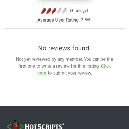
(3 ratings)
Average User Rating:
2.8
/
5
No reviews found.
Not yet reviewed by any member. You can be the
first one to write a review for this listing.
Click
here
to submit your review.