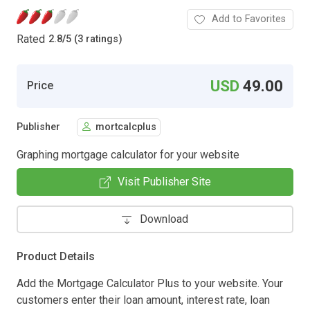
Add to Favorites
Rated
2.8
/
5 (3 ratings)
USD
49.00
Price
Publisher
mortcalcplus
Graphing mortgage calculator for your website
Visit Publisher Site
Download
Product Details
Add the Mortgage Calculator Plus to your website. Your
customers enter their loan amount, interest rate, loan