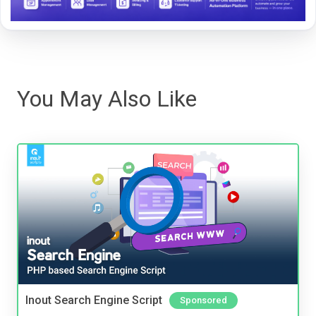
You May Also Like
Inout Search Engine Script
Sponsored