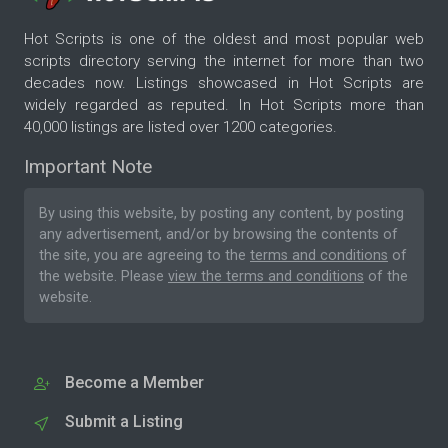
Hot Scripts is one of the oldest and most popular web
scripts directory serving the internet for more than two
decades now. Listings showcased in Hot Scripts are
widely regarded as reputed. In Hot Scripts more than
40,000 listings are listed over 1200 categories.
Important Note
By using this website, by posting any content, by posting
any advertisement, and/or by browsing the contents of
the site, you are agreeing to the
terms and conditions
of
the website. Please
view the terms and conditions
of the
website.
Become a Member
Submit a Listing