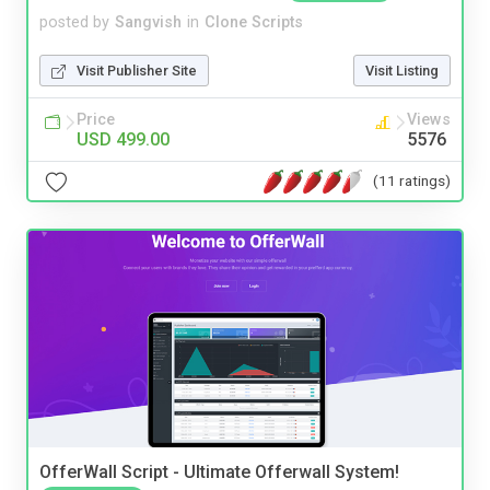
posted by
Sangvish
in
Clone Scripts
Visit Publisher Site
Visit Listing
Price
Views
USD 499.00
5576
(11 ratings)
OfferWall Script - Ultimate Offerwall System!