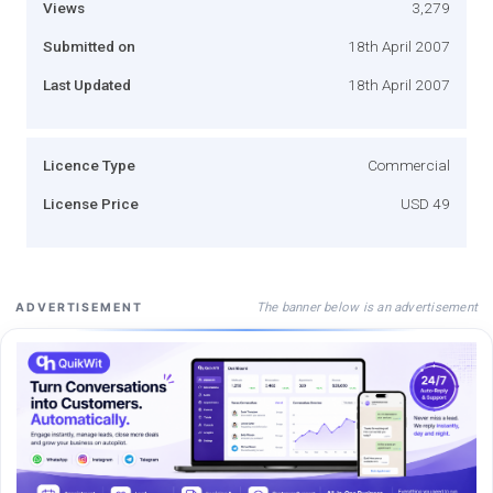
Views
3,279
Submitted on
18th April 2007
Last Updated
18th April 2007
Licence Type
Commercial
License Price
USD 49
The banner below is an advertisement
ADVERTISEMENT