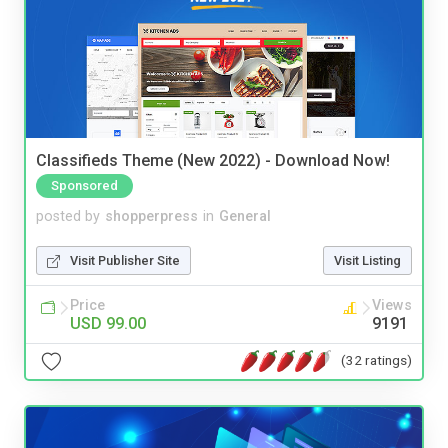
Classifieds Theme (New 2022) - Download Now!
Sponsored
posted by
shopperpress
in
General
Visit Publisher Site
Visit Listing
Price
Views
USD 99.00
9191
(32 ratings)