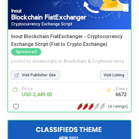
Inout Blockchain FiatExchanger - Cryptocurrency
Exchange Script (Fiat to Crypto Exchange)
Sponsored
posted by
inoutscripts
in
Blockchain & Cryptocurrency
Visit Publisher Site
Visit Listing
Price
Views
USD 2,449.00
6672
(6 ratings)