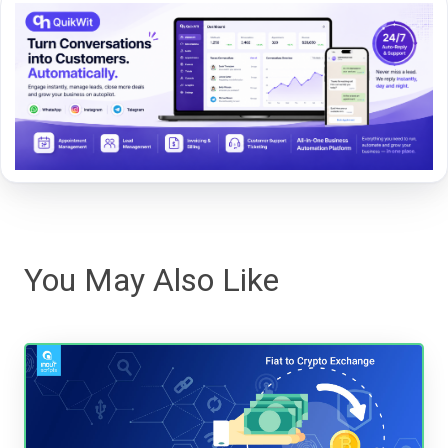
You May Also Like