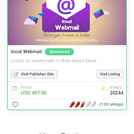
Inout Webmail
Sponsored
posted by
inoutscripts
in
Web-based Email
Visit Publisher Site
Visit Listing
Price
Views
USD 497.00
20244
(120 ratings)