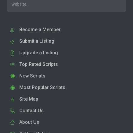
website.
Become a Member
Submit a Listing
Upgrade a Listing
Top Rated Scripts
New Scripts
Most Popular Scripts
Site Map
Contact Us
About Us