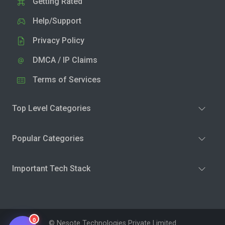
Getting Rated
Help/Support
Privacy Policy
DMCA / IP Claims
Terms of Services
Top Level Categories
Popular Categories
Important Tech Stack
0
© Nesote Technologies Private Limited