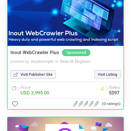
Inout WebCrawler Plus
Sponsored
posted by
inoutscripts
in
Search Engines
Visit Publisher Site
Visit Listing
Price
Views
USD 3,995.00
5397
(0 ratings)