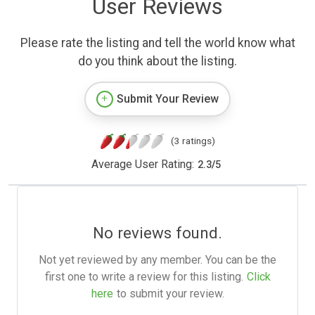
User Reviews
Please rate the listing and tell the world know what
do you think about the listing.
Submit Your Review
(3 ratings)
Average User Rating:
2.3
/
5
No reviews found.
Not yet reviewed by any member. You can be the
first one to write a review for this listing.
Click
here
to submit your review.