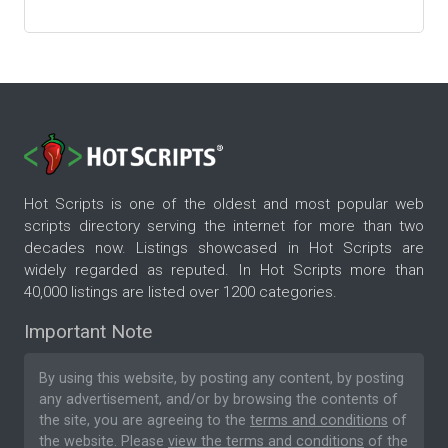
Hot Scripts is one of the oldest and most popular web
scripts directory serving the internet for more than two
decades now. Listings showcased in Hot Scripts are
widely regarded as reputed. In Hot Scripts more than
40,000 listings are listed over 1200 categories.
Important Note
By using this website, by posting any content, by posting
any advertisement, and/or by browsing the contents of
the site, you are agreeing to the
terms and conditions
of
the website. Please
view the terms and conditions
of the