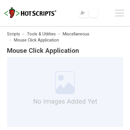
Scripts
Tools & Utilities
Miscellaneous
Mouse Click Application
Mouse Click Application
No Images Added Yet