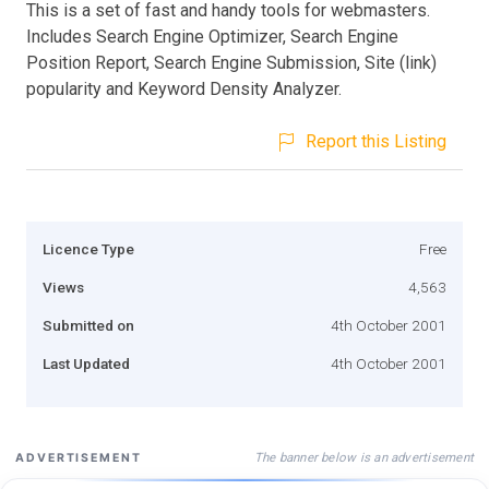
This is a set of fast and handy tools for webmasters.
Includes Search Engine Optimizer, Search Engine
Position Report, Search Engine Submission, Site (link)
popularity and Keyword Density Analyzer.
Report this Listing
Licence Type
Free
Views
4,563
Submitted on
4th October 2001
Last Updated
4th October 2001
The banner below is an advertisement
ADVERTISEMENT