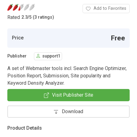
Add to Favorites
Rated
2.3
/
5 (3 ratings)
Free
Price
Publisher
support1
A set of Webmaster tools incl. Search Engine Optimizer,
Position Report, Submission, Site popularity and
Keyword Density Analyzer.
Visit Publisher Site
Download
Product Details