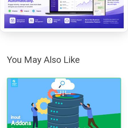
You May Also Like