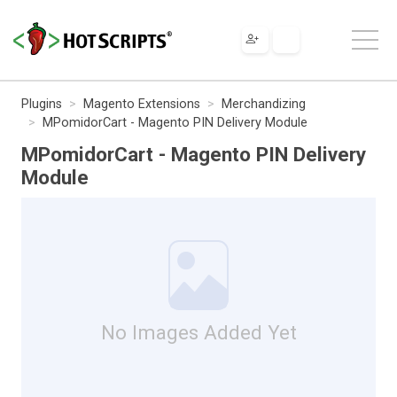
Plugins
Magento Extensions
Merchandizing
MPomidorCart - Magento PIN Delivery Module
MPomidorCart - Magento PIN Delivery
Module
No Images Added Yet