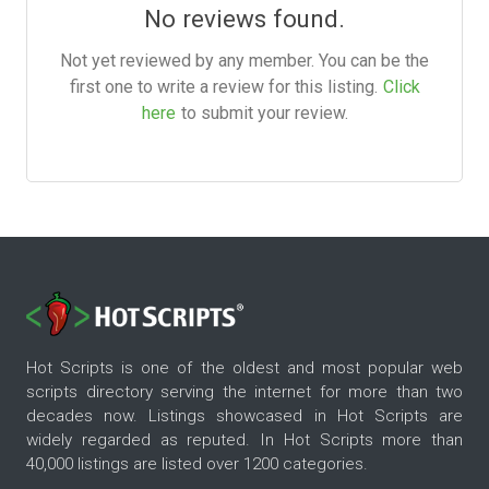
No reviews found.
Not yet reviewed by any member. You can be the
first one to write a review for this listing.
Click
here
to submit your review.
Hot Scripts is one of the oldest and most popular web
scripts directory serving the internet for more than two
decades now. Listings showcased in Hot Scripts are
widely regarded as reputed. In Hot Scripts more than
40,000 listings are listed over 1200 categories.