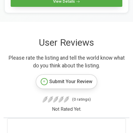
View Details
User Reviews
Please rate the listing and tell the world know what
do you think about the listing.
Submit Your Review
(0 ratings)
Not Rated Yet.