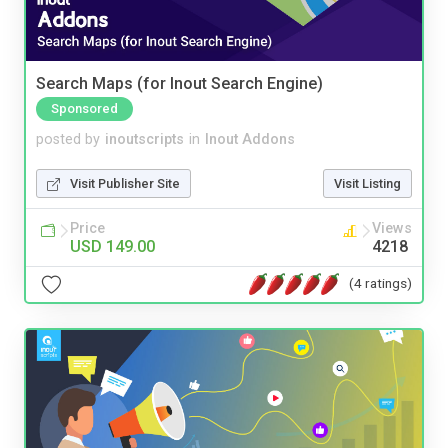
Search Maps (for Inout Search Engine)
Sponsored
posted by
inoutscripts
in
Inout Addons
Visit Publisher Site
Visit Listing
Price
Views
USD 149.00
4218
(4 ratings)