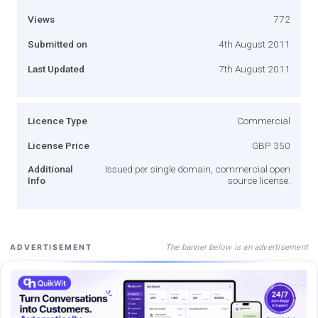
Views
772
Submitted on
4th August 2011
Last Updated
7th August 2011
Licence Type
Commercial
License Price
GBP 350
Additional
Issued per single domain, commercial open
Info
source license.
The banner below is an advertisement
ADVERTISEMENT