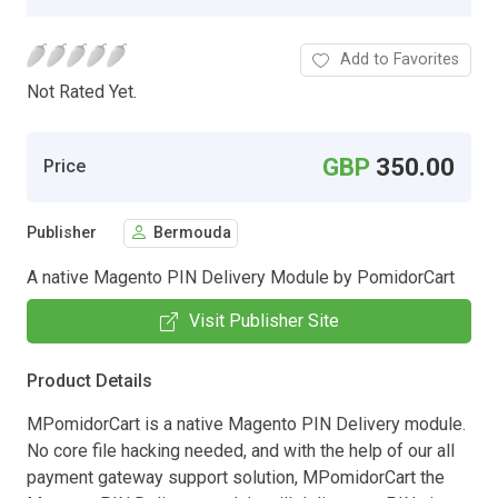
Add to Favorites
Not Rated Yet.
GBP
350.00
Price
Publisher
Bermouda
A native Magento PIN Delivery Module by PomidorCart
Visit Publisher Site
Product Details
MPomidorCart is a native Magento PIN Delivery module.
No core file hacking needed, and with the help of our all
payment gateway support solution, MPomidorCart the