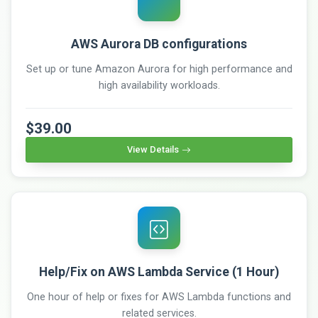
AWS Aurora DB configurations
Set up or tune Amazon Aurora for high performance and
high availability workloads.
$39.00
View Details
Help/Fix on AWS Lambda Service (1 Hour)
One hour of help or fixes for AWS Lambda functions and
related services.