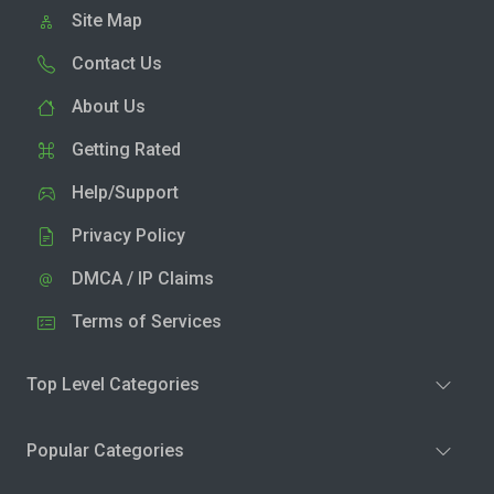
Site Map
Contact Us
About Us
Getting Rated
Help/Support
Privacy Policy
DMCA / IP Claims
Terms of Services
Top Level Categories
Popular Categories