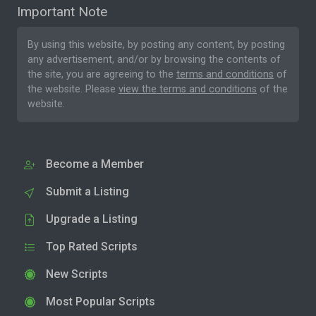
Important Note
By using this website, by posting any content, by posting
any advertisement, and/or by browsing the contents of
the site, you are agreeing to the
terms and conditions
of
the website. Please
view the terms and conditions
of the
website.
Become a Member
Submit a Listing
Upgrade a Listing
Top Rated Scripts
New Scripts
Most Popular Scripts