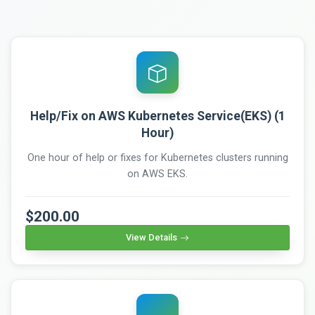
Help/Fix on AWS Kubernetes Service(EKS) (1
Hour)
One hour of help or fixes for Kubernetes clusters running
on AWS EKS.
$200.00
View Details