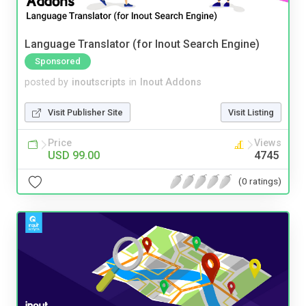
Language Translator (for Inout Search Engine)
Sponsored
posted by
inoutscripts
in
Inout Addons
Visit Publisher Site
Visit Listing
Price
Views
USD 99.00
4745
(0 ratings)