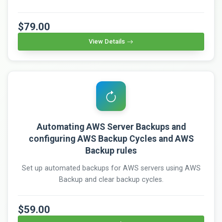
$79.00
View Details
Automating AWS Server Backups and
configuring AWS Backup Cycles and AWS
Backup rules
Set up automated backups for AWS servers using AWS
Backup and clear backup cycles.
$59.00