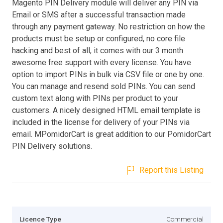
Magento PIN Delivery module will deliver any PIN via
Email or SMS after a successful transaction made
through any payment gateway. No restriction on how the
products must be setup or configured, no core file
hacking and best of all, it comes with our 3 month
awesome free support with every license. You have
option to import PINs in bulk via CSV file or one by one.
You can manage and resend sold PINs. You can send
custom text along with PINs per product to your
customers. A nicely designed HTML email template is
included in the license for delivery of your PINs via
email. MPomidorCart is great addition to our PomidorCart
PIN Delivery solutions.
Report this Listing
Licence Type
Commercial