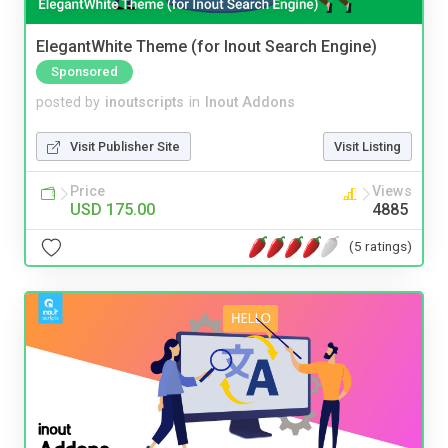
ElegantWhite Theme (for Inout Search Engine)
Sponsored
posted by
inoutscripts
in
Inout Addons
Visit Publisher Site
Visit Listing
Price
Views
USD 175.00
4885
(5 ratings)