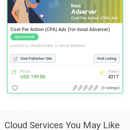
Cost Per Action (CPA) Ads (for Inout Adserver)
Sponsored
posted by
inoutscripts
in
Inout Addons
Visit Publisher Site
Visit Listing
Price
Views
USD 199.00
4317
(3 ratings)
Cloud Services You May Like