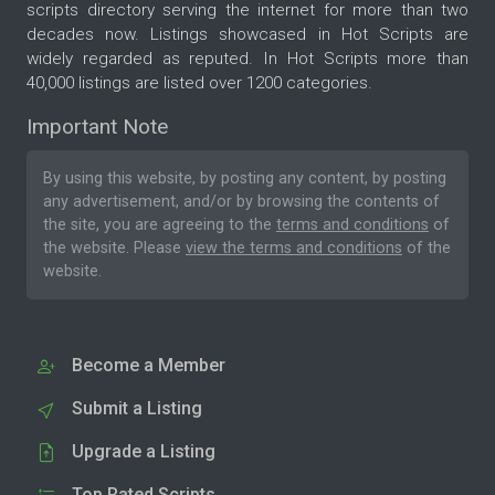
scripts directory serving the internet for more than two
decades now. Listings showcased in Hot Scripts are
widely regarded as reputed. In Hot Scripts more than
40,000 listings are listed over 1200 categories.
Important Note
By using this website, by posting any content, by posting
any advertisement, and/or by browsing the contents of
the site, you are agreeing to the
terms and conditions
of
the website. Please
view the terms and conditions
of the
website.
Become a Member
Submit a Listing
Upgrade a Listing
Top Rated Scripts