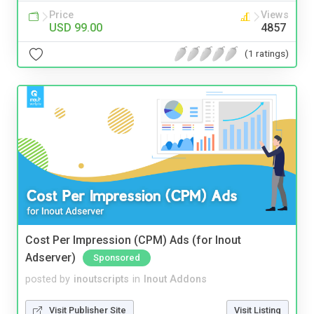
Price
Views
USD 99.00
4857
(1 ratings)
Cost Per Impression (CPM) Ads (for Inout
Adserver)
Sponsored
posted by
inoutscripts
in
Inout Addons
Visit Publisher Site
Visit Listing