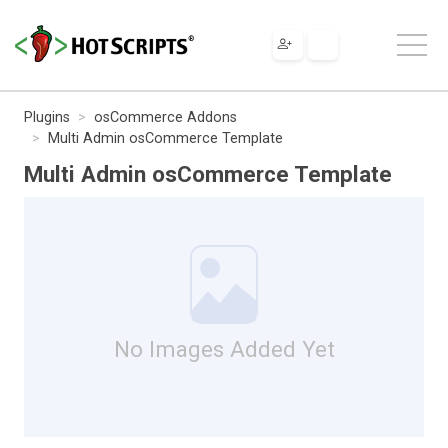
Plugins
osCommerce Addons
Multi Admin osCommerce Template
Multi Admin osCommerce Template
No Images Added Yet