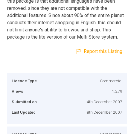
this package is that additional languages have been
removed, since they are not compatible with the
additional features. Since about 90% of the entire planet
conducts their internet shopping in English, this should
not limit anyone's ability to browse and shop. This
package is the lite version of our Multi Store system.
Report this Listing
Licence Type
Commercial
Views
1,279
Submitted on
4th December 2007
Last Updated
8th December 2007
Licence Type
Commercial