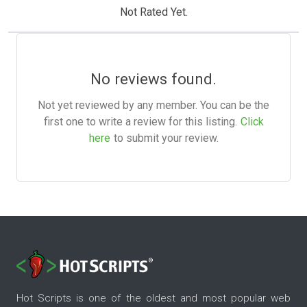
Not Rated Yet.
No reviews found.
Not yet reviewed by any member. You can be the
first one to write a review for this listing.
Click
here
to submit your review.
Hot Scripts is one of the oldest and most popular web