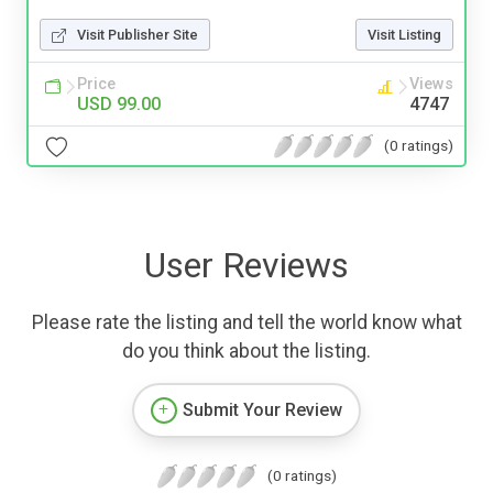
Visit Publisher Site
Visit Listing
Price
Views
USD 99.00
4747
(0 ratings)
User Reviews
Please rate the listing and tell the world know what
do you think about the listing.
Submit Your Review
(0 ratings)