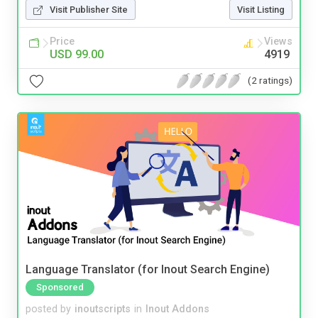
Visit Publisher Site
Visit Listing
Price
Views
USD 99.00
4919
(2 ratings)
Language Translator (for Inout Search Engine)
Sponsored
posted by
inoutscripts
in
Inout Addons