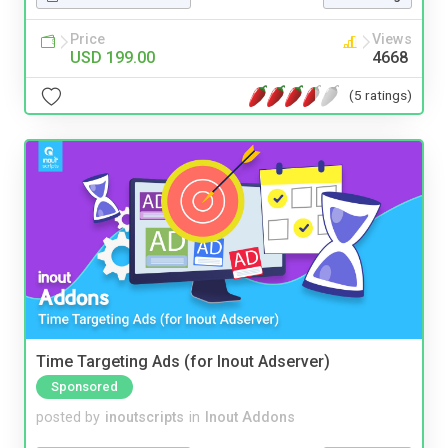
Price
Views
USD 199.00
4668
(5 ratings)
Time Targeting Ads (for Inout Adserver)
Sponsored
posted by
inoutscripts
in
Inout Addons