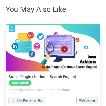
You May Also Like
Social Plugin (for Inout Search Engine)
Sponsored
posted by
inoutscripts
in
Inout Addons
Visit Publisher Site
Visit Listing