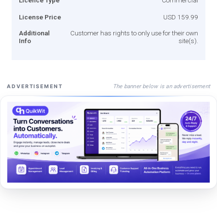
License Price
USD 159.99
Additional
Customer has rights to only use for their own
Info
site(s).
The banner below is an advertisement
ADVERTISEMENT