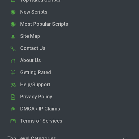
New Scripts
Most Popular Scripts
Site Map
Contact Us
About Us
Getting Rated
Help/Support
Privacy Policy
DMCA / IP Claims
Terms of Services
Top Level Categories