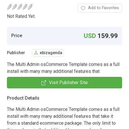
Add to Favorites
Not Rated Yet.
USD
159.99
Price
Publisher
ebizagenda
The Multi Admin osCommerce Template comes as a full
install with many many additional features that
Visit Publisher Site
Product Details
The Multi Admin osCommerce Template comes as a full
install with many many additional features that take it
from a standard ecommerce package. The only limit to