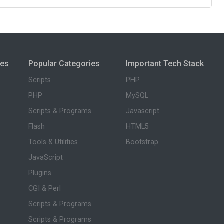
ies
Popular Categories
Important Tech Stack
Scripts
PHP
PHP
MySQL
Scripts & Programs
Javascript
Flash
HTML5
Tools & Utilities
Bootstrap
JavaScript
Plugins
CGI & Perl
Scripts & Programs
Scripts & Programs