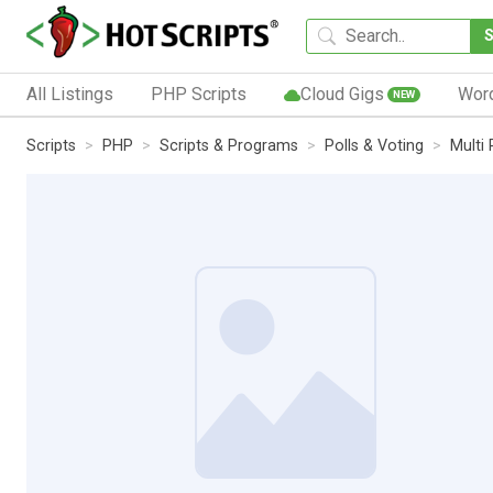
All Listings
PHP Scripts
Cloud Gigs
Wor
NEW
Scripts
PHP
Scripts & Programs
Polls & Voting
Multi 