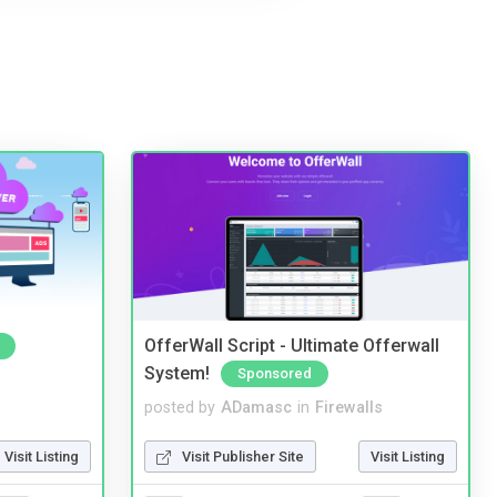
OfferWall Script - Ultimate Offerwall
System!
Sponsored
posted by
ADamasc
in
Firewalls
Visit Listing
Visit Publisher Site
Visit Listing