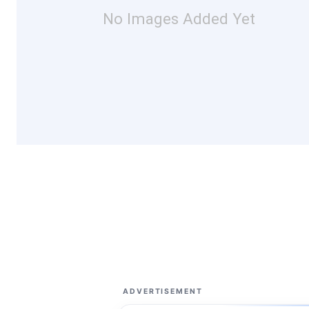
No Images Added Yet
ADVERTISEMENT