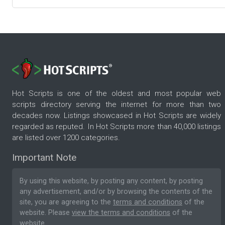
Hot Scripts is one of the oldest and most popular web
scripts directory serving the internet for more than two
decades now. Listings showcased in Hot Scripts are widely
regarded as reputed. In Hot Scripts more than 40,000 listings
are listed over 1200 categories.
Important Note
By using this website, by posting any content, by posting
any advertisement, and/or by browsing the contents of the
site, you are agreeing to the
terms and conditions
of the
website. Please
view the terms and conditions
of the
website.