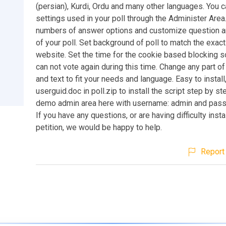
(persian), Kurdi, Ordu and many other languages. You c
settings used in your poll through the Administer Area
numbers of answer options and customize question 
of your poll. Set background of poll to match the exact
website. Set the time for the cookie based blocking s
can not vote again during this time. Change any part o
and text to fit your needs and language. Easy to install
userguid.doc in poll.zip to install the script step by st
demo admin area here with username: admin and pass
If you have any questions, or are having difficulty insta
petition, we would be happy to help.
Report 