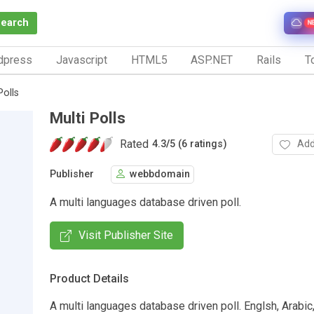
Search
N
dpress
Javascript
HTML5
ASP.NET
Rails
To
Polls
Multi Polls
Rated
Add
4.3
/
5 (6 ratings)
Publisher
webbdomain
A multi languages database driven poll.
Visit Publisher Site
Product Details
A multi languages database driven poll. Englsh, Arabic,