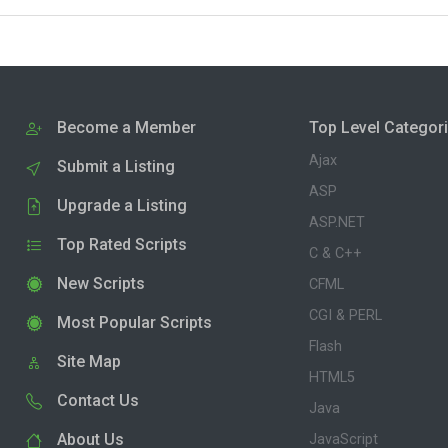
Become a Member
Top Level Categor
Ajax
Submit a Listing
ASP
Upgrade a Listing
ASP.NET
Top Rated Scripts
C & C++
New Scripts
CFML
CGI & PERL
Most Popular Scripts
Flash
Site Map
HTML5
Contact Us
Java
About Us
JavaScript