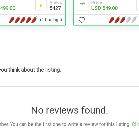
Price
Views
USD 549.00
499.00
5427
(11 ratings)
ou think about the listing.
No reviews found.
. You can be the first one to write a review for this listing.
Cli