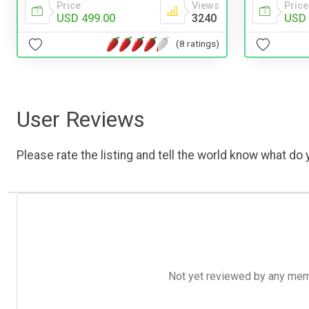
Price
Views
Price
USD 499.00
3240
USD 
(8 ratings)
User Reviews
Please rate the listing and tell the world know what do y
Not yet reviewed by any member