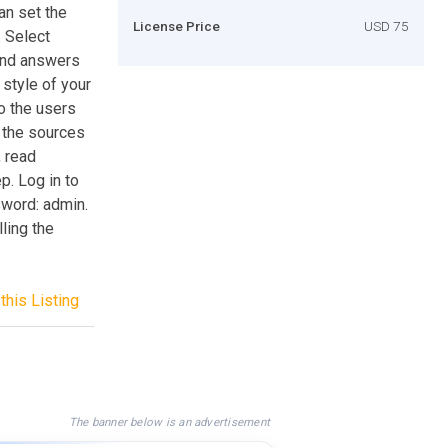
an set the
License Price
USD 75
. Select
and answers
 style of your
o the users
f the sources
, read
ep. Log in to
word: admin.
lling the
this Listing
The banner below is an advertisement