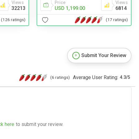
Views
Price
Views
32213
USD 1,199.00
6814
(126 ratings)
(17 ratings)
Submit Your Review
Average User Rating:
(6 ratings)
4.3
/
5
ck here
to submit your review.