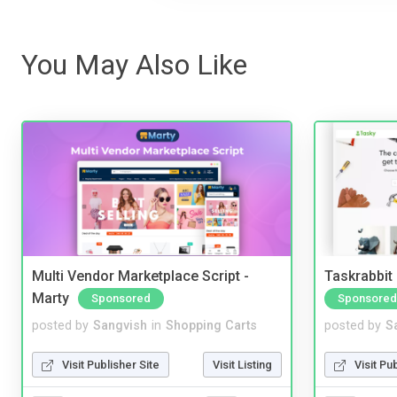
You May Also Like
Multi Vendor Marketplace Script -
Taskrabbit
Marty
Sponsored
Sponsored
posted by
Sangvish
in
Shopping Carts
posted by
S
Visit Publisher Site
Visit Listing
Visit Pu