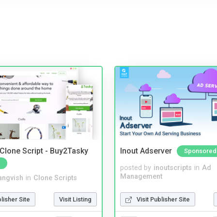
 Clone Script - Buy2Tasky
Inout Adserver
Sponsored
posted by
inoutscripts
in
Ad
Management
angvish
in
Clone Scripts
Visit Publisher Site
blisher Site
Visit Listing