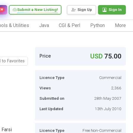
Submit a New Listing!
Sign Up
Sign In
EW
ols & Utilities
Java
CGI & Perl
Python
More
USD
75.00
Price
 to Favorites
Licence Type
Commercial
Views
2,366
Submitted on
28th May 2007
Last Updated
13th July 2010
 Farsi
Licence Type
Free Non-Commercial