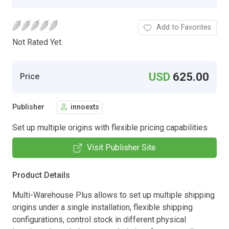
Add to Favorites
Not Rated Yet.
USD
625.00
Price
Publisher
innoexts
Set up multiple origins with flexible pricing capabilities
Visit Publisher Site
Product Details
Multi-Warehouse Plus allows to set up multiple shipping
origins under a single installation, flexible shipping
configurations, control stock in different physical