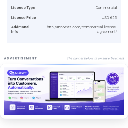
Licence Type
Commercial
License Price
USD 625
Additional
http://innoexts.com/commercial-license-
Info
agreement/
The banner below is an advertisement
ADVERTISEMENT