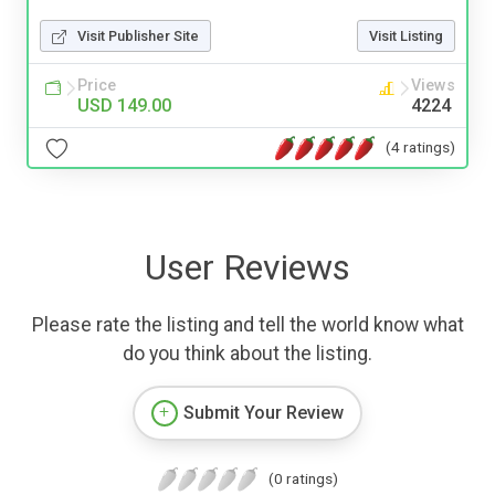
Visit Publisher Site
Visit Listing
Price
Views
USD 149.00
4224
(4 ratings)
User Reviews
Please rate the listing and tell the world know what
do you think about the listing.
Submit Your Review
(0 ratings)