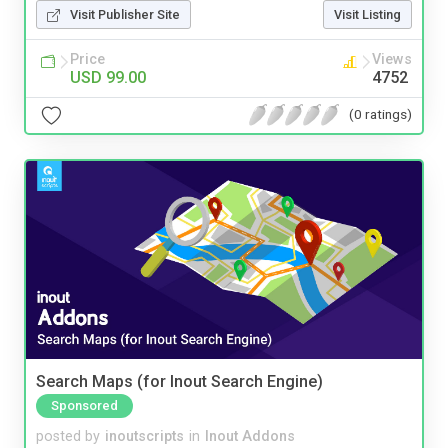
Visit Publisher Site
Visit Listing
Price
Views
USD 99.00
4752
(0 ratings)
Search Maps (for Inout Search Engine)
Sponsored
posted by
inoutscripts
in
Inout Addons