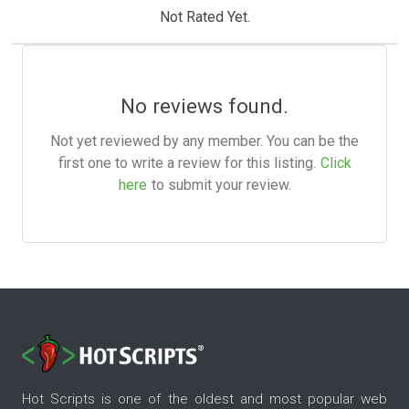
Not Rated Yet.
No reviews found.
Not yet reviewed by any member. You can be the
first one to write a review for this listing.
Click
here
to submit your review.
Hot Scripts is one of the oldest and most popular web