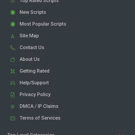
Top Rated Scripts
New Scripts
Most Popular Scripts
Site Map
Contact Us
About Us
Getting Rated
Help/Support
Privacy Policy
DMCA / IP Claims
Terms of Services