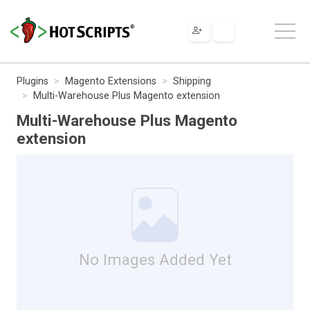
Plugins
Magento Extensions
Shipping
Multi-Warehouse Plus Magento extension
Multi-Warehouse Plus Magento
extension
No Images Added Yet