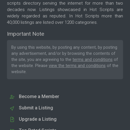
scripts directory serving the internet for more than two
decades now. Listings showcased in Hot Scripts are
widely regarded as reputed. In Hot Scripts more than
40,000 listings are listed over 1200 categories.
Important Note
By using this website, by posting any content, by posting
any advertisement, and/or by browsing the contents of
the site, you are agreeing to the
terms and conditions
of
the website. Please
view the terms and conditions
of the
website.
Become a Member
Submit a Listing
Upgrade a Listing