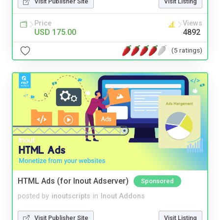
Visit Publisher Site
Visit Listing
Price
Views
USD 175.00
4892
(5 ratings)
HTML Ads (for Inout Adserver)
Sponsored
posted by
inoutscripts
in
Inout Addons
Visit Publisher Site
Visit Listing