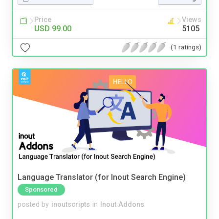
Price
Views
USD 99.00
5105
(1 ratings)
Language Translator (for Inout Search Engine)
Sponsored
posted by
inoutscripts
in
Inout Addons