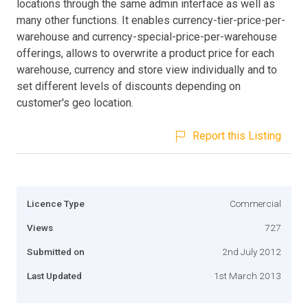
locations through the same admin interface as well as
many other functions. It enables currency-tier-price-per-
warehouse and currency-special-price-per-warehouse
offerings, allows to overwrite a product price for each
warehouse, currency and store view individually and to
set different levels of discounts depending on
customer's geo location.
Report this Listing
Licence Type
Commercial
Views
727
Submitted on
2nd July 2012
Last Updated
1st March 2013