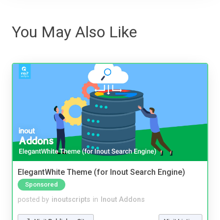
You May Also Like
ElegantWhite Theme (for Inout Search Engine)
Sponsored
posted by
inoutscripts
in
Inout Addons