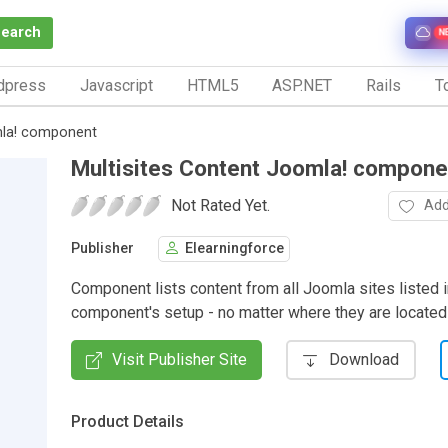
Search
N
dpress
Javascript
HTML5
ASP.NET
Rails
To
mla! component
Multisites Content Joomla! compone
Not Rated Yet.
Add
Publisher
Elearningforce
Component lists content from all Joomla sites listed i
component's setup - no matter where they are located
Visit Publisher Site
Download
Product Details