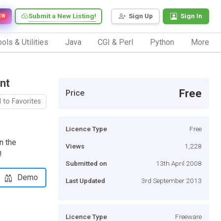
Submit a New Listing!
Sign Up
Sign In
EW
ols & Utilities
Java
CGI & Perl
Python
More
nt
Free
Price
 to Favorites
Licence Type
Free
n the
Views
1,228
!
Submitted on
13th April 2008
Demo
Last Updated
3rd September 2013
Licence Type
Freeware