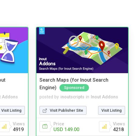
out
Search Maps (for Inout Search
Engine)
Sponsored
t Addons
posted by
inoutscripts
in
Inout Addons
Visit Listing
Visit Publisher Site
Visit Listing
Views
Price
Views
4919
USD 149.00
4218