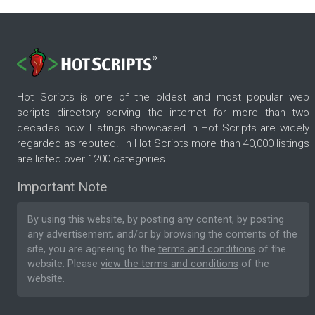
Hot Scripts is one of the oldest and most popular web
scripts directory serving the internet for more than two
decades now. Listings showcased in Hot Scripts are widely
regarded as reputed. In Hot Scripts more than 40,000 listings
are listed over 1200 categories.
Important Note
By using this website, by posting any content, by posting
any advertisement, and/or by browsing the contents of the
site, you are agreeing to the
terms and conditions
of the
website. Please
view the terms and conditions
of the
website.