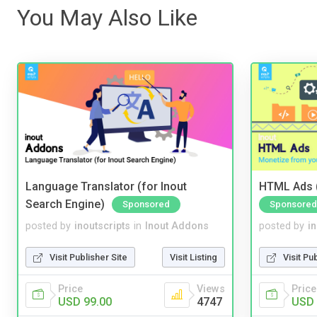
You May Also Like
Language Translator (for Inout
HTML Ads (
Search Engine)
Sponsored
Sponsored
posted by
inoutscripts
in
Inout Addons
posted by
i
Visit Publisher Site
Visit Listing
Visit Pu
Price
Views
Price
USD 99.00
4747
USD 