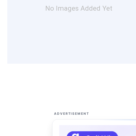
No Images Added Yet
ADVERTISEMENT