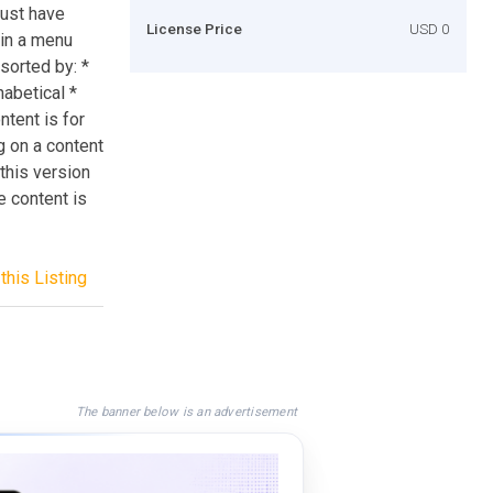
must have
License Price
USD 0
 in a menu
sorted by: *
habetical *
ntent is for
g on a content
 this version
e content is
this Listing
The banner below is an advertisement