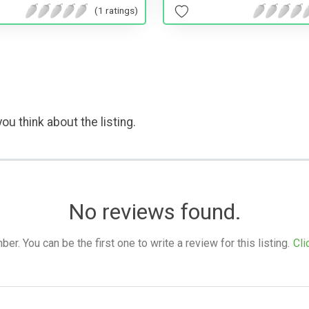
(1 ratings)
ou think about the listing.
No reviews found.
. You can be the first one to write a review for this listing.
Cli