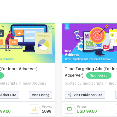
for Inout Adserver)
Time Targeting Ads (for In
Adserver)
Sponsored
noutscripts
in
Inout Addons
posted by
inoutscripts
in
Inou
blisher Site
Visit Listing
Visit Publisher Site
Views
Price
99.00
5099
USD 99.00