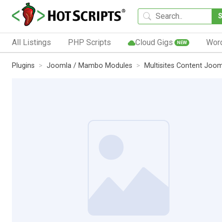
All Listings
PHP Scripts
Cloud Gigs
Wor
NEW
Plugins
Joomla / Mambo Modules
Multisites Content Joo