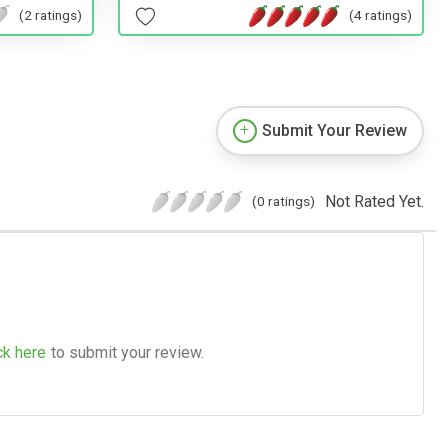
(2 ratings)
(4 ratings)
Submit Your Review
Not Rated Yet.
(0 ratings)
ck here
to submit your review.