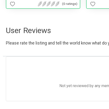
(0 ratings)
User Reviews
Please rate the listing and tell the world know what do y
Not yet reviewed by any member