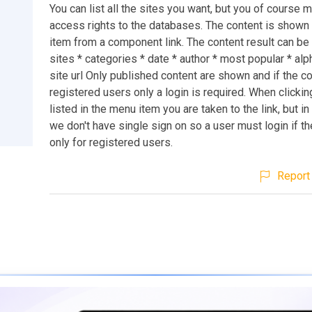
You can list all the sites you want, but you of course 
access rights to the databases. The content is shown
item from a component link. The content result can be 
sites * categories * date * author * most popular * alp
site url Only published content are shown and if the co
registered users only a login is required. When clickin
listed in the menu item you are taken to the link, but in
we don't have single sign on so a user must login if th
only for registered users.
Report 