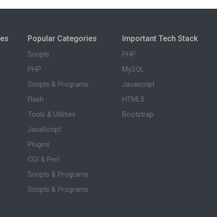
ies
Popular Categories
Important Tech Stack
Scripts
PHP
PHP
MySQL
Scripts & Programs
Javascript
Flash
HTML5
Tools & Utilities
Bootstrap
JavaScript
Plugins
CGI & Perl
Scripts & Programs
Scripts & Programs