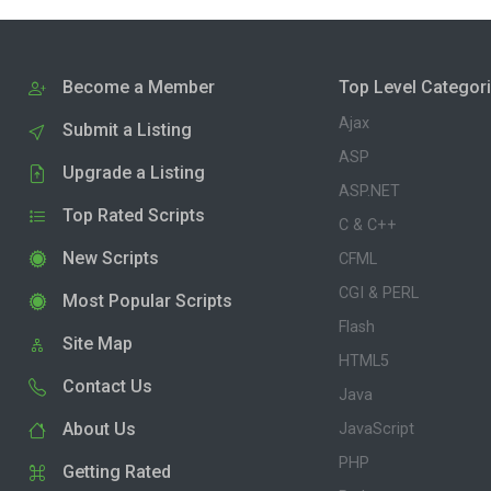
Become a Member
Top Level Categor
Ajax
Submit a Listing
ASP
Upgrade a Listing
ASP.NET
Top Rated Scripts
C & C++
New Scripts
CFML
CGI & PERL
Most Popular Scripts
Flash
Site Map
HTML5
Contact Us
Java
About Us
JavaScript
PHP
Getting Rated