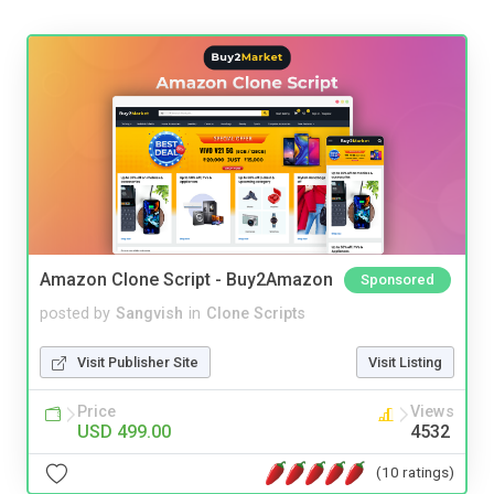
Amazon Clone Script - Buy2Amazon
Sponsored
posted by
Sangvish
in
Clone Scripts
Visit Publisher Site
Visit Listing
Price
Views
USD 499.00
4532
(10 ratings)