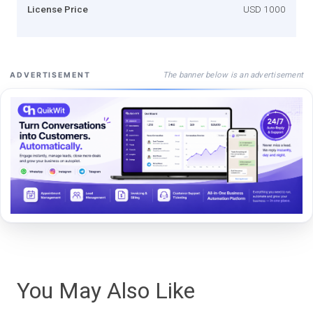
License Price
USD 1000
The banner below is an advertisement
ADVERTISEMENT
You May Also Like