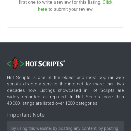
first one to write a review for this listing.
Click
here
to submit your review.
Hot Scripts is one of the oldest and most popular web
scripts directory serving the internet for more than two
decades now. Listings showcased in Hot Scripts are
widely regarded as reputed. In Hot Scripts more than
40,000 listings are listed over 1200 categories.
Important Note
By using this website, by posting any content, by posting