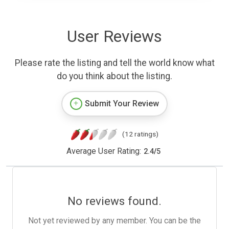
User Reviews
Please rate the listing and tell the world know what
do you think about the listing.
Submit Your Review
(12 ratings)
Average User Rating:
2.4
/
5
No reviews found.
Not yet reviewed by any member. You can be the