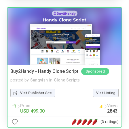
Buy2Handy - Handy Clone Script
Sponsored
posted by
Sangvish
in
Clone Scripts
Visit Publisher Site
Visit Listing
Price
Views
USD 499.00
2843
(3 ratings)