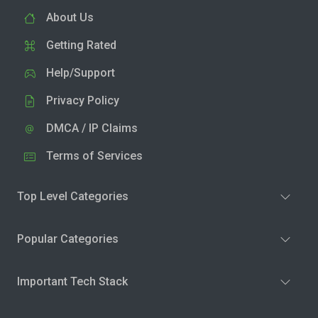
About Us
Getting Rated
Help/Support
Privacy Policy
DMCA / IP Claims
Terms of Services
Top Level Categories
Popular Categories
Important Tech Stack