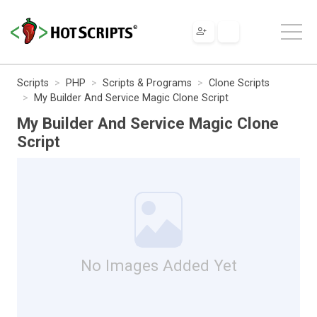
Scripts
PHP
Scripts & Programs
Clone Scripts
My Builder And Service Magic Clone Script
My Builder And Service Magic Clone
Script
No Images Added Yet