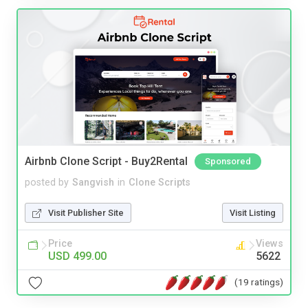
Airbnb Clone Script - Buy2Rental
Sponsored
posted by
Sangvish
in
Clone Scripts
Visit Publisher Site
Visit Listing
Price
Views
USD 499.00
5622
(19 ratings)