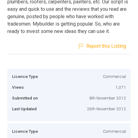
plumbers, roofers, carpenters, painters, etc. Our script is
easy and quick to use and the reviews that you read are
genuine, posted by people who have worked with
tradesmen. Mybuilder is getting popular. So, who are
ready to invest some new ideas they can use it.
Report this Listing
Licence Type
Commercial
Views
1,071
Submitted on
8th November 2012
Last Updated
26th November 2012
Licence Type
Commercial