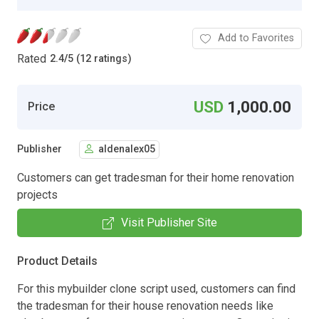
Add to Favorites
Rated
2.4
/
5 (12 ratings)
USD
1,000.00
Price
Publisher
aldenalex05
Customers can get tradesman for their home renovation
projects
Visit Publisher Site
Product Details
For this mybuilder clone script used, customers can find
the tradesman for their house renovation needs like