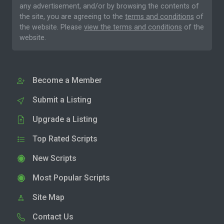
any advertisement, and/or by browsing the contents of
the site, you are agreeing to the
terms and conditions
of
the website. Please
view the terms and conditions
of the
website.
Become a Member
Submit a Listing
Upgrade a Listing
Top Rated Scripts
New Scripts
Most Popular Scripts
Site Map
Contact Us