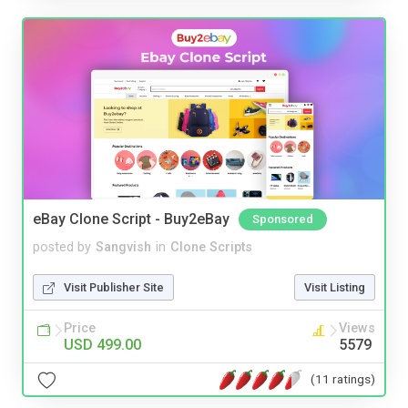
eBay Clone Script - Buy2eBay
Sponsored
posted by
Sangvish
in
Clone Scripts
Visit Publisher Site
Visit Listing
Price
Views
USD 499.00
5579
(11 ratings)