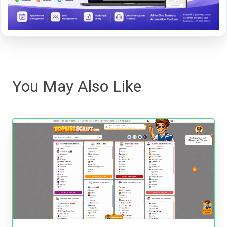
You May Also Like