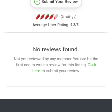
Submit Your Review
(3 ratings)
Average User Rating:
4.3
/
5
No reviews found.
Not yet reviewed by any member. You can be the
first one to write a review for this listing.
Click
here
to submit your review.