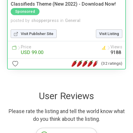
Classifieds Theme (New 2022) - Download Now!
Sponsored
posted by
shopperpress
in
General
Visit Publisher Site
Visit Listing
Price
Views
USD 99.00
9188
(32 ratings)
User Reviews
Please rate the listing and tell the world know what
do you think about the listing.