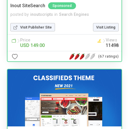
Inout SiteSearch
Sponsored
posted by
inoutscripts
in
Search Engines
Visit Publisher Site
Visit Listing
Price
Views
USD 149.00
11498
(67 ratings)