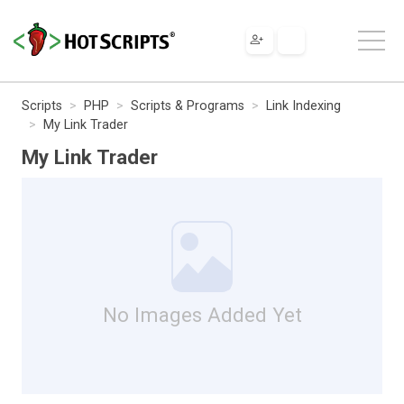
Scripts
PHP
Scripts & Programs
Link Indexing
My Link Trader
My Link Trader
No Images Added Yet