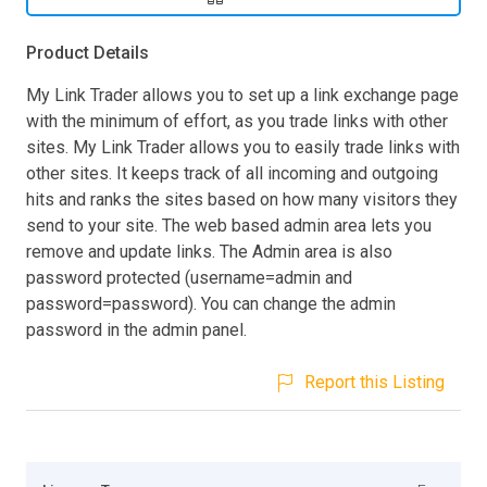
Product Details
My Link Trader allows you to set up a link exchange page
with the minimum of effort, as you trade links with other
sites. My Link Trader allows you to easily trade links with
other sites. It keeps track of all incoming and outgoing
hits and ranks the sites based on how many visitors they
send to your site. The web based admin area lets you
remove and update links. The Admin area is also
password protected (username=admin and
password=password). You can change the admin
password in the admin panel.
Report this Listing