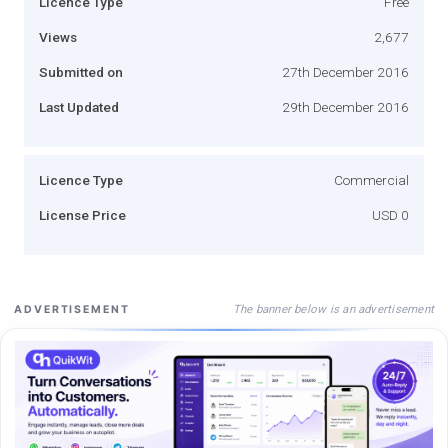
Licence Type
Free
Views
2,677
Submitted on
27th December 2016
Last Updated
29th December 2016
Licence Type
Commercial
License Price
USD 0
The banner below is an advertisement
ADVERTISEMENT