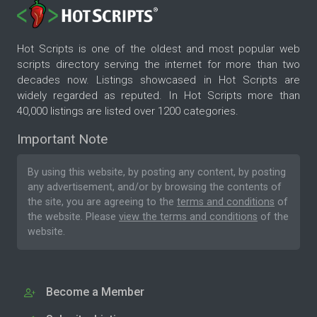
Hot Scripts is one of the oldest and most popular web
scripts directory serving the internet for more than two
decades now. Listings showcased in Hot Scripts are
widely regarded as reputed. In Hot Scripts more than
40,000 listings are listed over 1200 categories.
Important Note
By using this website, by posting any content, by posting
any advertisement, and/or by browsing the contents of
the site, you are agreeing to the
terms and conditions
of
the website. Please
view the terms and conditions
of the
website.
Become a Member