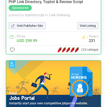
PHP Link Directory, Toplist & Review Script
Sponsored
posted by
toplistscript
in
Link Indexing
Visit Publisher Site
Visit Listing
Price
Views
USD 299.99
231
(22 ratings)