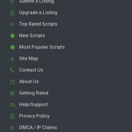
Submit a Listing
Upgrade a Listing
Top Rated Scripts
New Scripts
Most Popular Scripts
Site Map
Contact Us
About Us
Getting Rated
Help/Support
Privacy Policy
DMCA / IP Claims