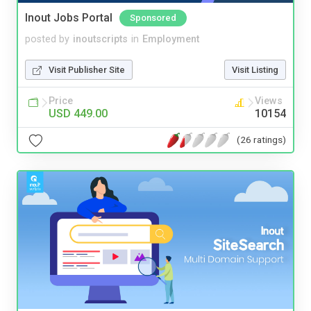
Inout Jobs Portal
Sponsored
posted by
inoutscripts
in
Employment
Visit Publisher Site
Visit Listing
Price
Views
USD 449.00
10154
(26 ratings)