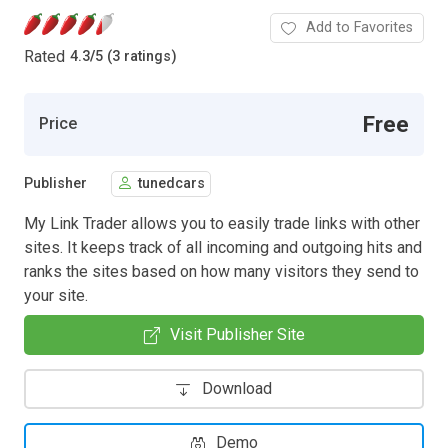
Add to Favorites
Rated
4.3
/
5 (3 ratings)
Free
Price
Publisher
tunedcars
My Link Trader allows you to easily trade links with other
sites. It keeps track of all incoming and outgoing hits and
ranks the sites based on how many visitors they send to
your site.
Visit Publisher Site
Download
Demo