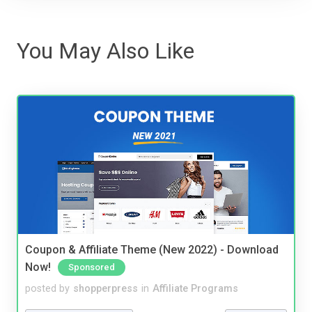
You May Also Like
Coupon & Affiliate Theme (New 2022) - Download
Now!
Sponsored
posted by
shopperpress
in
Affiliate Programs