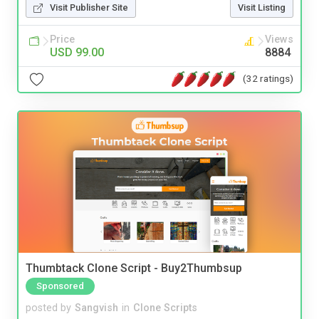
Visit Publisher Site
Visit Listing
Price
Views
USD 99.00
8884
(32 ratings)
Thumbtack Clone Script - Buy2Thumbsup
Sponsored
posted by
Sangvish
in
Clone Scripts