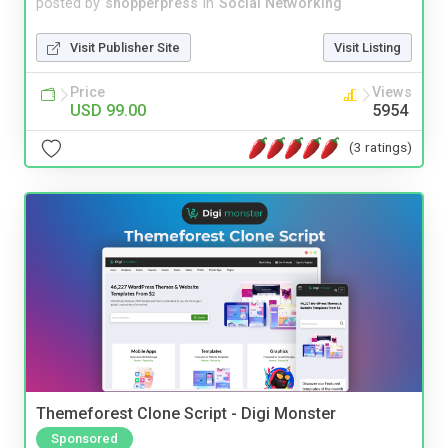
posted by
shopperpress
in
Social Networking
Visit Publisher Site
Visit Listing
Price
Views
USD 99.00
5954
(3 ratings)
Themeforest Clone Script - Digi Monster
Sponsored