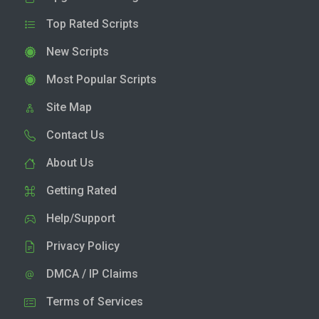
Top Rated Scripts
New Scripts
Most Popular Scripts
Site Map
Contact Us
About Us
Getting Rated
Help/Support
Privacy Policy
DMCA / IP Claims
Terms of Services