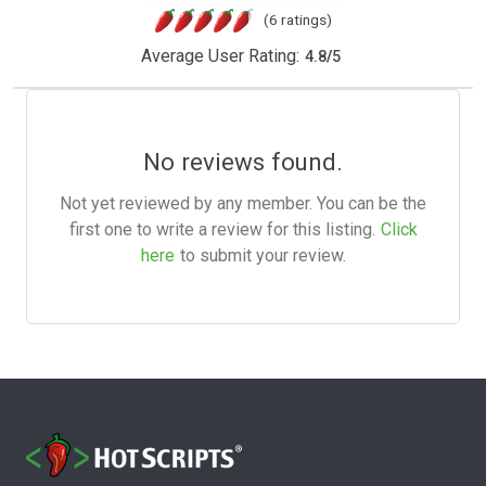
(6 ratings)
Average User Rating:
4.8
/
5
No reviews found.
Not yet reviewed by any member. You can be the
first one to write a review for this listing.
Click
here
to submit your review.