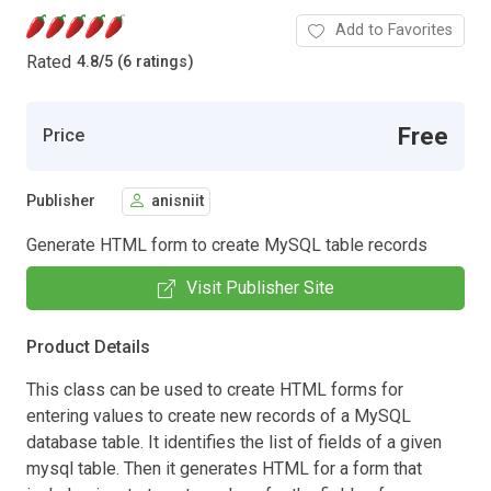
Add to Favorites
Rated
4.8
/
5 (6 ratings)
Free
Price
Publisher
anisniit
Generate HTML form to create MySQL table records
Visit Publisher Site
Product Details
This class can be used to create HTML forms for
entering values to create new records of a MySQL
database table. It identifies the list of fields of a given
mysql table. Then it generates HTML for a form that