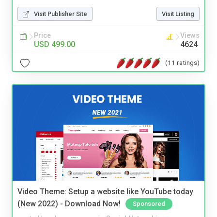
Visit Publisher Site
Visit Listing
Price
Views
USD 499.00
4624
(11 ratings)
Video Theme: Setup a website like YouTube today
(New 2022) - Download Now!
Sponsored