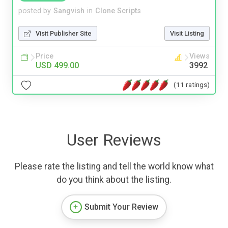
posted by
Sangvish
in
Clone Scripts
Visit Publisher Site
Visit Listing
Price
Views
USD 499.00
3992
(11 ratings)
User Reviews
Please rate the listing and tell the world know what
do you think about the listing.
Submit Your Review