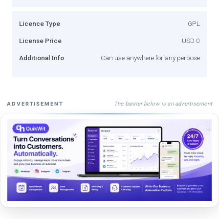
Licence Type
GPL
License Price
USD 0
Additional Info
Can use anywhere for any perpose
The banner below is an advertisement
ADVERTISEMENT