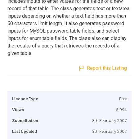
includes inputs to enter values for the fields of a new
record of that table. The class generates text or textarea
inputs depending on whether a text field has more than
50 characters limit length. It also generates password
inputs for MySQL password table fields, and select
inputs for enum table fields. The class also can display
the results of a query that retrieves the records of a
given table.
Report this Listing
Licence Type
Free
Views
5,994
Submitted on
8th February 2007
Last Updated
8th February 2007