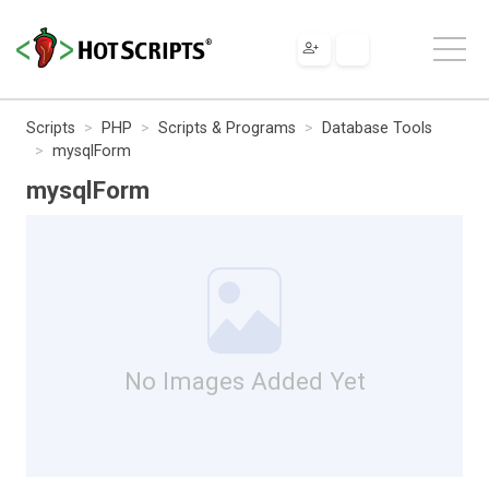
Scripts
PHP
Scripts & Programs
Database Tools
mysqlForm
mysqlForm
No Images Added Yet