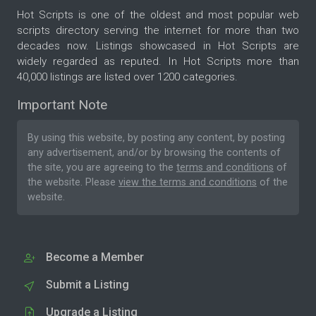
Hot Scripts is one of the oldest and most popular web
scripts directory serving the internet for more than two
decades now. Listings showcased in Hot Scripts are
widely regarded as reputed. In Hot Scripts more than
40,000 listings are listed over 1200 categories.
Important Note
By using this website, by posting any content, by posting
any advertisement, and/or by browsing the contents of
the site, you are agreeing to the
terms and conditions
of
the website. Please
view the terms and conditions
of the
website.
Become a Member
Submit a Listing
Upgrade a Listing