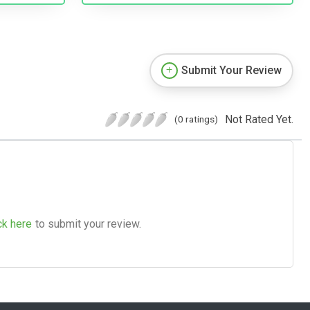
Submit Your Review
Not Rated Yet.
(0 ratings)
ck here
to submit your review.