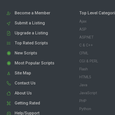
Become a Member
Top Level Categor
Ajax
Submit a Listing
ASP
Upgrade a Listing
ASP.NET
Top Rated Scripts
C & C++
New Scripts
CFML
CGI & PERL
Most Popular Scripts
Flash
Site Map
HTML5
Contact Us
Java
About Us
JavaScript
PHP
Getting Rated
Python
Help/Support