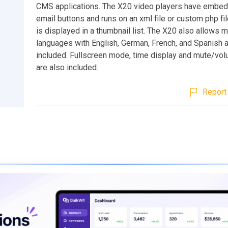
CMS applications. The X20 video players have embed
email buttons and runs on an xml file or custom php file.
is displayed in a thumbnail list. The X20 also allows m
languages with English, German, French, and Spanish 
included. Fullscreen mode, time display and mute/vol
are also included.
Report 