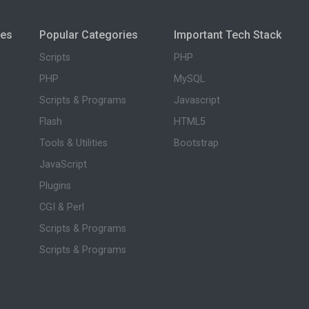
ies
Popular Categories
Important Tech Stack
Scripts
PHP
PHP
MySQL
Scripts & Programs
Javascript
Flash
HTML5
Tools & Utilities
Bootstrap
JavaScript
Plugins
CGI & Perl
Scripts & Programs
Scripts & Programs