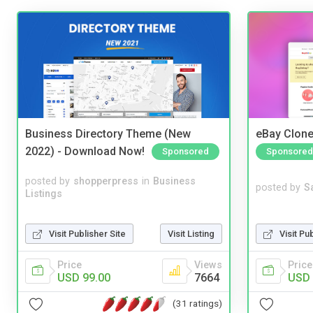
Business Directory Theme (New
eBay Clone
2022) - Download Now!
Sponsored
Sponsored
posted by
shopperpress
in
Business
posted by
S
Listings
Visit Publisher Site
Visit Listing
Visit Pu
Price
Views
Price
USD 99.00
7664
USD 
(31 ratings)