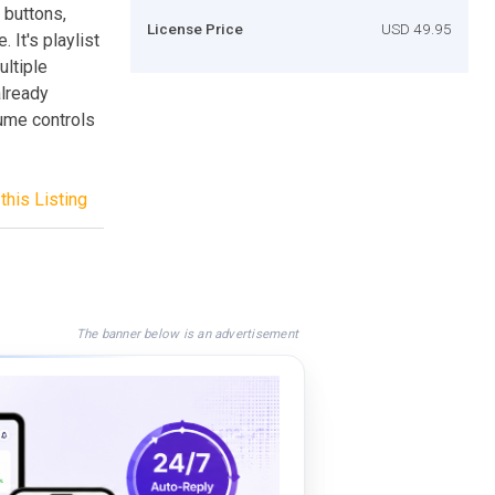
 buttons,
License Price
USD 49.95
 It's playlist
ultiple
already
ume controls
this Listing
The banner below is an advertisement