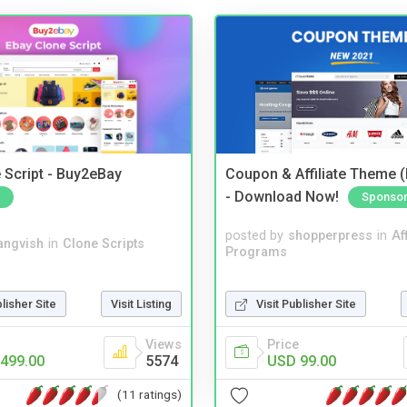
 Script - Buy2eBay
Coupon & Affiliate Theme 
- Download Now!
Sponso
posted by
shopperpress
in
Aff
angvish
in
Clone Scripts
Programs
blisher Site
Visit Listing
Visit Publisher Site
Views
Price
499.00
5574
USD 99.00
(11 ratings)