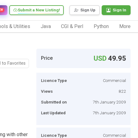
Submit a New Listing!
Sign Up
Sign In
EW
ols & Utilities
Java
CGI & Perl
Python
More
USD
49.95
Price
 to Favorites
Licence Type
Commercial
Views
822
Submitted on
7th January 2009
Last Updated
7th January 2009
ng with other
Licence Type
Commercial