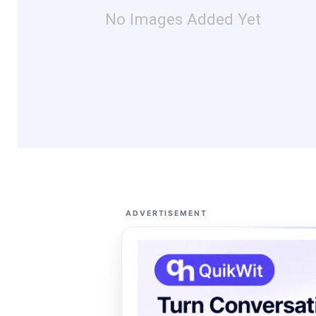
No Images Added Yet
ADVERTISEMENT