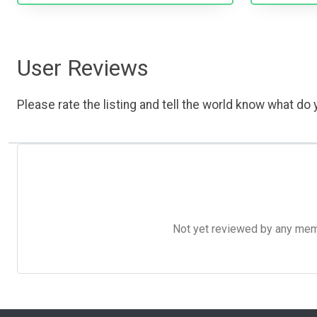
User Reviews
Please rate the listing and tell the world know what do y
Not yet reviewed by any member