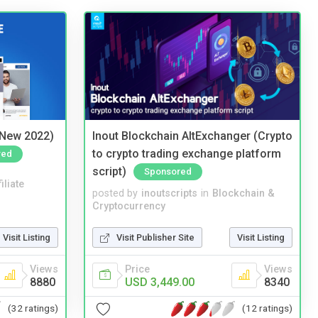
(New 2022)
Inout Blockchain AltExchanger (Crypto
to crypto trading exchange platform
red
script)
Sponsored
iliate
posted by
inoutscripts
in
Blockchain &
Cryptocurrency
Visit Listing
Visit Publisher Site
Visit Listing
Views
Price
Views
8880
USD 3,449.00
8340
(32 ratings)
(12 ratings)