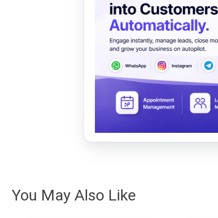
You May Also Like