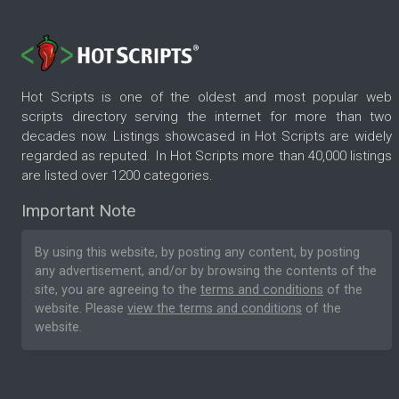
Hot Scripts is one of the oldest and most popular web
scripts directory serving the internet for more than two
decades now. Listings showcased in Hot Scripts are widely
regarded as reputed. In Hot Scripts more than 40,000 listings
are listed over 1200 categories.
Important Note
By using this website, by posting any content, by posting
any advertisement, and/or by browsing the contents of the
site, you are agreeing to the
terms and conditions
of the
website. Please
view the terms and conditions
of the
website.