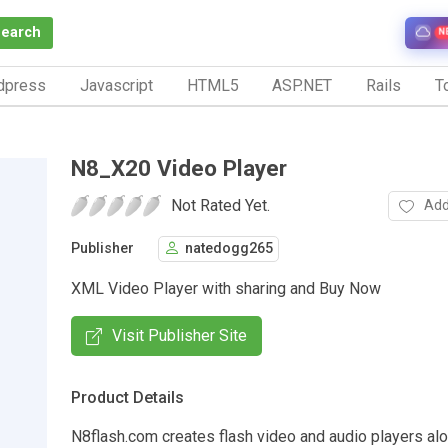
Search
N
dpress
Javascript
HTML5
ASP.NET
Rails
To
N8_X20 Video Player
Not Rated Yet.
Add
Publisher
natedogg265
XML Video Player with sharing and Buy Now
Visit Publisher Site
Product Details
N8flash.com creates flash video and audio players alo