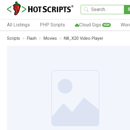
All Listings
PHP Scripts
Cloud Gigs
Wor
NEW
Scripts
Flash
Movies
N8_X20 Video Player