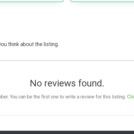
ou think about the listing.
No reviews found.
. You can be the first one to write a review for this listing.
Cli