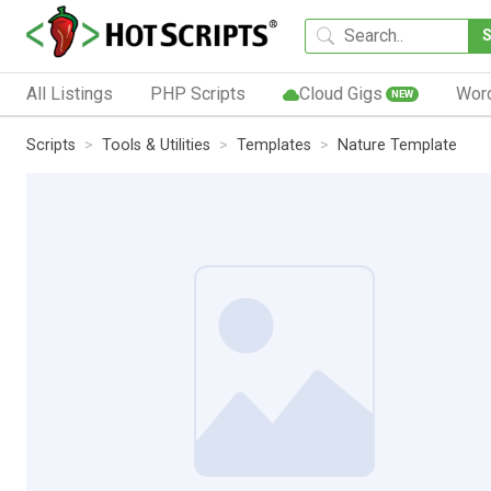
All Listings
PHP Scripts
Cloud Gigs
Wor
NEW
Scripts
Tools & Utilities
Templates
Nature Template