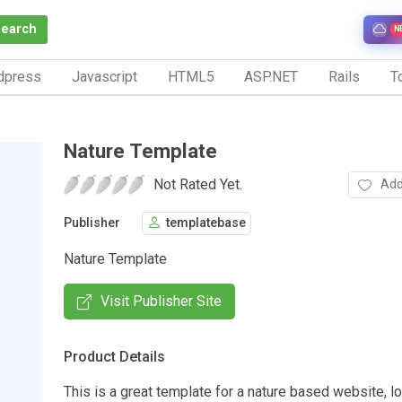
Search
N
dpress
Javascript
HTML5
ASP.NET
Rails
To
Nature Template
Not Rated Yet.
Add
Publisher
templatebase
Nature Template
Visit Publisher Site
Product Details
This is a great template for a nature based website, l