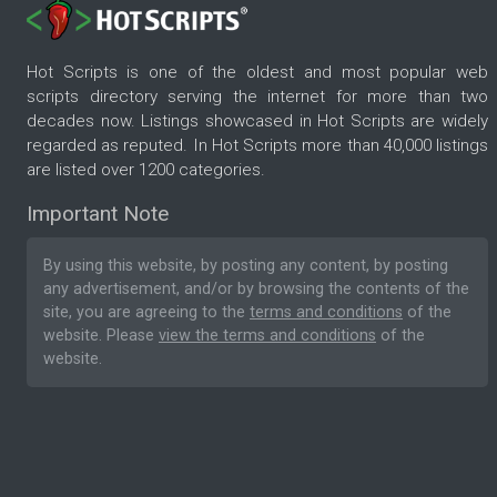
Hot Scripts is one of the oldest and most popular web
scripts directory serving the internet for more than two
decades now. Listings showcased in Hot Scripts are widely
regarded as reputed. In Hot Scripts more than 40,000 listings
are listed over 1200 categories.
Important Note
By using this website, by posting any content, by posting
any advertisement, and/or by browsing the contents of the
site, you are agreeing to the
terms and conditions
of the
website. Please
view the terms and conditions
of the
website.