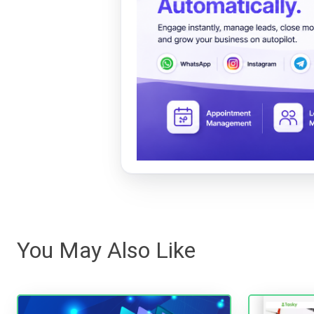
You May Also Like