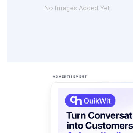
No Images Added Yet
ADVERTISEMENT