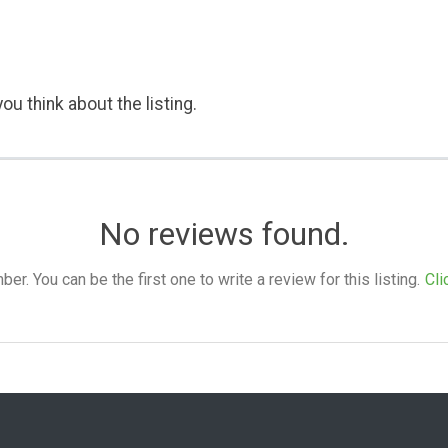
ou think about the listing.
No reviews found.
. You can be the first one to write a review for this listing.
Cli