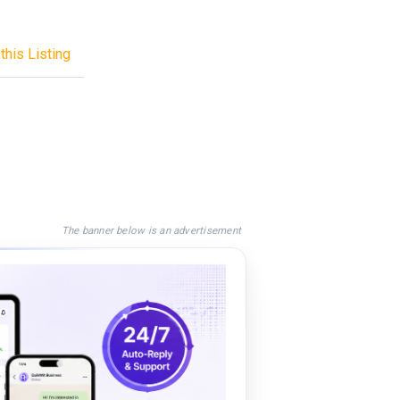
this Listing
The banner below is an advertisement