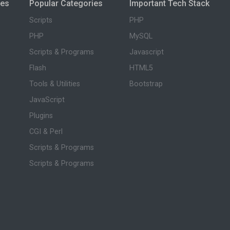
ies
Popular Categories
Important Tech Stack
Scripts
PHP
PHP
MySQL
Scripts & Programs
Javascript
Flash
HTML5
Tools & Utilities
Bootstrap
JavaScript
Plugins
CGI & Perl
Scripts & Programs
Scripts & Programs