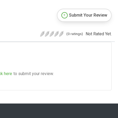
Submit Your Review
Not Rated Yet.
(0 ratings)
ck here
to submit your review.