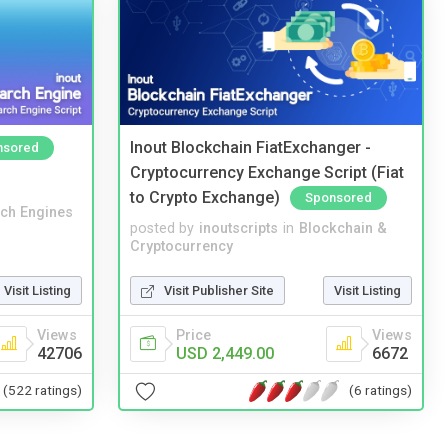
Inout Blockchain FiatExchanger -
nsored
Cryptocurrency Exchange Script (Fiat
to Crypto Exchange)
Sponsored
ch Engines
posted by
inoutscripts
in
Blockchain &
Cryptocurrency
Visit Listing
Visit Publisher Site
Visit Listing
Views
Price
Views
42706
USD 2,449.00
6672
(522 ratings)
(6 ratings)