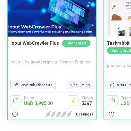
Inout WebCrawler Plus
Taskrabbit
Sponsored
Sponsored
posted by
inoutscripts
in
Search Engines
posted by
S
Visit Pu
Visit Publisher Site
Visit Listing
Price
Price
Views
USD 
USD 3,995.00
5397
(0 ratings)