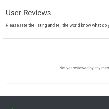
User Reviews
Please rate the listing and tell the world know what do y
Not yet reviewed by any member