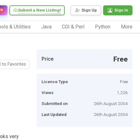
Submit a New Listing!
Sign Up
Sign In
EW
ols & Utilities
Java
CGI & Perl
Python
More
Free
Price
 to Favorites
Licence Type
Free
Views
1,226
Submitted on
26th August 2004
Last Updated
26th August 2004
ooks very