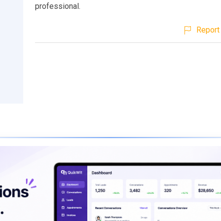
professional.
Report 