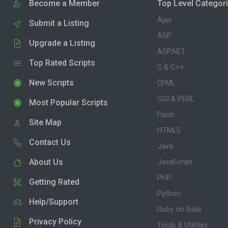
Become a Member
Top Level Categor
Ajax
Submit a Listing
ASP
Upgrade a Listing
ASP.NET
Top Rated Scripts
C & C++
New Scripts
CFML
CGI & PERL
Most Popular Scripts
Flash
Site Map
HTML5
Contact Us
Java
About Us
JavaScript
PHP
Getting Rated
Python
Help/Support
Ruby on Rails
Privacy Policy
Tools & Utilities