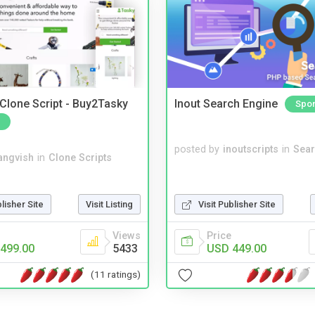
 Clone Script - Buy2Tasky
Inout Search Engine
Spo
posted by
inoutscripts
in
Sear
angvish
in
Clone Scripts
blisher Site
Visit Listing
Visit Publisher Site
Views
Price
499.00
5433
USD 449.00
(11 ratings)