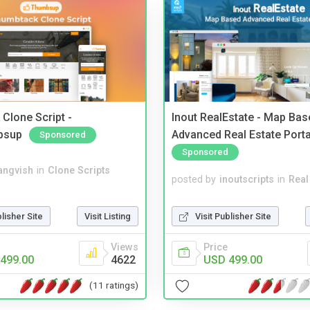
Clone Script -
Inout RealEstate - Map Bas
bsup
Advanced Real Estate Porta
Sponsored
Sponsored
angvish
in
Clone Scripts
posted by
inoutscripts
in
Real
blisher Site
Visit Listing
Visit Publisher Site
Views
Price
499.00
4622
USD 499.00
(11 ratings)