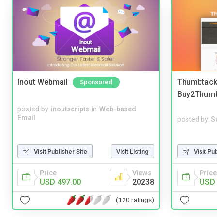
Inout Webmail
Thumbtack 
Sponsored
Buy2Thum
posted by
inoutscripts
in
Web-based
Email
posted by
S
Visit Pu
Visit Publisher Site
Visit Listing
Price
Price
Views
USD 
USD 497.00
20238
(120 ratings)