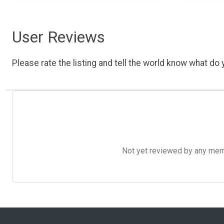
User Reviews
Please rate the listing and tell the world know what do y
Not yet reviewed by any member