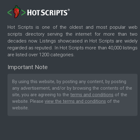
Hot Scripts is one of the oldest and most popular web
scripts directory serving the internet for more than two
decades now. Listings showcased in Hot Scripts are widely
regarded as reputed. In Hot Scripts more than 40,000 listings
are listed over 1200 categories.
Important Note
By using this website, by posting any content, by posting
any advertisement, and/or by browsing the contents of the
site, you are agreeing to the
terms and conditions
of the
website. Please
view the terms and conditions
of the
website.