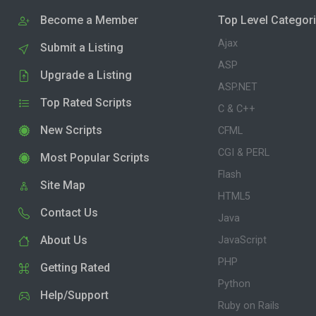
Become a Member
Top Level Categor
Ajax
Submit a Listing
ASP
Upgrade a Listing
ASP.NET
Top Rated Scripts
C & C++
New Scripts
CFML
CGI & PERL
Most Popular Scripts
Flash
Site Map
HTML5
Contact Us
Java
About Us
JavaScript
PHP
Getting Rated
Python
Help/Support
Ruby on Rails