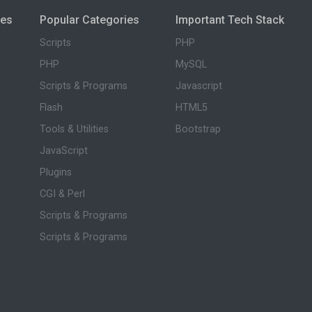
ies
Popular Categories
Important Tech Stack
Scripts
PHP
PHP
MySQL
Scripts & Programs
Javascript
Flash
HTML5
Tools & Utilities
Bootstrap
JavaScript
Plugins
CGI & Perl
Scripts & Programs
Scripts & Programs