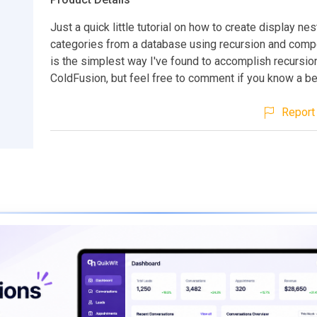
Just a quick little tutorial on how to create display ne
categories from a database using recursion and comp
is the simplest way I've found to accomplish recursion
ColdFusion, but feel free to comment if you know a be
Report 