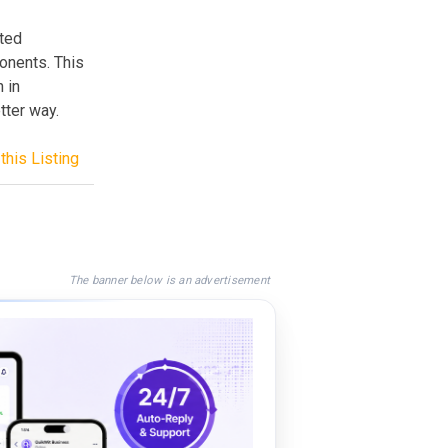
sted
onents. This
 in
tter way.
this Listing
The banner below is an advertisement