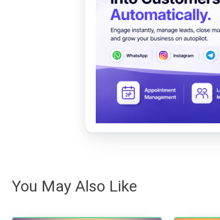
You May Also Like