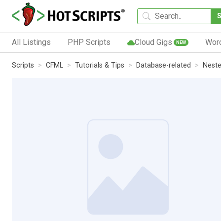
All Listings
PHP Scripts
Cloud Gigs
Wor
NEW
Scripts
CFML
Tutorials & Tips
Database-related
Neste