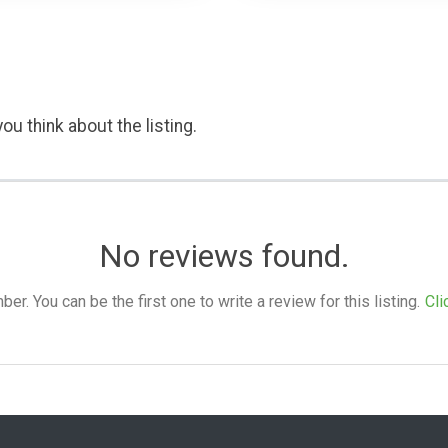
ou think about the listing.
No reviews found.
. You can be the first one to write a review for this listing.
Cli