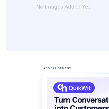
No Images Added Yet
ADVERTISEMENT