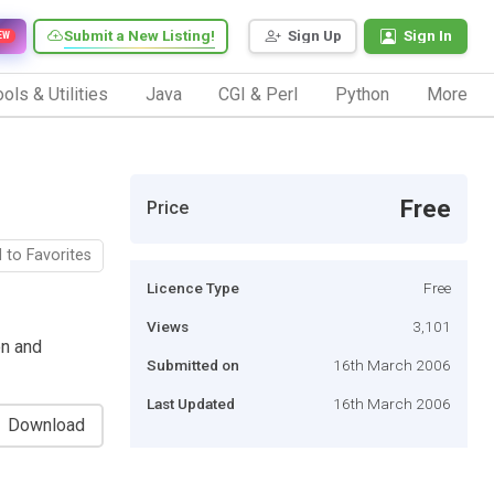
Submit a New Listing!
Sign Up
Sign In
EW
ols & Utilities
Java
CGI & Perl
Python
More
g
Free
Price
 to Favorites
Licence Type
Free
Views
3,101
on and
Submitted on
16th March 2006
Last Updated
16th March 2006
Download