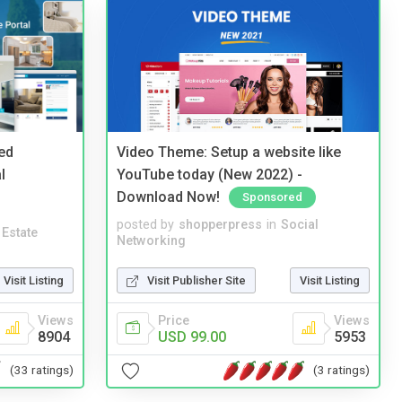
ed
Video Theme: Setup a website like
l
YouTube today (New 2022) -
Download Now!
Sponsored
posted by
shopperpress
in
Social
 Estate
Networking
Visit Listing
Visit Publisher Site
Visit Listing
Views
Price
Views
8904
USD 99.00
5953
(33 ratings)
(3 ratings)