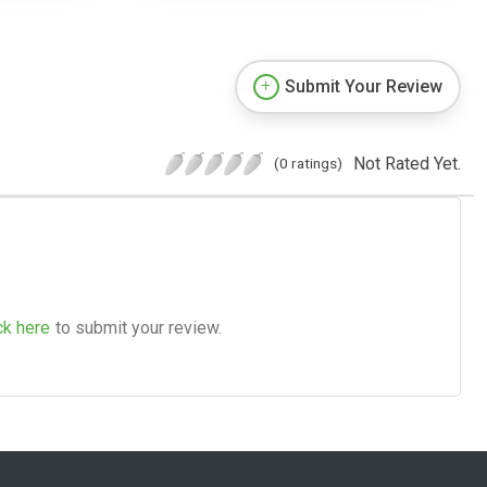
Submit Your Review
Not Rated Yet.
(0 ratings)
ck here
to submit your review.