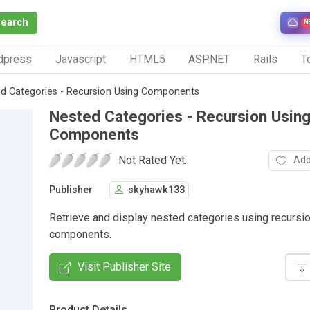
Search
N
dpress
Javascript
HTML5
ASP.NET
Rails
To
d Categories - Recursion Using Components
Nested Categories - Recursion Usin
Components
Not Rated Yet.
Add
Publisher
skyhawk133
Retrieve and display nested categories using recursi
components.
Visit Publisher Site
Product Details