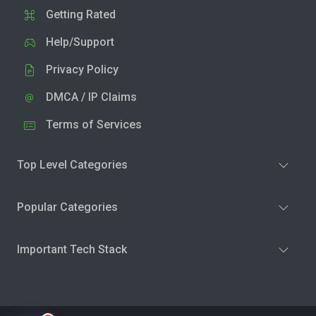
Getting Rated
Help/Support
Privacy Policy
DMCA / IP Claims
Terms of Services
Top Level Categories
Popular Categories
Important Tech Stack