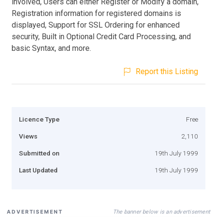
involved, Users can either Register or Modify a domain,
Registration information for registered domains is
displayed, Support for SSL Ordering for enhanced
security, Built in Optional Credit Card Processing, and
basic Syntax, and more.
Report this Listing
Licence Type
Free
Views
2,110
Submitted on
19th July 1999
Last Updated
19th July 1999
The banner below is an advertisement
ADVERTISEMENT