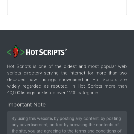
Hot Scripts is one of the oldest and most popular web
scripts directory serving the internet for more than two
decades now. Listings showcased in Hot Scripts are
widely regarded as reputed. In Hot Scripts more than
40,000 listings are listed over 1200 categories.
Important Note
By using this website, by posting any content, by posting
any advertisement, and/or by browsing the contents of
the site, you are agreeing to the
terms and conditions
of