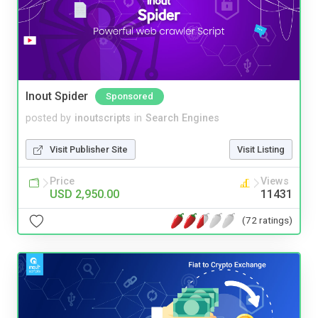
Inout Spider
Sponsored
posted by
inoutscripts
in
Search Engines
Visit Publisher Site
Visit Listing
Price
Views
USD 2,950.00
11431
(72 ratings)