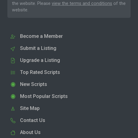
the website. Please
view the terms and conditions
of the
website.
Become a Member
Submit a Listing
Upgrade a Listing
Top Rated Scripts
New Scripts
Most Popular Scripts
Site Map
Contact Us
About Us