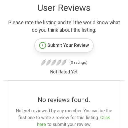
User Reviews
Please rate the listing and tell the world know what
do you think about the listing.
Submit Your Review
(0 ratings)
Not Rated Yet.
No reviews found.
Not yet reviewed by any member. You can be the
first one to write a review for this listing.
Click
here
to submit your review.