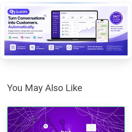
You May Also Like