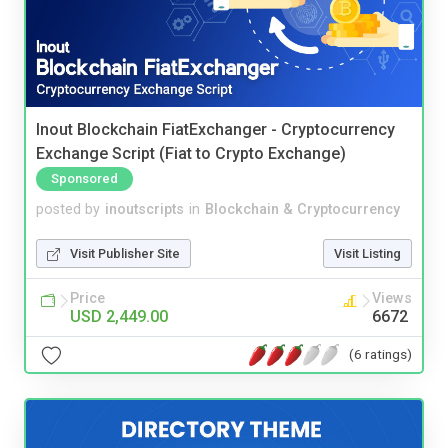
Inout Blockchain FiatExchanger - Cryptocurrency
Exchange Script (Fiat to Crypto Exchange)
Sponsored
posted by
inoutscripts
in
Blockchain & Cryptocurrency
Visit Publisher Site
Visit Listing
Price
Views
USD 2,449.00
6672
(6 ratings)