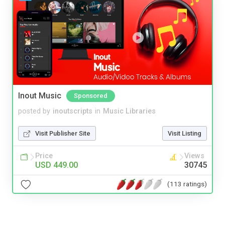
Inout Music
Sponsored
posted by
inoutscripts
in
Music Libraries
Visit Publisher Site
Visit Listing
Price
Views
USD 449.00
30745
(113 ratings)