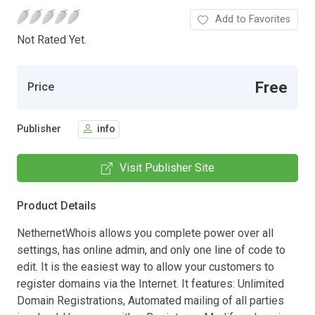
Add to Favorites
Not Rated Yet.
Free
Price
Publisher
info
Visit Publisher Site
Product Details
NethernetWhois allows you complete power over all
settings, has online admin, and only one line of code to
edit. It is the easiest way to allow your customers to
register domains via the Internet. It features: Unlimited
Domain Registrations, Automated mailing of all parties