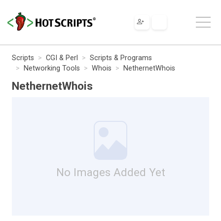
Scripts
CGI & Perl
Scripts & Programs
Networking Tools
Whois
NethernetWhois
NethernetWhois
No Images Added Yet