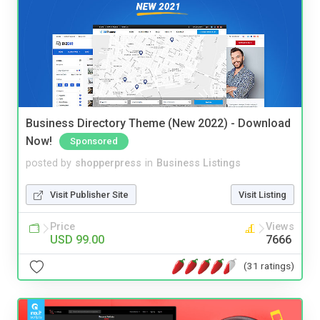
Business Directory Theme (New 2022) - Download
Now!
Sponsored
posted by
shopperpress
in
Business Listings
Visit Publisher Site
Visit Listing
Price
Views
USD 99.00
7666
(31 ratings)