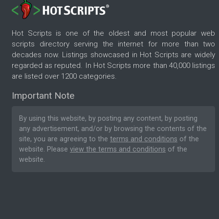
Hot Scripts is one of the oldest and most popular web
scripts directory serving the internet for more than two
decades now. Listings showcased in Hot Scripts are widely
regarded as reputed. In Hot Scripts more than 40,000 listings
are listed over 1200 categories.
Important Note
By using this website, by posting any content, by posting
any advertisement, and/or by browsing the contents of the
site, you are agreeing to the
terms and conditions
of the
website. Please
view the terms and conditions
of the
website.