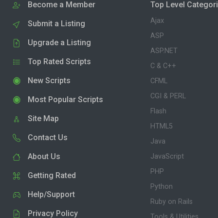
Become a Member
Top Level Categor
Ajax
Submit a Listing
ASP
Upgrade a Listing
ASP.NET
Top Rated Scripts
C & C++
New Scripts
CFML
CGI & PERL
Most Popular Scripts
Flash
Site Map
HTML5
Contact Us
Java
About Us
JavaScript
PHP
Getting Rated
Python
Help/Support
Ruby on Rails
Privacy Policy
Tools & Utilities