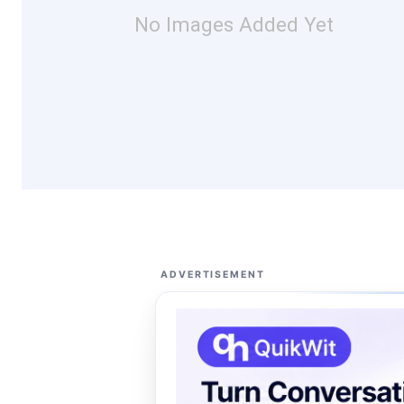
No Images Added Yet
ADVERTISEMENT