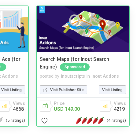
 Ads (for
Search Maps (for Inout Search
Engine)
d
Sponsored
t Addons
posted by
inoutscripts
in
Inout Addons
Visit Listing
Visit Publisher Site
Visit Listing
Views
Price
Views
4668
USD 149.00
4219
(5 ratings)
(4 ratings)