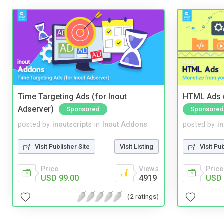
Time Targeting Ads (for Inout
HTML Ads (
Adserver)
Sponsored
Sponsored
posted by
inoutscripts
in
Inout Addons
posted by
i
Visit Publisher Site
Visit Listing
Visit Pu
Price
Views
Price
USD 99.00
4919
USD 
(2 ratings)