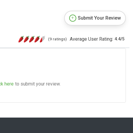
Submit Your Review
Average User Rating:
(9 ratings)
4.4
/
5
ck here
to submit your review.