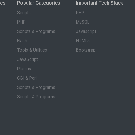
ies
Popular Categories
Important Tech Stack
Scripts
PHP
PHP
MySQL
Scripts & Programs
Javascript
Flash
HTML5
Tools & Utilities
Bootstrap
JavaScript
Plugins
CGI & Perl
Scripts & Programs
Scripts & Programs