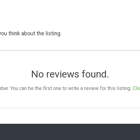
ou think about the listing.
No reviews found.
. You can be the first one to write a review for this listing.
Cli