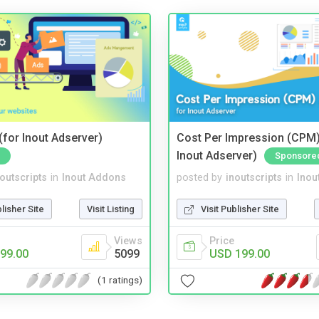
for Inout Adserver)
Cost Per Impression (CPM)
Inout Adserver)
Sponsore
noutscripts
in
Inout Addons
posted by
inoutscripts
in
Inou
blisher Site
Visit Listing
Visit Publisher Site
Views
Price
99.00
5099
USD 199.00
(1 ratings)