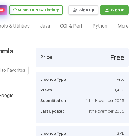
Submit a New Listing!
Sign Up
Sign In
EW
ols & Utilities
Java
CGI & Perl
Python
More
omla
Free
Price
 to Favorites
Licence Type
Free
Views
3,462
Google
Submitted on
11th November 2005
Last Updated
11th November 2005
Licence Type
GPL