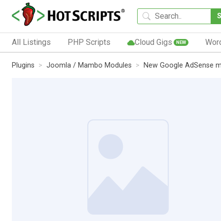
All Listings
PHP Scripts
Cloud Gigs
Wor
NEW
Plugins
Joomla / Mambo Modules
New Google AdSense m