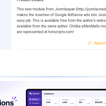
This new module from Joomlaspan (http://joomla.meds
makes the insertion of Google AdSense ads into Joom
easy job. This is available free from the author's webs
available from the same author: Chitika eMiniMalls mo
are represented at hotscripts.com!
Report 