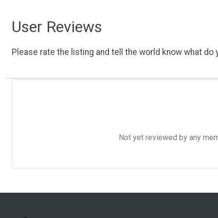
User Reviews
Please rate the listing and tell the world know what do y
Not yet reviewed by any member