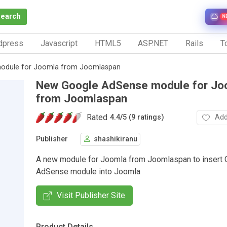
Search
N
dpress
Javascript
HTML5
ASP.NET
Rails
To
odule for Joomla from Joomlaspan
New Google AdSense module for Jo
from Joomlaspan
Rated
Add
4.4
/
5 (9 ratings)
Publisher
shashikiranu
A new module for Joomla from Joomlaspan to insert 
AdSense module into Joomla
Visit Publisher Site
Product Details