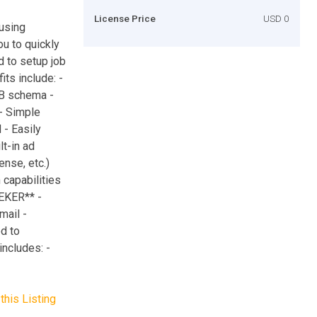
License Price
USD 0
using
 to quickly
d to setup job
its include: -
DB schema -
 - Simple
 - Easily
t-in ad
nse, etc.)
capabilities
EEKER** -
mail -
d to
ncludes: -
this Listing