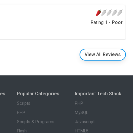
Rating 1 -
Poor
View All Reviews
ies
Popular Categories
Important Tech Stack
Scripts
PHP
PHP
MySQL
Scripts & Programs
Javascript
Flash
HTML5