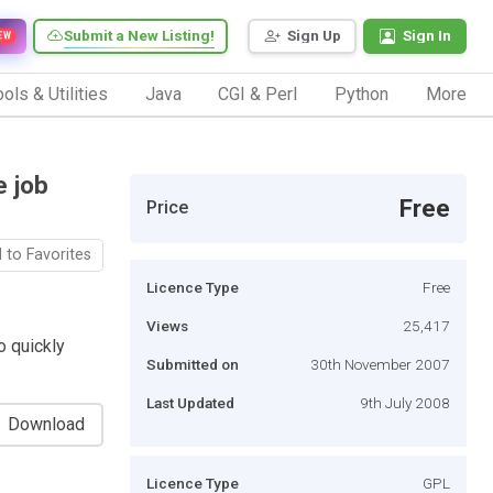
Submit a New Listing!
Sign Up
Sign In
EW
ols & Utilities
Java
CGI & Perl
Python
More
e job
Free
Price
 to Favorites
Licence Type
Free
Views
25,417
o quickly
Submitted on
30th November 2007
Last Updated
9th July 2008
Download
Licence Type
GPL