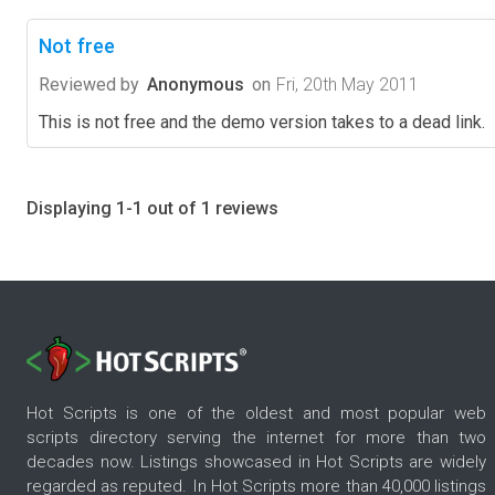
Not free
Reviewed by
Anonymous
on
Fri, 20th May 2011
This is not free and the demo version takes to a dead link.
Displaying 1-1 out of 1 reviews
Hot Scripts is one of the oldest and most popular web
scripts directory serving the internet for more than two
decades now. Listings showcased in Hot Scripts are widely
regarded as reputed. In Hot Scripts more than 40,000 listings