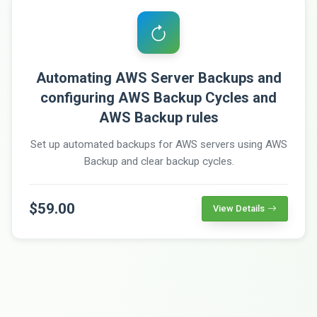
Automating AWS Server Backups and
configuring AWS Backup Cycles and
AWS Backup rules
Set up automated backups for AWS servers using AWS
Backup and clear backup cycles.
$59.00
View Details