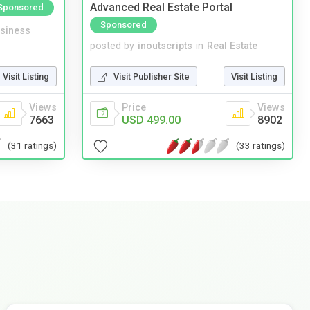
Advanced Real Estate Portal
Sponsored
Sponsored
siness
posted by
inoutscripts
in
Real Estate
Visit Listing
Visit Publisher Site
Visit Listing
Views
Price
Views
7663
USD 499.00
8902
(31 ratings)
(33 ratings)