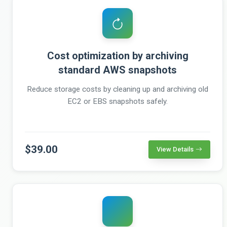
Cost optimization by archiving
standard AWS snapshots
Reduce storage costs by cleaning up and archiving old
EC2 or EBS snapshots safely.
$39.00
View Details