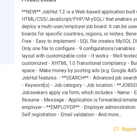
**NEW** JobHut 1.2 is a Web-based application built 
HTML/CSS/JavaScript/PHP/M ySQL/ that enables you
deploy a multi-user/employer job board. It can be use
boards for specific countries, regions, or niches. Benef
Free - Easy to implement - SQL file creates MySQL 
Only one file to configure - 9 configurations/variables
layout with customizable color - It works - Well tested
customized - XHTML 1.0 Transitional compliancy - Buil
space - Make money by posting ads (e.g. Google AdSe
JobHut features: - **SEARCH** - Advanced job search 
- Keyword(s) - Job category - Job location - **JOBS
Jobseekers apply via form, which includes - Name - E
Resume - Message - Application is forwarded/emaile
employer - **EMPLOYER** - Employer administration i
Self registration - Email validation - And more...
Report 