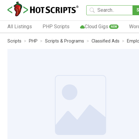
All Listings
PHP Scripts
Cloud Gigs
Wor
NEW
Scripts
PHP
Scripts & Programs
Classified Ads
Empl