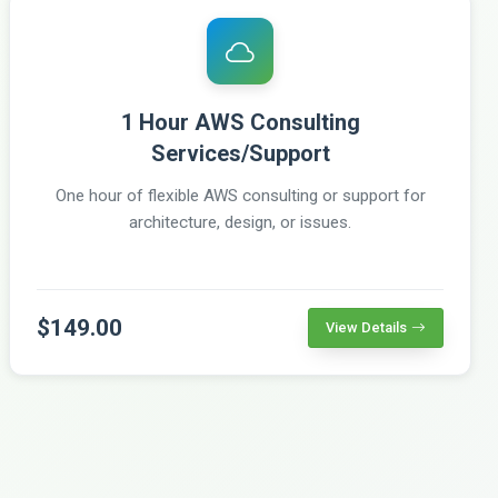
1 Hour AWS Consulting
Services/Support
One hour of flexible AWS consulting or support for
architecture, design, or issues.
$149.00
View Details