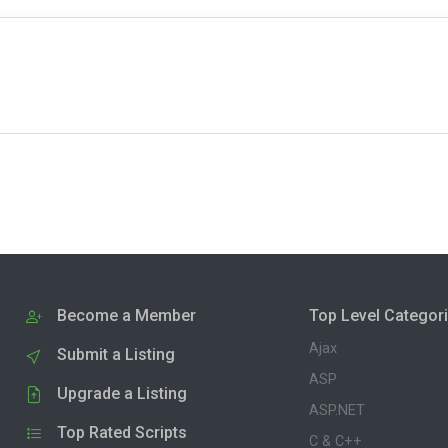
Become a Member
Top Level Categor
Ajax
Submit a Listing
ASP
Upgrade a Listing
ASP.NET
Top Rated Scripts
C & C++