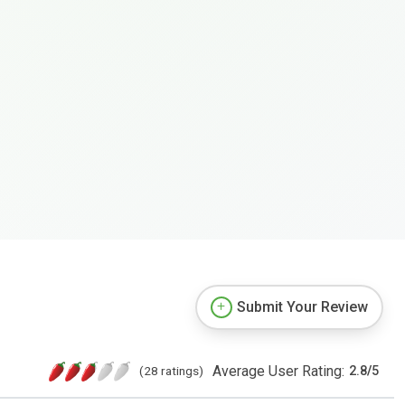
Submit Your Review
Average User Rating:
(28 ratings)
2.8
/
5