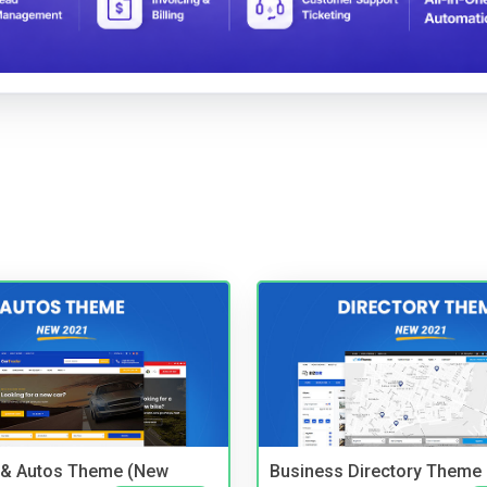
 & Autos Theme (New
Business Directory Theme