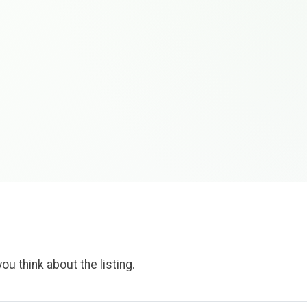
ou think about the listing.