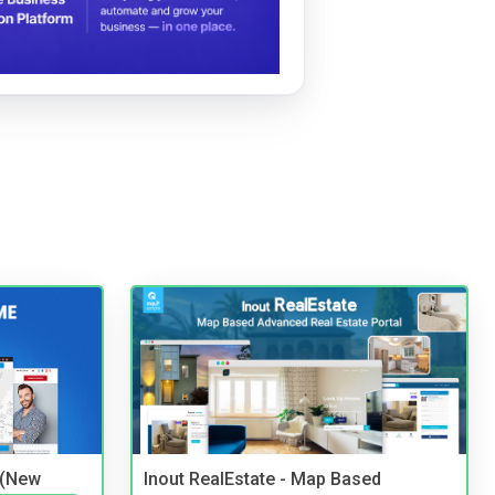
 (New
Inout RealEstate - Map Based