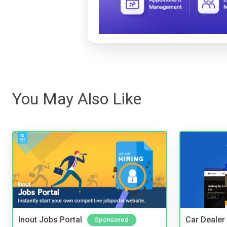
You May Also Like
Inout Jobs Portal
Car Dealer
Sponsored