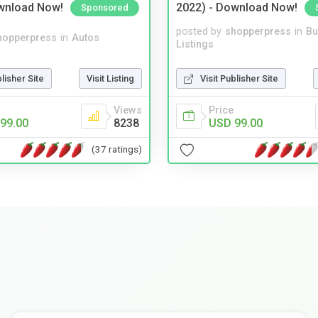
wnload Now!
2022) - Download Now!
Sponsored
posted by
shopperpress
in
Bu
hopperpress
in
Autos
Listings
blisher Site
Visit Listing
Visit Publisher Site
Views
Price
99.00
8238
USD 99.00
(37 ratings)