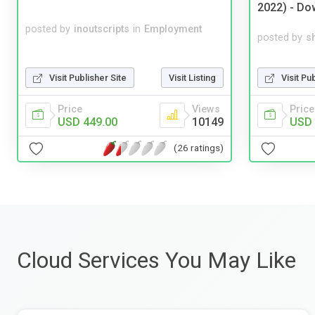
2022) - Do
posted by
inoutscripts
in
Employment
posted by
s
Visit Pu
Visit Publisher Site
Visit Listing
Price
Price
Views
USD 
USD 449.00
10149
(26 ratings)
Cloud Services You May Like