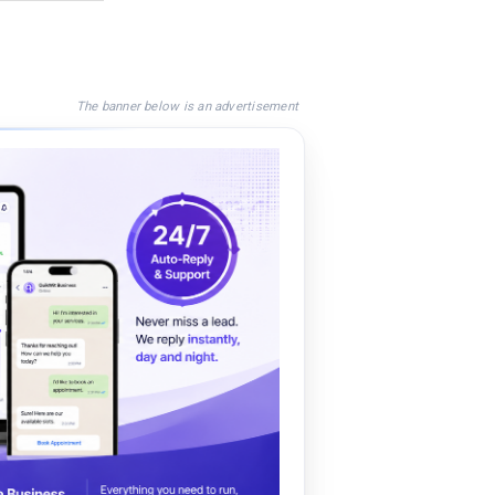
The banner below is an advertisement