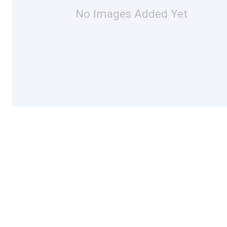
No Images Added Yet