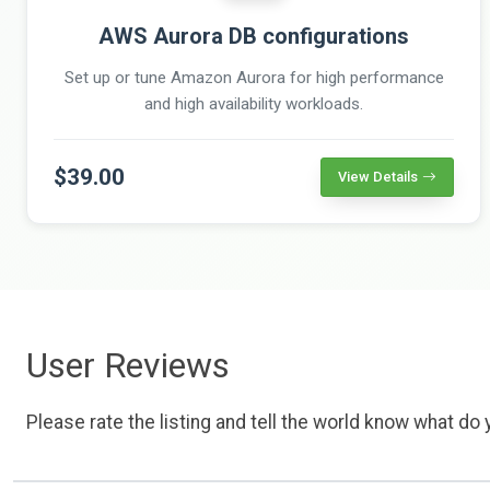
AWS Aurora DB configurations
Set up or tune Amazon Aurora for high performance
and high availability workloads.
$39.00
View Details
User Reviews
Please rate the listing and tell the world know what do y