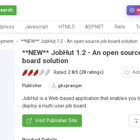
Search
N
dpress
Javascript
HTML5
ASP.NET
Rails
To
oyment
**NEW** JobHut 1.2 - An open source job board solution
**NEW** JobHut 1.2 - An open sourc
board solution
Rated
Add
2.8
/
5 (28 ratings)
Publisher
gkspranger
JobHut is a Web-based application that enables you t
deploy a multi-user job board.
Visit Publisher Site
Product Details