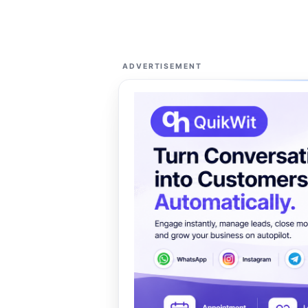
ADVERTISEMENT