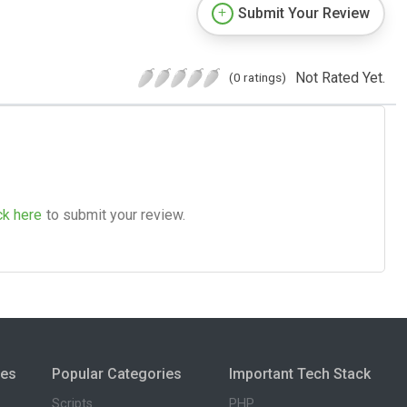
Submit Your Review
Not Rated Yet.
(0 ratings)
ck here
to submit your review.
ies
Popular Categories
Important Tech Stack
Scripts
PHP