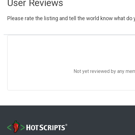
User Reviews
Please rate the listing and tell the world know what do y
Not yet reviewed by any member