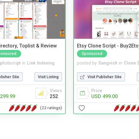
rectory, Toplist & Review
Etsy Clone Script - Buy2Ets
ponsored
Sponsored
plistscript
in
Link Indexing
posted by
Sangvish
in
Clone S
blisher Site
Visit Listing
Visit Publisher Site
Views
Price
299.99
252
USD 499.00
(22 ratings)