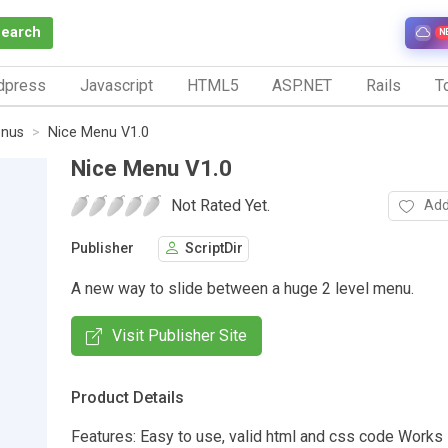
Search
N
dpress
Javascript
HTML5
ASP.NET
Rails
To
nus
Nice Menu V1.0
Nice Menu V1.0
Not Rated Yet.
Add
Publisher
ScriptDir
A new way to slide between a huge 2 level menu.
Visit Publisher Site
Product Details
Features: Easy to use, valid html and css code Works i