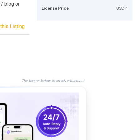
 / blog or
License Price
USD 4
this Listing
The banner below is an advertisement