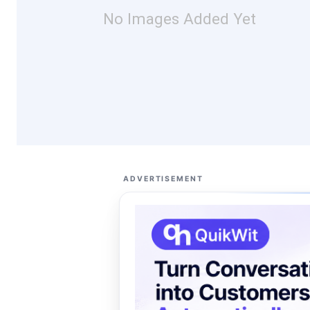
No Images Added Yet
ADVERTISEMENT