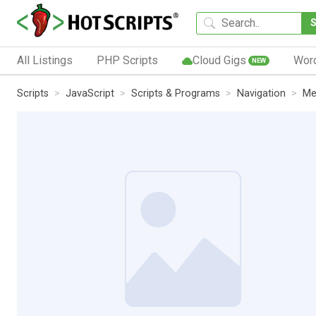
All Listings
PHP Scripts
Cloud Gigs
Wor
NEW
Scripts
JavaScript
Scripts & Programs
Navigation
Me