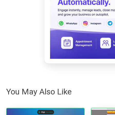
You May Also Like