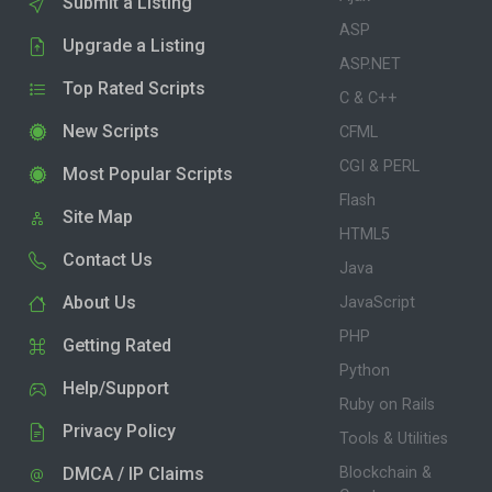
Submit a Listing
ASP
Upgrade a Listing
ASP.NET
Top Rated Scripts
C & C++
New Scripts
CFML
CGI & PERL
Most Popular Scripts
Flash
Site Map
HTML5
Contact Us
Java
About Us
JavaScript
PHP
Getting Rated
Python
Help/Support
Ruby on Rails
Privacy Policy
Tools & Utilities
DMCA / IP Claims
Blockchain &