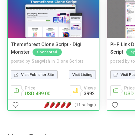
Themeforest Clone Script - Digi
PHP Link Di
Monster
Script
Sponsored
S
posted by
Sangvish
in
Clone Scripts
posted by
to
Visit Publisher Site
Visit Listing
Visit Pu
Price
Views
Price
USD 499.00
3992
USD 
(11 ratings)