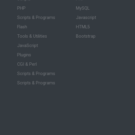
PHP
MySQL
Scripts & Programs
Javascript
Flash
HTML5
Tools & Utilities
Bootstrap
JavaScript
Plugins
CGI & Perl
Scripts & Programs
Scripts & Programs