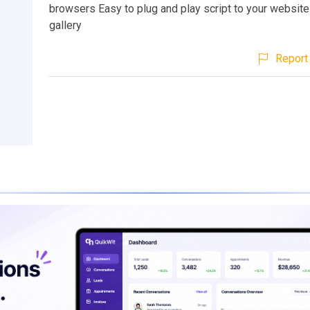
browsers Easy to plug and play script to your website
gallery
Report 