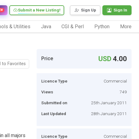
Submit a New Listing!
Sign Up
Sign In
EW
ols & Utilities
Java
CGI & Perl
Python
More
USD
4.00
Price
 to Favorites
Licence Type
Commercial
Views
749
Submitted on
25th January 2011
Last Updated
28th January 2011
n all majors
Licence Type
Commercial