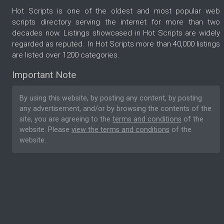
Hot Scripts is one of the oldest and most popular web
scripts directory serving the internet for more than two
decades now. Listings showcased in Hot Scripts are widely
regarded as reputed. In Hot Scripts more than 40,000 listings
are listed over 1200 categories.
Important Note
By using this website, by posting any content, by posting
any advertisement, and/or by browsing the contents of the
site, you are agreeing to the
terms and conditions
of the
website. Please
view the terms and conditions
of the
website.