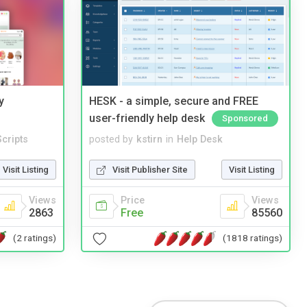
y
HESK - a simple, secure and FREE
user-friendly help desk
Sponsored
cripts
posted by
kstirn
in
Help Desk
Visit Listing
Visit Publisher Site
Visit Listing
Views
Price
Views
2863
Free
85560
(2 ratings)
(1818 ratings)