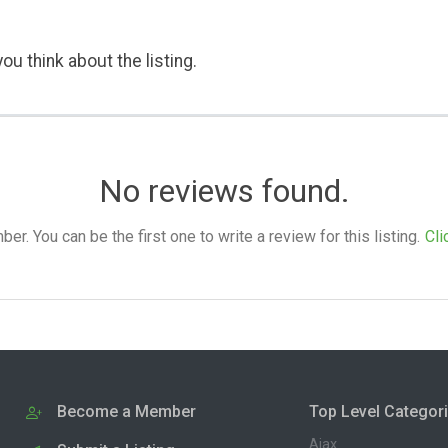
ou think about the listing.
No reviews found.
. You can be the first one to write a review for this listing.
Cli
Become a Member
Top Level Categor
Ajax