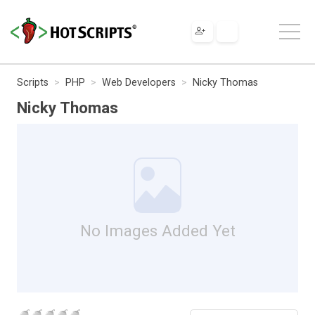
Scripts
PHP
Web Developers
Nicky Thomas
Nicky Thomas
No Images Added Yet