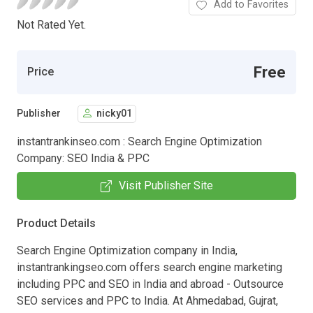
Add to Favorites
Not Rated Yet.
Free
Price
Publisher
nicky01
instantrankinseo.com : Search Engine Optimization
Company: SEO India & PPC
Visit Publisher Site
Product Details
Search Engine Optimization company in India,
instantrankingseo.com offers search engine marketing
including PPC and SEO in India and abroad - Outsource
SEO services and PPC to India. At Ahmedabad, Gujrat,