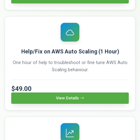
Help/Fix on AWS Auto Scaling (1 Hour)
One hour of help to troubleshoot or fine tune AWS Auto
Scaling behaviour.
$49.00
View Details