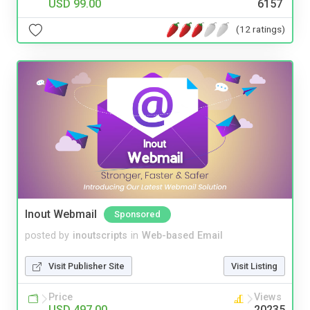
USD 99.00
6157
(12 ratings)
Inout Webmail
Sponsored
posted by
inoutscripts
in
Web-based Email
Visit Publisher Site
Visit Listing
Price
Views
USD 497.00
20235