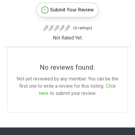
Submit Your Review
(0 ratings)
Not Rated Yet.
No reviews found.
Not yet reviewed by any member. You can be the
first one to write a review for this listing.
Click
here
to submit your review.