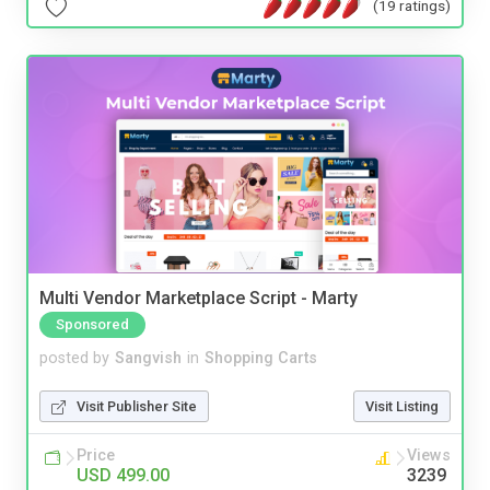
(19 ratings)
Multi Vendor Marketplace Script - Marty
Sponsored
posted by
Sangvish
in
Shopping Carts
Visit Publisher Site
Visit Listing
Price
Views
USD 499.00
3239