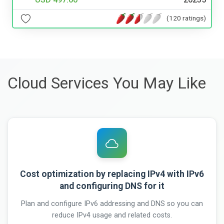
(120 ratings)
Cloud Services You May Like
Cost optimization by replacing IPv4 with IPv6
and configuring DNS for it
Plan and configure IPv6 addressing and DNS so you can
reduce IPv4 usage and related costs.