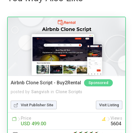
Airbnb Clone Script - Buy2Rental
Sponsored
posted by
Sangvish
in
Clone Scripts
Visit Publisher Site
Visit Listing
Price
Views
USD 499.00
5604