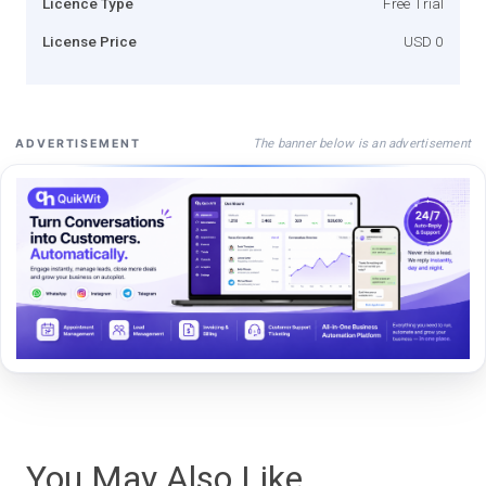
Licence Type
Free Trial
License Price
USD 0
The banner below is an advertisement
ADVERTISEMENT
You May Also Like