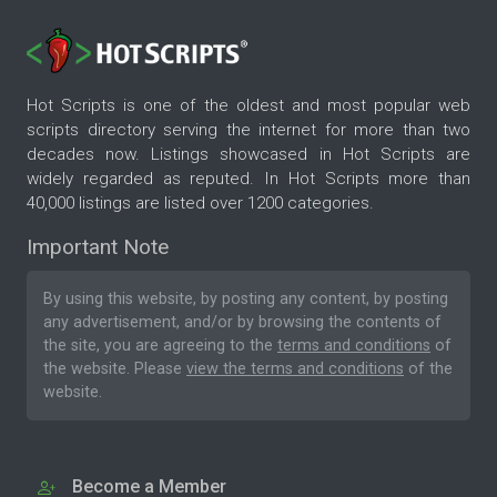
Hot Scripts is one of the oldest and most popular web
scripts directory serving the internet for more than two
decades now. Listings showcased in Hot Scripts are
widely regarded as reputed. In Hot Scripts more than
40,000 listings are listed over 1200 categories.
Important Note
By using this website, by posting any content, by posting
any advertisement, and/or by browsing the contents of
the site, you are agreeing to the
terms and conditions
of
the website. Please
view the terms and conditions
of the
website.
Become a Member