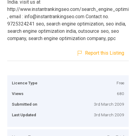
India. visit us at
http://www.instantrankingseo.com/search_engine_optimizat
, email :
info@instantrankingseo.com
Contact no.
9725324241 seo, search engine optimization, seo india,
search engine optimization india, outsource seo, seo
company, search engine optimization company, ppc
Report this Listing
Licence Type
Free
Views
680
Submitted on
3rd March 2009
Last Updated
3rd March 2009