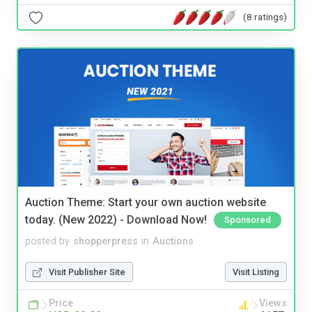
(8 ratings)
Auction Theme: Start your own auction website
today. (New 2022) - Download Now!
Sponsored
posted by
shopperpress
in
Auctions
Visit Publisher Site
Visit Listing
Price
Views