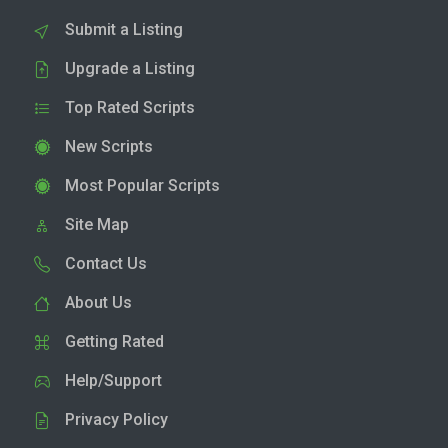
Submit a Listing
Upgrade a Listing
Top Rated Scripts
New Scripts
Most Popular Scripts
Site Map
Contact Us
About Us
Getting Rated
Help/Support
Privacy Policy