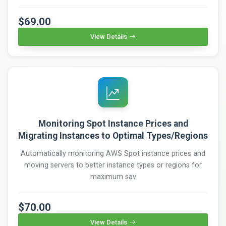
$69.00
View Details
Monitoring Spot Instance Prices and
Migrating Instances to Optimal Types/Regions
Automatically monitoring AWS Spot instance prices and
moving servers to better instance types or regions for
maximum sav
$70.00
View Details