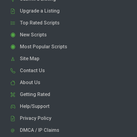
Upgrade a Listing
Top Rated Scripts
New Scripts
Most Popular Scripts
Site Map
Contact Us
About Us
Getting Rated
Help/Support
Privacy Policy
DMCA / IP Claims