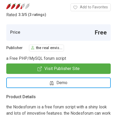
Add to Favorites
Rated
3.3
/
5 (3 ratings)
Free
Price
Publisher
the real envis...
a Free PHP/MySQL forum script
Visit Publisher Site
Demo
Product Details
the Nodesforum is a free forum script with a shiny look
and lots of innovative features. the Nodesforum can work