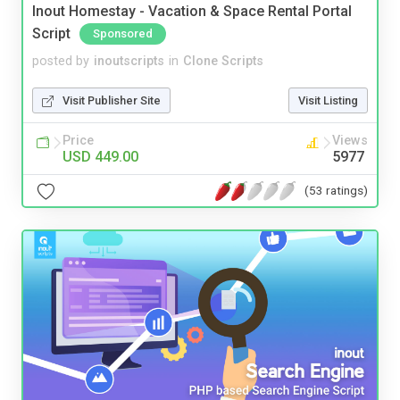
Inout Homestay - Vacation & Space Rental Portal
Script
Sponsored
posted by
inoutscripts
in
Clone Scripts
Visit Publisher Site
Visit Listing
Price
Views
USD 449.00
5977
(53 ratings)