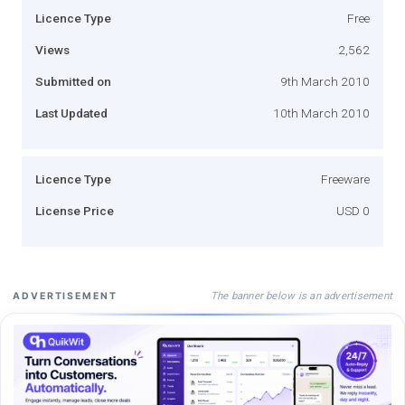
Licence Type
Free
Views
2,562
Submitted on
9th March 2010
Last Updated
10th March 2010
Licence Type
Freeware
License Price
USD 0
The banner below is an advertisement
ADVERTISEMENT