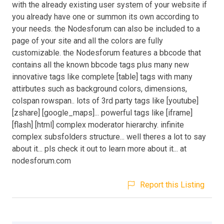
with the already existing user system of your website if
you already have one or summon its own according to
your needs. the Nodesforum can also be included to a
page of your site and all the colors are fully
customizable. the Nodesforum features a bbcode that
contains all the known bbcode tags plus many new
innovative tags like complete [table] tags with many
attirbutes such as background colors, dimensions,
colspan rowspan.. lots of 3rd party tags like [youtube]
[zshare] [google_maps]... powerful tags like [iframe]
[flash] [html] complex moderator hierarchy. infinite
complex subsfolders structure... well theres a lot to say
about it... pls check it out to learn more about it... at
nodesforum.com
Report this Listing