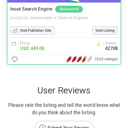
Inout Search Engine
Sponsored
posted by
inoutscripts
in
Search Engines
Visit Publisher Site
Visit Listing
Price
Views
USD 449.00
42708
(522 ratings)
User Reviews
Please rate the listing and tell the world know what
do you think about the listing.
Submit Your Review