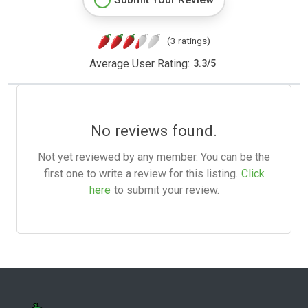
(3 ratings)
Average User Rating:
3.3
/
5
No reviews found.
Not yet reviewed by any member. You can be the
first one to write a review for this listing.
Click
here
to submit your review.