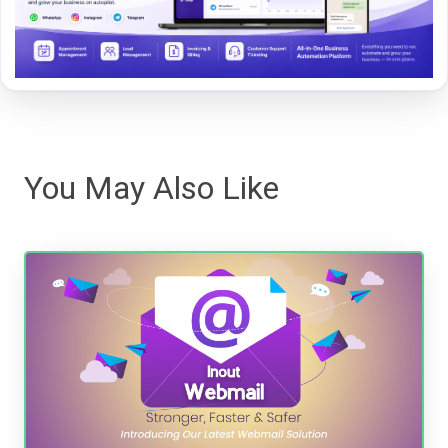
You May Also Like