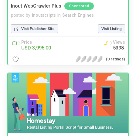
Inout WebCrawler Plus
Sponsored
posted by
inoutscripts
in
Search Engines
Visit Publisher Site
Visit Listing
Price
Views
USD 3,995.00
5398
(0 ratings)