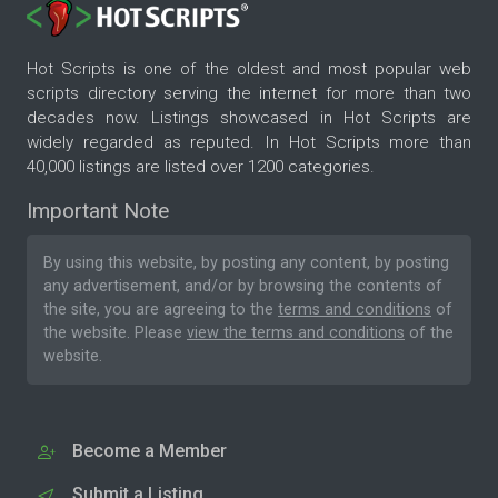
Hot Scripts is one of the oldest and most popular web
scripts directory serving the internet for more than two
decades now. Listings showcased in Hot Scripts are
widely regarded as reputed. In Hot Scripts more than
40,000 listings are listed over 1200 categories.
Important Note
By using this website, by posting any content, by posting
any advertisement, and/or by browsing the contents of
the site, you are agreeing to the
terms and conditions
of
the website. Please
view the terms and conditions
of the
website.
Become a Member
Submit a Listing