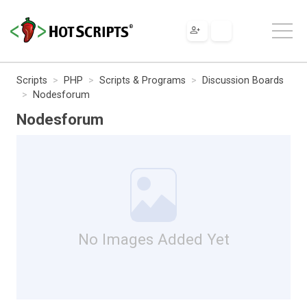
Scripts
PHP
Scripts & Programs
Discussion Boards
Nodesforum
Nodesforum
No Images Added Yet