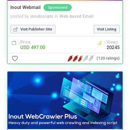
Inout Webmail
Sponsored
posted by
inoutscripts
in
Web-based Email
Visit Publisher Site
Visit Listing
Price
Views
USD 497.00
20245
(120 ratings)