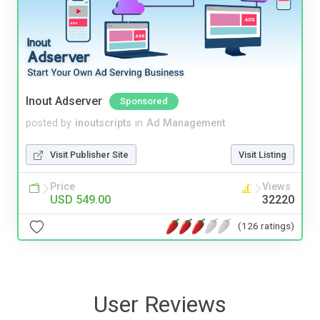
Inout Adserver
Sponsored
posted by
inoutscripts
in
Ad Management
Visit Publisher Site
Visit Listing
Price
Views
USD 549.00
32220
(126 ratings)
User Reviews