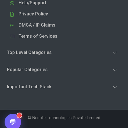
Help/Support
Privacy Policy
DMCA / IP Claims
Terms of Services
Top Level Categories
Popular Categories
Important Tech Stack
0
© Nesote Technologies Private Limited
💬