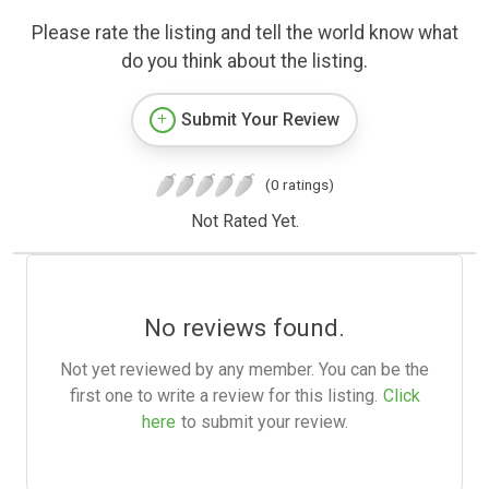
Please rate the listing and tell the world know what
do you think about the listing.
Submit Your Review
(0 ratings)
Not Rated Yet.
No reviews found.
Not yet reviewed by any member. You can be the
first one to write a review for this listing.
Click
here
to submit your review.