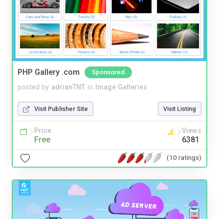
PHP Gallery .com
Sponsored
posted by
adrianTNT
in
Image Galleries
Visit Publisher Site
Visit Listing
Price
Views
Free
6381
(10 ratings)