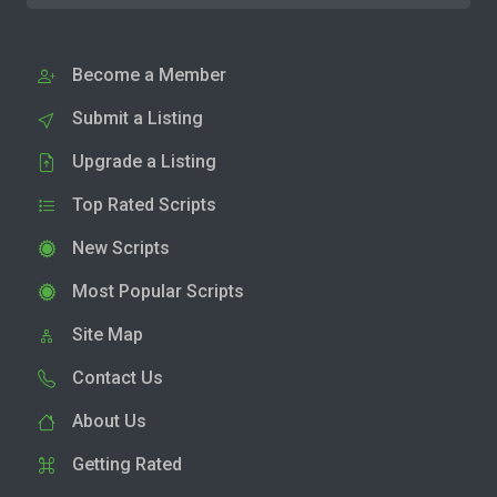
Become a Member
Submit a Listing
Upgrade a Listing
Top Rated Scripts
New Scripts
Most Popular Scripts
Site Map
Contact Us
About Us
Getting Rated