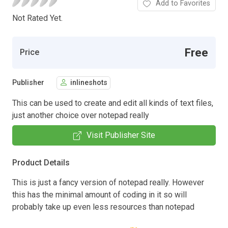
Add to Favorites
Not Rated Yet.
Free
Price
Publisher
inlineshots
This can be used to create and edit all kinds of text files,
just another choice over notepad really
Visit Publisher Site
Product Details
This is just a fancy version of notepad really. However
this has the minimal amount of coding in it so will
probably take up even less resources than notepad