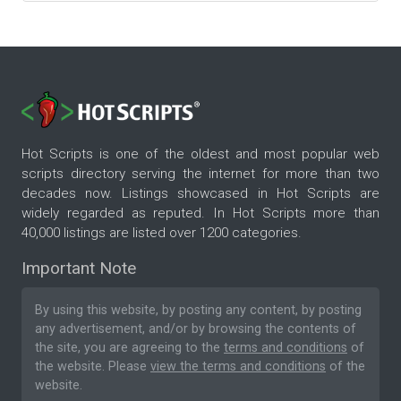
Hot Scripts is one of the oldest and most popular web
scripts directory serving the internet for more than two
decades now. Listings showcased in Hot Scripts are
widely regarded as reputed. In Hot Scripts more than
40,000 listings are listed over 1200 categories.
Important Note
By using this website, by posting any content, by posting
any advertisement, and/or by browsing the contents of
the site, you are agreeing to the
terms and conditions
of
the website. Please
view the terms and conditions
of the
website.