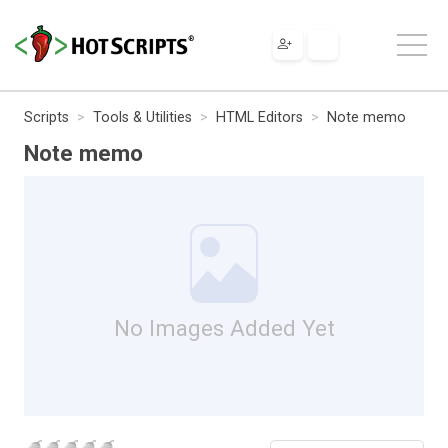
Scripts
Tools & Utilities
HTML Editors
Note memo
Note memo
No Images Added Yet