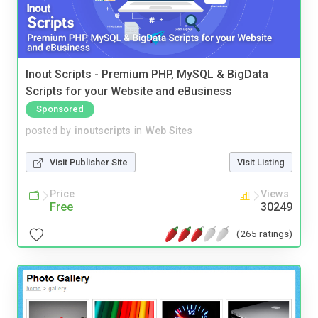
Inout Scripts - Premium PHP, MySQL & BigData
Scripts for your Website and eBusiness
Sponsored
posted by
inoutscripts
in
Web Sites
Visit Publisher Site
Visit Listing
Price
Views
Free
30249
(265 ratings)