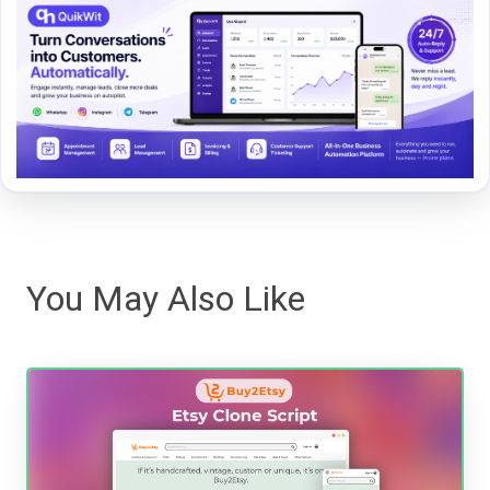
You May Also Like