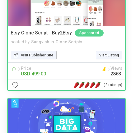
Etsy Clone Script - Buy2Etsy
Sponsored
posted by
Sangvish
in
Clone Scripts
Visit Publisher Site
Visit Listing
Price
Views
USD 499.00
2863
(2 ratings)