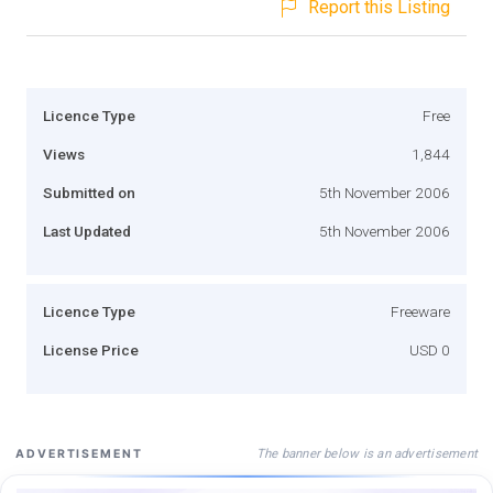
Report this Listing
Licence Type
Free
Views
1,844
Submitted on
5th November 2006
Last Updated
5th November 2006
Licence Type
Freeware
License Price
USD 0
The banner below is an advertisement
ADVERTISEMENT