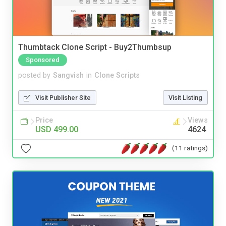
Thumbtack Clone Script - Buy2Thumbsup
Sponsored
posted by
Sangvish
in
Clone Scripts
Visit Publisher Site
Visit Listing
Price
Views
USD 499.00
4624
(11 ratings)