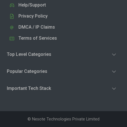
Help/Support
Privacy Policy
DMCA / IP Claims
Terms of Services
Top Level Categories
Popular Categories
Important Tech Stack
© Nesote Technologies Private Limited