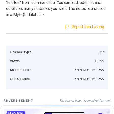
"knotes" from commandline. You can add, edit, list and
delete as many notes as you want. The notes are stored
in a MySQL database.
Report this Listing
Licence Type
Free
Views
3,199
Submitted on
9th November 1999
Last Updated
9th November 1999
The banner below is an advertisement
ADVERTISEMENT