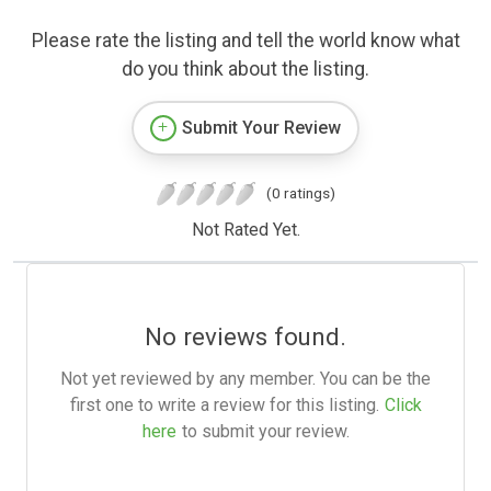
Please rate the listing and tell the world know what
do you think about the listing.
Submit Your Review
(0 ratings)
Not Rated Yet.
No reviews found.
Not yet reviewed by any member. You can be the
first one to write a review for this listing.
Click
here
to submit your review.