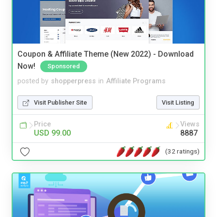
Coupon & Affiliate Theme (New 2022) - Download
Now!
Sponsored
posted by
shopperpress
in
Affiliate Programs
Visit Publisher Site
Visit Listing
Price
Views
USD 99.00
8887
(32 ratings)