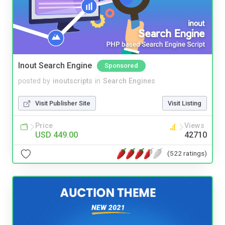
Inout Search Engine
Sponsored
posted by
inoutscripts
in
Search Engines
Visit Publisher Site
Visit Listing
Price
Views
USD 449.00
42710
(522 ratings)