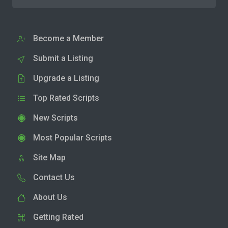
Become a Member
Submit a Listing
Upgrade a Listing
Top Rated Scripts
New Scripts
Most Popular Scripts
Site Map
Contact Us
About Us
Getting Rated