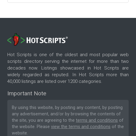
Hot Scripts is one of the oldest and most popular web
scripts directory serving the internet for more than two
decades now. Listings showcased in Hot Scripts are
widely regarded as reputed. In Hot Scripts more than
40,000 listings are listed over 1200 categories.
Important Note
By using this website, by posting any content, by posting
any advertisement, and/or by browsing the contents of
the site, you are agreeing to the
terms and conditions
of
the website. Please
view the terms and conditions
of the
website.