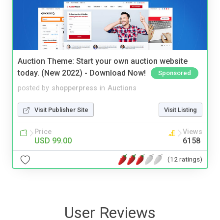
Auction Theme: Start your own auction website
today. (New 2022) - Download Now!
Sponsored
posted by
shopperpress
in
Auctions
Visit Publisher Site
Visit Listing
Price
Views
USD 99.00
6158
(12 ratings)
User Reviews