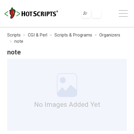
Scripts
CGI & Perl
Scripts & Programs
Organizers
note
note
No Images Added Yet