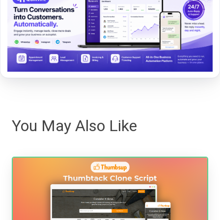
You May Also Like