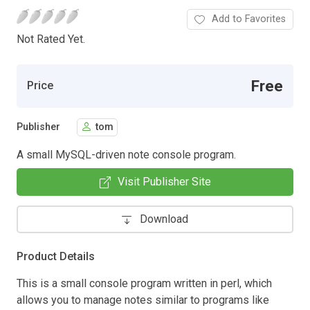
Add to Favorites
Not Rated Yet.
Free
Price
Publisher
tom
A small MySQL-driven note console program.
Visit Publisher Site
Download
Product Details
This is a small console program written in perl, which
allows you to manage notes similar to programs like