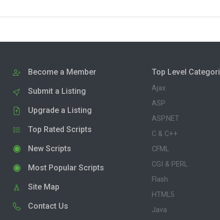
Become a Member
Top Level Categor
Ajax
Submit a Listing
ASP
Upgrade a Listing
ASP.NET
Top Rated Scripts
C & C++
New Scripts
CFML
CGI & PERL
Most Popular Scripts
Flash
Site Map
HTML5
Contact Us
Java