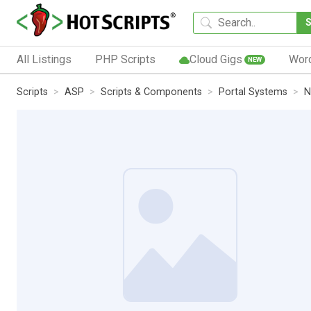
All Listings
PHP Scripts
Cloud Gigs
Wor
NEW
Scripts
ASP
Scripts & Components
Portal Systems
N