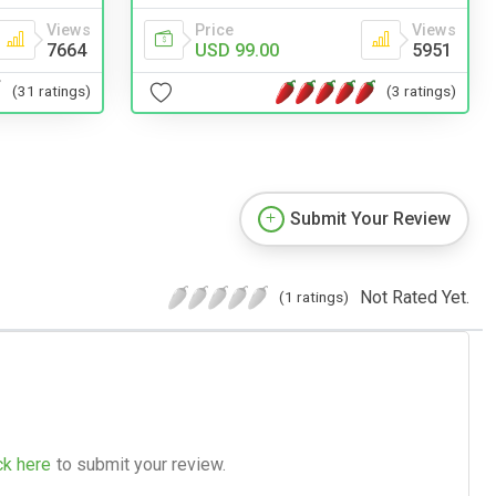
Views
Price
Views
7664
USD 99.00
5951
(31 ratings)
(3 ratings)
Submit Your Review
Not Rated Yet.
(1 ratings)
ck here
to submit your review.