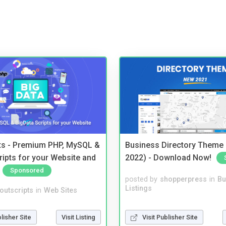
pts - Premium PHP, MySQL &
Business Directory Theme
ripts for your Website and
2022) - Download Now!
Sponsored
posted by
shopperpress
in
Bu
Listings
noutscripts
in
Web Sites
Visit Publisher Site
blisher Site
Visit Listing