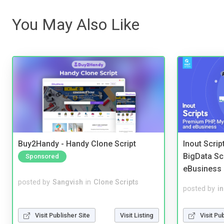
You May Also Like
Buy2Handy - Handy Clone Script
Inout Scri
BigData Sc
Sponsored
eBusiness
posted by
Sangvish
in
Clone Scripts
posted by
i
Visit Publisher Site
Visit Listing
Visit Pu