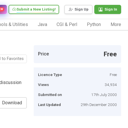
Submit a New Listing!
Sign Up
Sign In
EW
ols & Utilities
Java
CGI & Perl
Python
More
Free
Price
 to Favorites
Licence Type
Free
 discussion
Views
34,934
Submitted on
17th July 2000
Download
Last Updated
29th December 2000