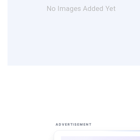
No Images Added Yet
ADVERTISEMENT