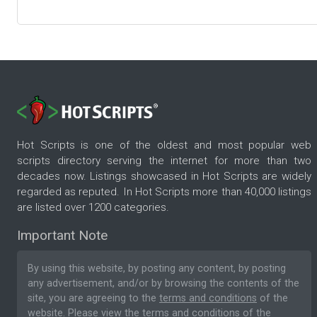
Hot Scripts is one of the oldest and most popular web
scripts directory serving the internet for more than two
decades now. Listings showcased in Hot Scripts are widely
regarded as reputed. In Hot Scripts more than 40,000 listings
are listed over 1200 categories.
Important Note
By using this website, by posting any content, by posting
any advertisement, and/or by browsing the contents of the
site, you are agreeing to the
terms and conditions
of the
website. Please
view the terms and conditions
of the