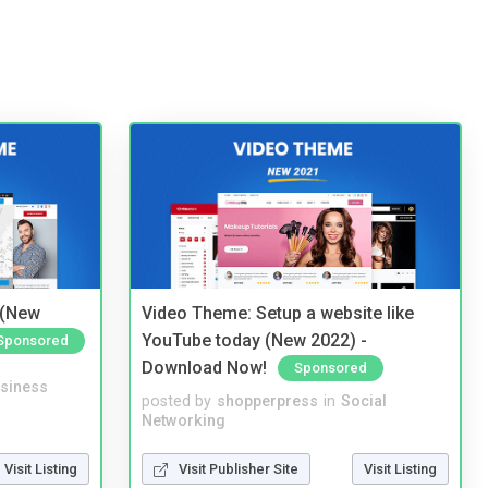
 (New
Video Theme: Setup a website like
YouTube today (New 2022) -
Sponsored
Download Now!
Sponsored
siness
posted by
shopperpress
in
Social
Networking
Visit Listing
Visit Publisher Site
Visit Listing