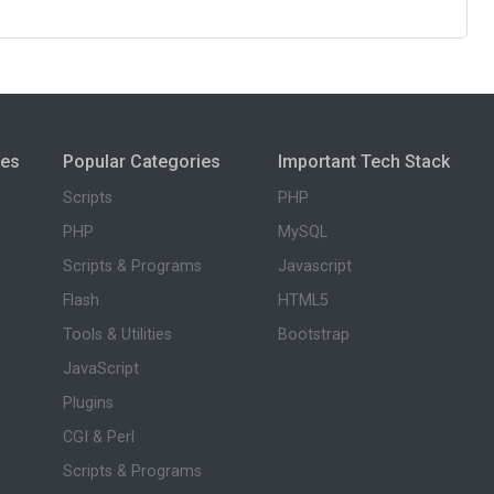
ies
Popular Categories
Important Tech Stack
Scripts
PHP
PHP
MySQL
Scripts & Programs
Javascript
Flash
HTML5
Tools & Utilities
Bootstrap
JavaScript
Plugins
CGI & Perl
Scripts & Programs