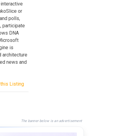
interactive
koSlice or
and polls,
 participate
ndows DNA
Microsoft
gine is
 architecture
ased news and
this Listing
The banner below is an advertisement