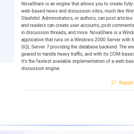
NovaShare is an engine that allows you to create fully-
web-based news and discussion sites, much like Won
Slashdot. Administrators, or authors, can post articles 
and readers can create user accounts, post comments,
in discussion threads, and more. NovaShare is a Wi
application that runs on a Windows 2000 Server with 
SQL Server 7 providing the database backend. The en
geared to handle heavy traffic, and with its COM-based
it's the fastest available implementation of a web-b
discussion engine.
Report 