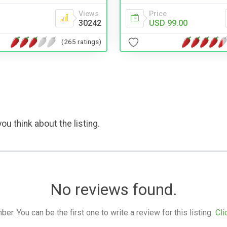
Price
Views
USD 99.00
30242
(265 ratings)
ou think about the listing.
No reviews found.
. You can be the first one to write a review for this listing.
Cli