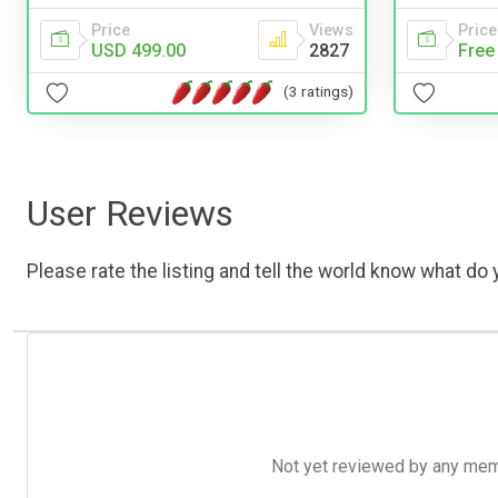
Price
Views
Price
USD 499.00
2827
Free
(3 ratings)
User Reviews
Please rate the listing and tell the world know what do y
Not yet reviewed by any member