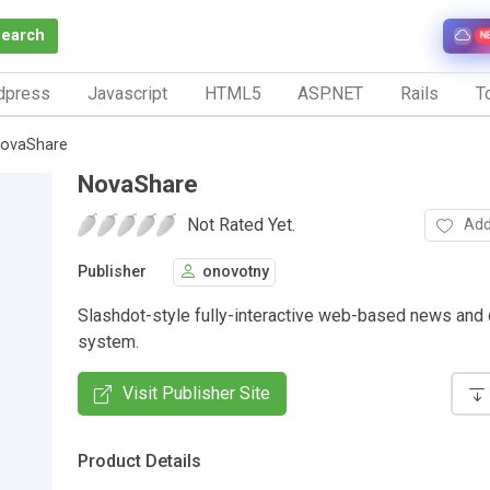
Search
N
dpress
Javascript
HTML5
ASP.NET
Rails
To
ovaShare
NovaShare
Not Rated Yet.
Add
Publisher
onovotny
Slashdot-style fully-interactive web-based news and
system.
Visit Publisher Site
Product Details