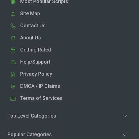
Most Popular Scripts
Site Map
Contact Us
About Us
Getting Rated
Help/Support
Privacy Policy
DMCA / IP Claims
Terms of Services
Top Level Categories
Popular Categories