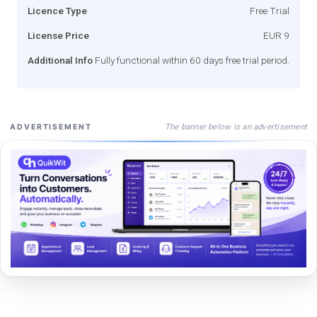
Licence Type
Free Trial
License Price
EUR 9
Additional Info
Fully functional within 60 days free trial period.
The banner below is an advertisement
ADVERTISEMENT