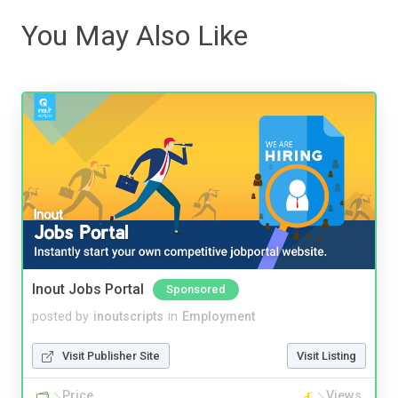
You May Also Like
Inout Jobs Portal
Sponsored
posted by
inoutscripts
in
Employment
Visit Publisher Site
Visit Listing
Price
Views