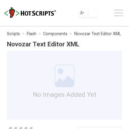
Scripts
Flash
Components
Novozar Text Editor XML
Novozar Text Editor XML
No Images Added Yet