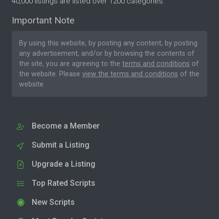
40,000 listings are listed over 1200 categories.
Important Note
By using this website, by posting any content, by posting
any advertisement, and/or by browsing the contents of
the site, you are agreeing to the
terms and conditions
of
the website. Please
view the terms and conditions
of the
website.
Become a Member
Submit a Listing
Upgrade a Listing
Top Rated Scripts
New Scripts