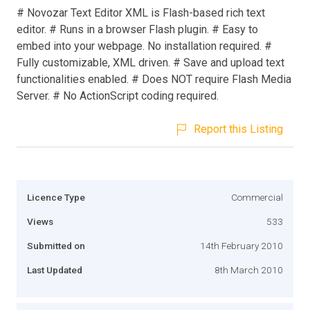
# Novozar Text Editor XML is Flash-based rich text
editor. # Runs in a browser Flash plugin. # Easy to
embed into your webpage. No installation required. #
Fully customizable, XML driven. # Save and upload text
functionalities enabled. # Does NOT require Flash Media
Server. # No ActionScript coding required.
Report this Listing
Licence Type
Commercial
Views
533
Submitted on
14th February 2010
Last Updated
8th March 2010