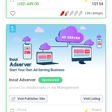
USD 449.00
10154
(26 ratings)
Inout Adserver
Sponsored
posted by
inoutscripts
in
Ad Management
Visit Publisher Site
Visit Listing
Price
Views