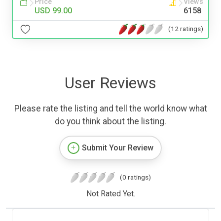
Price
Views
USD 99.00
6158
(12 ratings)
User Reviews
Please rate the listing and tell the world know what
do you think about the listing.
Submit Your Review
(0 ratings)
Not Rated Yet.