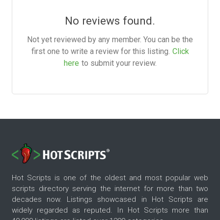
No reviews found.
Not yet reviewed by any member. You can be the
first one to write a review for this listing.
Click
here
to submit your review.
Hot Scripts is one of the oldest and most popular web
scripts directory serving the internet for more than two
decades now. Listings showcased in Hot Scripts are
widely regarded as reputed. In Hot Scripts more than