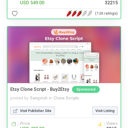
USD 549.00
32215
(126 ratings)
Etsy Clone Script - Buy2Etsy
Sponsored
posted by
Sangvish
in
Clone Scripts
Visit Publisher Site
Visit Listing
Price
Views