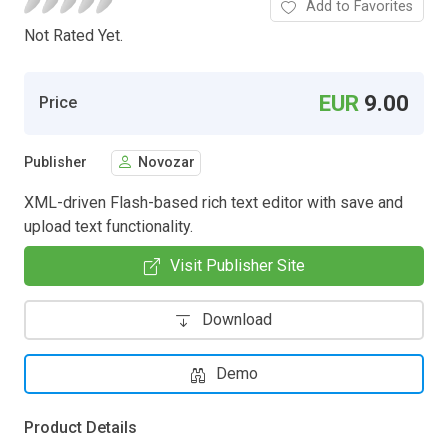
Add to Favorites
Not Rated Yet.
EUR
9.00
Price
Publisher
Novozar
XML-driven Flash-based rich text editor with save and
upload text functionality.
Visit Publisher Site
Download
Demo
Product Details