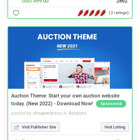
USD 499.00
2862
(2 ratings)
Auction Theme: Start your own auction website
today. (New 2022) - Download Now!
Sponsored
posted by
shopperpress
in
Auctions
Visit Publisher Site
Visit Listing