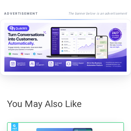
The banner below is an advertisement
ADVERTISEMENT
You May Also Like