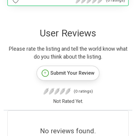
User Reviews
Please rate the listing and tell the world know what
do you think about the listing.
Submit Your Review
(0 ratings)
Not Rated Yet.
No reviews found.