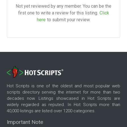
Not yet reviewed by any member. You can be the
first one to write a review for this listing.
Click
here
to submit your review.
Hot Scripts is one of the oldest and most popular web
scripts directory serving the internet for more than two
decades now. Listings showcased in Hot Scripts are
widely regarded as reputed. In Hot Scripts more than
40,000 listings are listed over 1200 categories.
Important Note