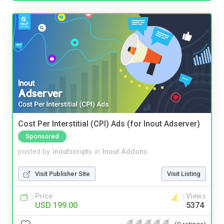
Cost Per Interstitial (CPI) Ads (for Inout Adserver)
Sponsored
posted by
inoutscripts
in
Inout Addons
Visit Publisher Site
Visit Listing
Price
Views
USD 199.00
5374
(0 ratings)