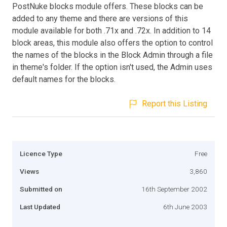
PostNuke blocks module offers. These blocks can be
added to any theme and there are versions of this
module available for both .71x and .72x. In addition to 14
block areas, this module also offers the option to control
the names of the blocks in the Block Admin through a file
in theme's folder. If the option isn't used, the Admin uses
default names for the blocks.
Report this Listing
Licence Type
Free
Views
3,860
Submitted on
16th September 2002
Last Updated
6th June 2003