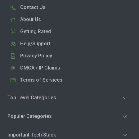
Contact Us
About Us
Getting Rated
Help/Support
Privacy Policy
DMCA / IP Claims
Terms of Services
Top Level Categories
Popular Categories
Important Tech Stack