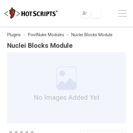
Plugins
PostNuke Modules
Nuclei Blocks Module
Nuclei Blocks Module
No Images Added Yet