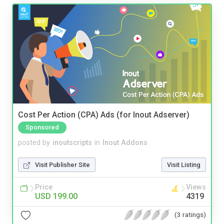
Cost Per Action (CPA) Ads (for Inout Adserver)
Sponsored
posted by
inoutscripts
in
Inout Addons
Visit Publisher Site
Visit Listing
Price
Views
USD 199.00
4319
(3 ratings)