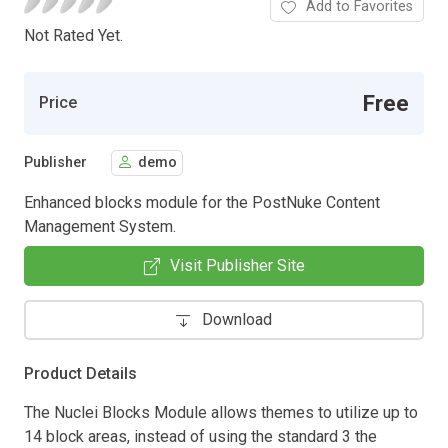
Add to Favorites
Not Rated Yet.
Free
Price
Publisher
demo
Enhanced blocks module for the PostNuke Content
Management System.
Visit Publisher Site
Download
Product Details
The Nuclei Blocks Module allows themes to utilize up to
14 block areas, instead of using the standard 3 the