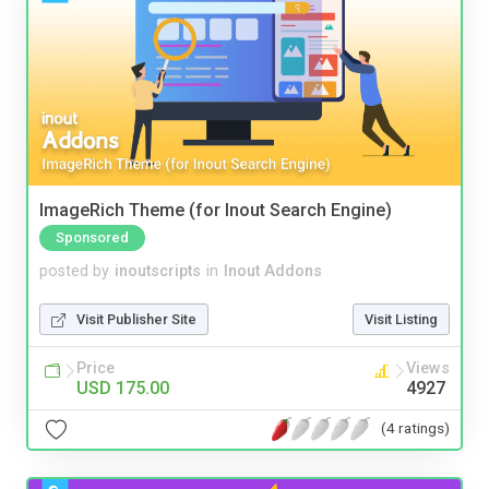
ImageRich Theme (for Inout Search Engine)
Sponsored
posted by
inoutscripts
in
Inout Addons
Visit Publisher Site
Visit Listing
Price
Views
USD 175.00
4927
(4 ratings)