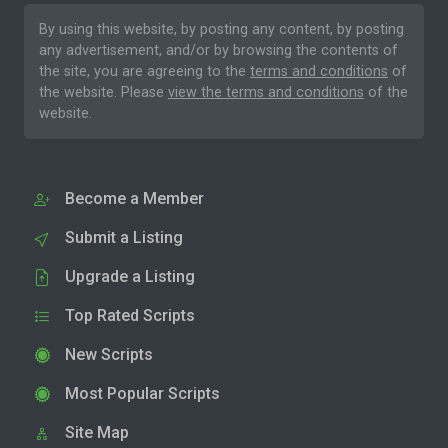
By using this website, by posting any content, by posting
any advertisement, and/or by browsing the contents of
the site, you are agreeing to the
terms and conditions
of
the website. Please
view the terms and conditions
of the
website.
Become a Member
Submit a Listing
Upgrade a Listing
Top Rated Scripts
New Scripts
Most Popular Scripts
Site Map