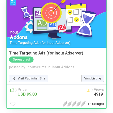
Time Targeting Ads (for Inout Adserver)
Sponsored
posted by
inoutscripts
in
Inout Addons
Visit Publisher Site
Visit Listing
Price
Views
USD 99.00
4919
(2 ratings)