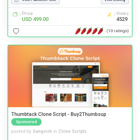
Price
Views
USD 499.00
4529
(10 ratings)
Thumbtack Clone Script - Buy2Thumbsup
Sponsored
posted by
Sangvish
in
Clone Scripts