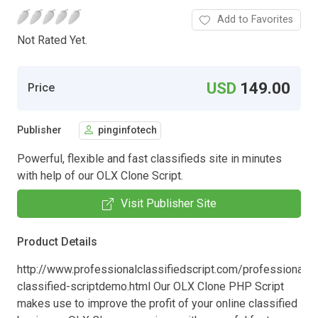
Add to Favorites
Not Rated Yet.
USD
149.00
Price
Publisher
pinginfotech
Powerful, flexible and fast classifieds site in minutes
with help of our OLX Clone Script.
Visit Publisher Site
Product Details
http://www.professionalclassifiedscript.com/professional-
classified-scriptdemo.html Our OLX Clone PHP Script
makes use to improve the profit of your online classified