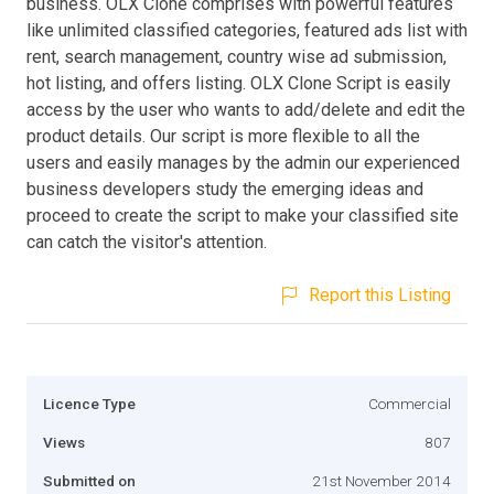
business. OLX Clone comprises with powerful features
like unlimited classified categories, featured ads list with
rent, search management, country wise ad submission,
hot listing, and offers listing. OLX Clone Script is easily
access by the user who wants to add/delete and edit the
product details. Our script is more flexible to all the
users and easily manages by the admin our experienced
business developers study the emerging ideas and
proceed to create the script to make your classified site
can catch the visitor's attention.
Report this Listing
Licence Type
Commercial
Views
807
Submitted on
21st November 2014