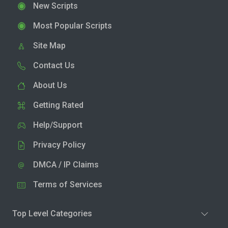
New Scripts
Most Popular Scripts
Site Map
Contact Us
About Us
Getting Rated
Help/Support
Privacy Policy
DMCA / IP Claims
Terms of Services
Top Level Categories