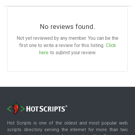
No reviews found.
Not yet reviewed by any member. You can be the
first one to write a review for this listing.
Click
here
to submit your review.
Hot Scripts is one of the oldest and most popular web
scripts directory serving the internet for more than two