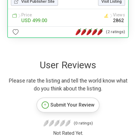
Visit Publisher Site
Visit Listing
Price
Views
USD 499.00
2862
(2 ratings)
User Reviews
Please rate the listing and tell the world know what
do you think about the listing.
Submit Your Review
(0 ratings)
Not Rated Yet.