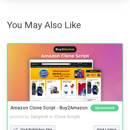
You May Also Like
Amazon Clone Script - Buy2Amazon
Sponsored
posted by
Sangvish
in
Clone Scripts
Visit Publisher Site
Visit Listing