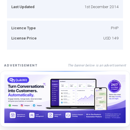
Last Updated
1st December 2014
Licence Type
PHP
License Price
USD 149
The banner below is an advertisement
ADVERTISEMENT