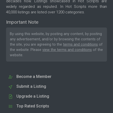
decades now. Listings showcased in Hot Scripts are
widely regarded as reputed. In Hot Scripts more than
40,000 listings are listed over 1200 categories.
Important Note
By using this website, by posting any content, by posting
any advertisement, and/or by browsing the contents of
the site, you are agreeing to the
terms and conditions
of
the website. Please
view the terms and conditions
of the
website.
Become a Member
Submit a Listing
Upgrade a Listing
Top Rated Scripts