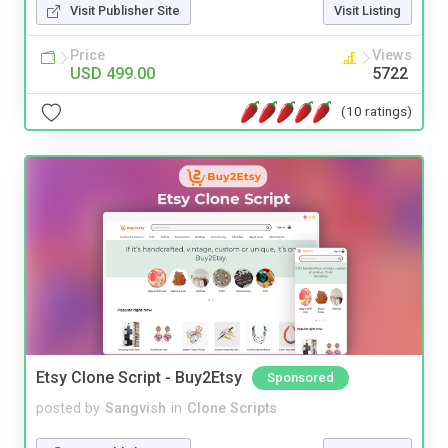
Visit Publisher Site
Visit Listing
Price
Views
USD 499.00
5722
(10 ratings)
Etsy Clone Script - Buy2Etsy
Sponsored
posted by
Sangvish
in
Clone Scripts