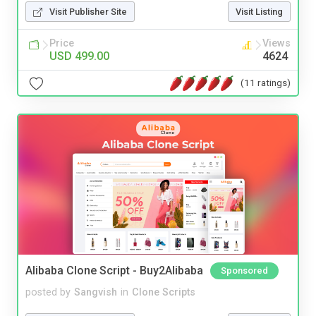
Visit Publisher Site
Visit Listing
Price
Views
USD 499.00
4624
(11 ratings)
Alibaba Clone Script - Buy2Alibaba
Sponsored
posted by
Sangvish
in
Clone Scripts