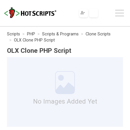
Scripts
PHP
Scripts & Programs
Clone Scripts
OLX Clone PHP Script
OLX Clone PHP Script
No Images Added Yet