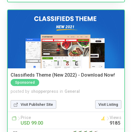
Classifieds Theme (New 2022) - Download Now!
Sponsored
posted by
shopperpress
in
General
Visit Publisher Site
Visit Listing
Price
Views
USD 99.00
9185