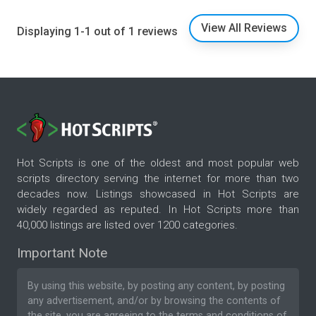
View All Reviews
Displaying 1-1 out of 1 reviews
Hot Scripts is one of the oldest and most popular web
scripts directory serving the internet for more than two
decades now. Listings showcased in Hot Scripts are
widely regarded as reputed. In Hot Scripts more than
40,000 listings are listed over 1200 categories.
Important Note
By using this website, by posting any content, by posting
any advertisement, and/or by browsing the contents of
the site, you are agreeing to the
terms and conditions
of