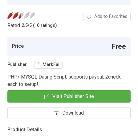
Add to Favorites
Rated
2.5
/
5 (10 ratings)
Free
Price
Publisher
MarkFail
PHP/ MYSQL Dating Script, supports paypal, 2check,
each to setup!
Visit Publisher Site
Download
Product Details