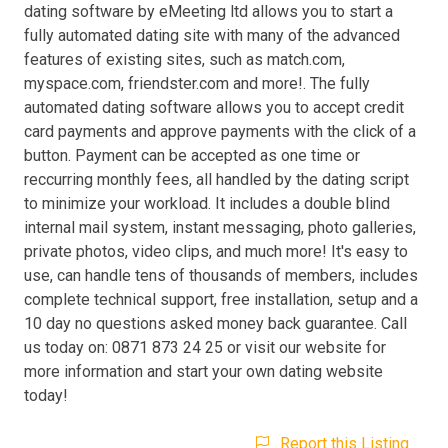
dating software by eMeeting ltd allows you to start a
fully automated dating site with many of the advanced
features of existing sites, such as match.com,
myspace.com, friendster.com and more!. The fully
automated dating software allows you to accept credit
card payments and approve payments with the click of a
button. Payment can be accepted as one time or
reccurring monthly fees, all handled by the dating script
to minimize your workload. It includes a double blind
internal mail system, instant messaging, photo galleries,
private photos, video clips, and much more! It's easy to
use, can handle tens of thousands of members, includes
complete technical support, free installation, setup and a
10 day no questions asked money back guarantee. Call
us today on: 0871 873 24 25 or visit our website for
more information and start your own dating website
today!
Report this Listing