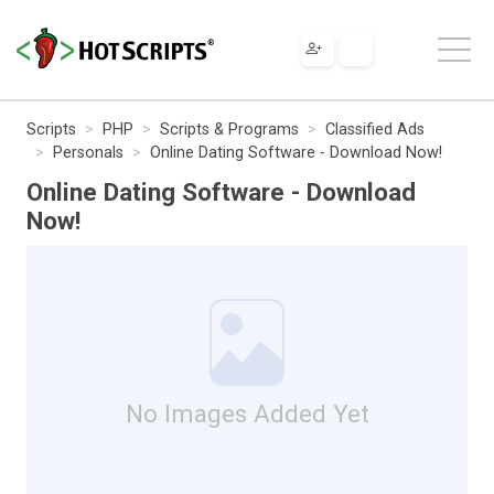
Scripts
PHP
Scripts & Programs
Classified Ads
Personals
Online Dating Software - Download Now!
Online Dating Software - Download
Now!
No Images Added Yet