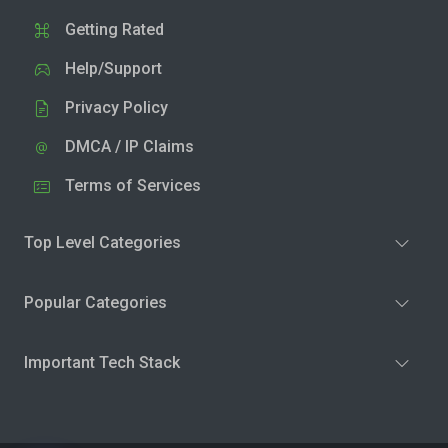
Getting Rated
Help/Support
Privacy Policy
DMCA / IP Claims
Terms of Services
Top Level Categories
Popular Categories
Important Tech Stack