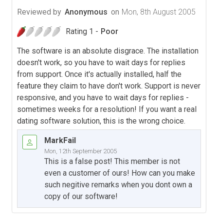
Reviewed by
Anonymous
on
Mon, 8th August 2005
Rating 1 -
Poor
The software is an absolute disgrace. The installation
doesn't work, so you have to wait days for replies
from support. Once it's actually installed, half the
feature they claim to have don't work. Support is never
responsive, and you have to wait days for replies -
sometimes weeks for a resolution! If you want a real
dating software solution, this is the wrong choice.
MarkFail
Mon, 12th September 2005
This is a false post! This member is not
even a customer of ours! How can you make
such negitive remarks when you dont own a
copy of our software!