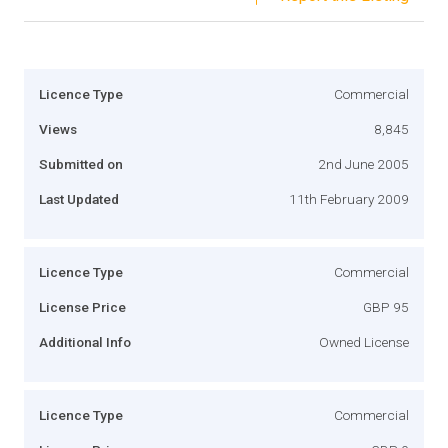
Licence Type
Commercial
Views
8,845
Submitted on
2nd June 2005
Last Updated
11th February 2009
Licence Type
Commercial
License Price
GBP 95
Additional Info
Owned License
Licence Type
Commercial