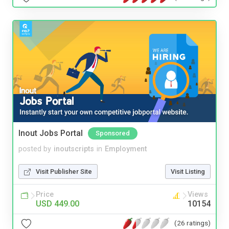
Inout Jobs Portal
Sponsored
posted by
inoutscripts
in
Employment
Visit Publisher Site
Visit Listing
Price
Views
USD 449.00
10154
(26 ratings)