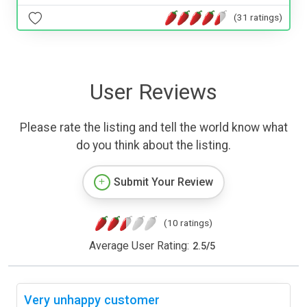
(31 ratings)
User Reviews
Please rate the listing and tell the world know what
do you think about the listing.
Submit Your Review
(10 ratings)
Average User Rating:
2.5
/
5
Very unhappy customer