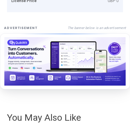
License Price
GBP 0
The banner below is an advertisement
ADVERTISEMENT
You May Also Like