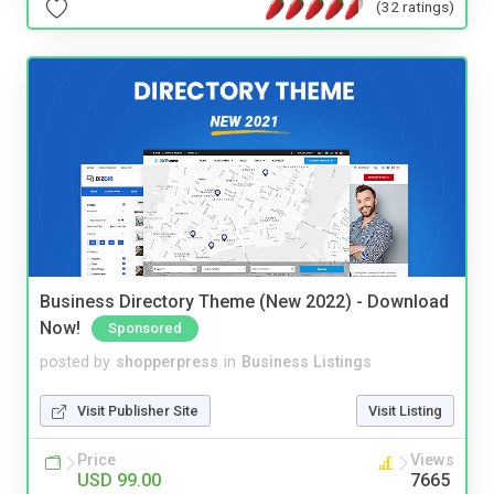
(32 ratings)
Business Directory Theme (New 2022) - Download
Now!
Sponsored
posted by
shopperpress
in
Business Listings
Visit Publisher Site
Visit Listing
Price
Views
USD 99.00
7665