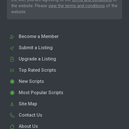
the website. Please
view the terms and conditions
of the
website.
Become a Member
Submit a Listing
Upgrade a Listing
Top Rated Scripts
New Scripts
Most Popular Scripts
Site Map
Contact Us
About Us