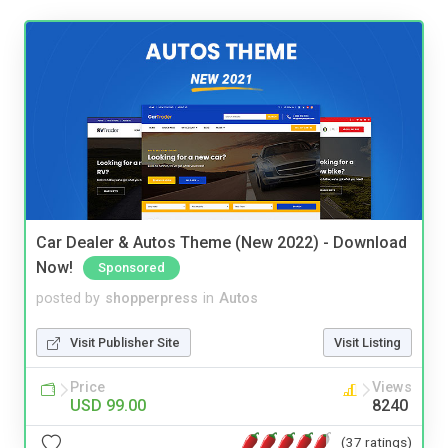
Car Dealer & Autos Theme (New 2022) - Download
Now!
Sponsored
posted by
shopperpress
in
Autos
Visit Publisher Site
Visit Listing
Price
Views
USD 99.00
8240
(37 ratings)