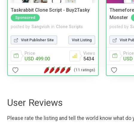
Taskrabbit Clone Script - Buy2Tasky
Themefores
Monster
Sponsored
posted by
Sangvish
in
Clone Scripts
posted by
S
Visit Publisher Site
Visit Listing
Visit Pu
Price
Views
Price
USD 499.00
5434
USD 
(11 ratings)
User Reviews
Please rate the listing and tell the world know what do y