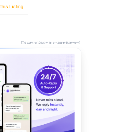
this Listing
The banner below is an advertisement