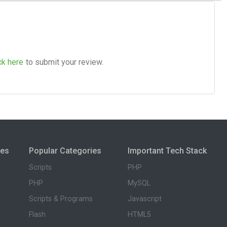
ck here
to submit your review.
ies
Popular Categories
Important Tech Stack
Scripts
PHP
PHP
MySQL
Scripts & Programs
Javascript
Flash
HTML5