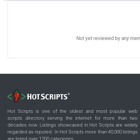
Not yet reviewed by any member
Hot Scripts is one of the oldest and most popular web
scripts directory serving the internet for more than two
decades now. Listings showcased in Hot Scripts are widely
regarded as reputed. In Hot Scripts more than 40,000 listings
are listed over 1200 categories.