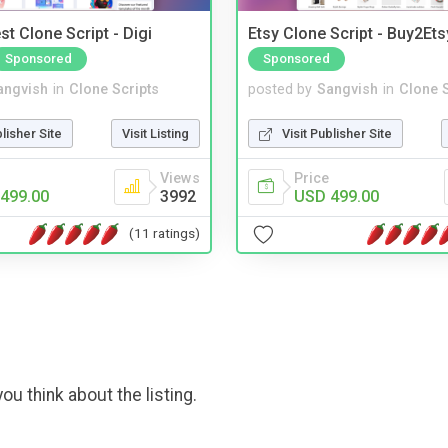
t Clone Script - Digi
Etsy Clone Script - Buy2Ets
Sponsored
Sponsored
angvish
in
Clone Scripts
posted by
Sangvish
in
Clone S
blisher Site
Visit Listing
Visit Publisher Site
Views
Price
499.00
3992
USD 499.00
(11 ratings)
ou think about the listing.