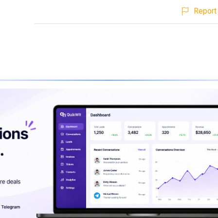
Report 