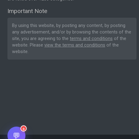
Important Note
By using this website, by posting any content, by posting
any advertisement, and/or by browsing the contents of the
site, you are agreeing to the
terms and conditions
of the
website. Please
view the terms and conditions
of the
website.
0
💬