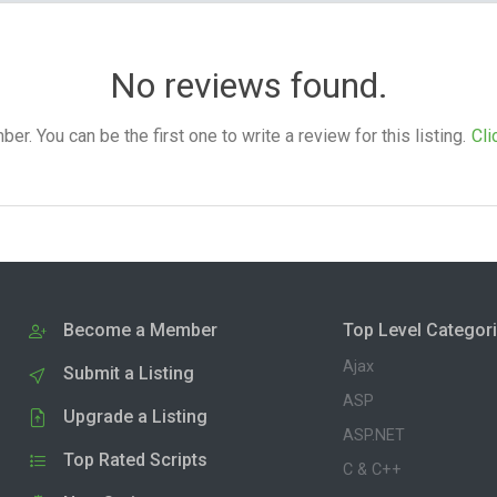
No reviews found.
. You can be the first one to write a review for this listing.
Cli
Become a Member
Top Level Categor
Ajax
Submit a Listing
ASP
Upgrade a Listing
ASP.NET
Top Rated Scripts
C & C++