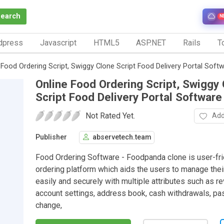
Search
N
dpress
Javascript
HTML5
ASP.NET
Rails
To
 Food Ordering Script, Swiggy Clone Script Food Delivery Portal Soft
Online Food Ordering Script, Swiggy
Script Food Delivery Portal Software
Not Rated Yet.
Add
Publisher
abservetech.team
Food Ordering Software - Foodpanda clone is user-fr
ordering platform which aids the users to manage thei
easily and securely with multiple attributes such as r
account settings, address book, cash withdrawals, p
change,