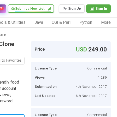
Submit a New Listing!
Sign Up
Sign In
EW
ols & Utilities
Java
CGI & Perl
Python
More
ware
 Clone
USD
249.00
Price
 to Favorites
Licence Type
Commercial
Views
1,289
iendly food
Submitted on
4th November 2017
r account
eviews,
Last Updated
6th November 2017
assword
Licence Type
Commercial