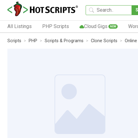
All Listings
PHP Scripts
Cloud Gigs
Wor
NEW
Scripts
PHP
Scripts & Programs
Clone Scripts
Online