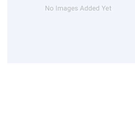
No Images Added Yet