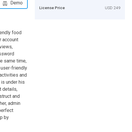
Demo
License Price
USD 249
iendly food
r account
eviews,
assword
he same time,
user-friendly
activities and
 is under his
 details,
struct and
her, admin
perfect
ep by