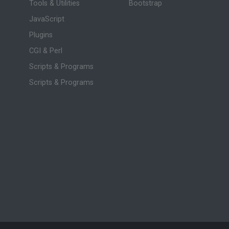
Tools & Utilities
Bootstrap
JavaScript
Plugins
CGI & Perl
Scripts & Programs
Scripts & Programs