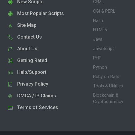
New Scripts
CFML
CGI & PERL
Most Popular Scripts
Flash
Site Map
HTML5
Contact Us
Java
About Us
JavaScript
PHP
Getting Rated
Python
Help/Support
Ruby on Rails
Privacy Policy
Tools & Utilities
DMCA / IP Claims
Blockchain &
Cryptocurrency
Terms of Services