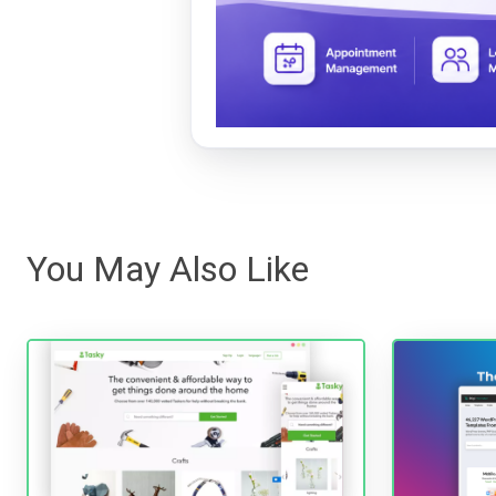
You May Also Like