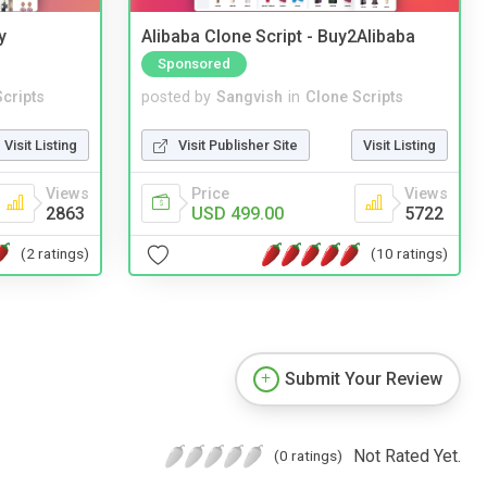
y
Alibaba Clone Script - Buy2Alibaba
Sponsored
cripts
posted by
Sangvish
in
Clone Scripts
Visit Listing
Visit Publisher Site
Visit Listing
Views
Price
Views
2863
USD 499.00
5722
(2 ratings)
(10 ratings)
Submit Your Review
Not Rated Yet.
(0 ratings)