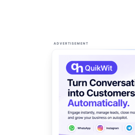
ADVERTISEMENT