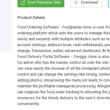
Visit Publisher Site
Download
Product Details
Food Ordering Software - Foodpanda clone is user-fr
ordering platform which aids the users to manage thei
easily and securely with multiple attributes such as r
account settings, address book, cash withdrawals, p
change, Transaction, wallet, advanced dashboard. At t
Food Delivery Portal Software – Swiggy clone is also 
for admin who has the master control all over the site 
can view easily the revenue of all the restaurant which
control and can change the settings like timing, contact
adding photos, showcasing the menu list leads to con
maintain the profitable managerial processing. Altoget
can organize the food order tracking to allocating the 
resources for the timely delivery to the user’s doorst
conveniently.