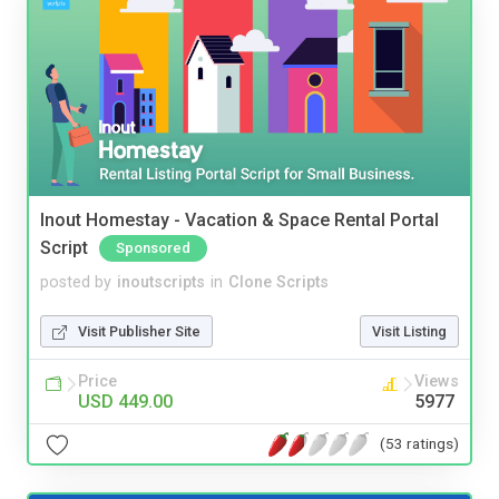
Inout Homestay - Vacation & Space Rental Portal
Script
Sponsored
posted by
inoutscripts
in
Clone Scripts
Visit Publisher Site
Visit Listing
Price
Views
USD 449.00
5977
(53 ratings)