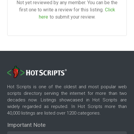
Not yet reviewed by any member. You can be the
first one to write a review for this listing.
Click
here
to submit your review.
Hot Scripts is one of the oldest and most popular web
scripts directory serving the internet for more than two
decades now. Listings showcased in Hot Scripts are
widely regarded as reputed. In Hot Scripts more than
40,000 listings are listed over 1200 categories.
Important Note