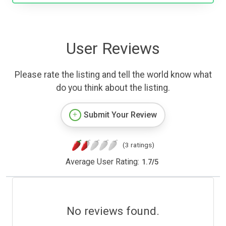
User Reviews
Please rate the listing and tell the world know what
do you think about the listing.
Submit Your Review
(3 ratings)
Average User Rating:
1.7
/
5
No reviews found.