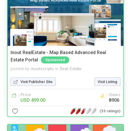
Inout RealEstate - Map Based Advanced Real
Estate Portal
Sponsored
posted by
inoutscripts
in
Real Estate
Visit Publisher Site
Visit Listing
Price
Views
USD 499.00
8906
(33 ratings)