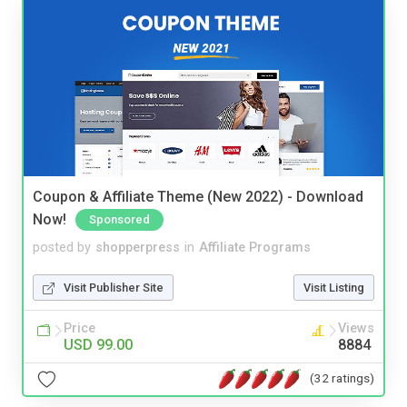
Coupon & Affiliate Theme (New 2022) - Download
Now!
Sponsored
posted by
shopperpress
in
Affiliate Programs
Visit Publisher Site
Visit Listing
Price
Views
USD 99.00
8884
(32 ratings)