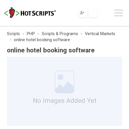
Scripts
PHP
Scripts & Programs
Vertical Markets
online hotel booking software
online hotel booking software
No Images Added Yet