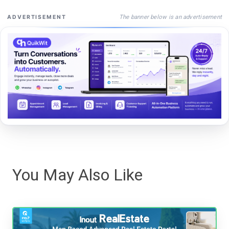
The banner below is an advertisement
ADVERTISEMENT
You May Also Like