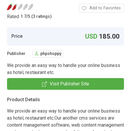
Add to Favorites
Rated
1.7
/
5 (3 ratings)
USD
185.00
Price
Publisher
phpshoppy
We provide an easy way to handle your online business
as hotel, restaurant etc.
Visit Publisher Site
Product Details
We provide an easy way to handle your online business
as hotel, restaurant etc.Our another cms services are
content management software, web content management