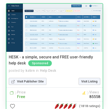
HESK - a simple, secure and FREE user-friendly
help desk
Sponsored
posted by
kstirn
in
Help Desk
Visit Publisher Site
Visit Listing
Price
Views
Free
85558
(1818 ratings)