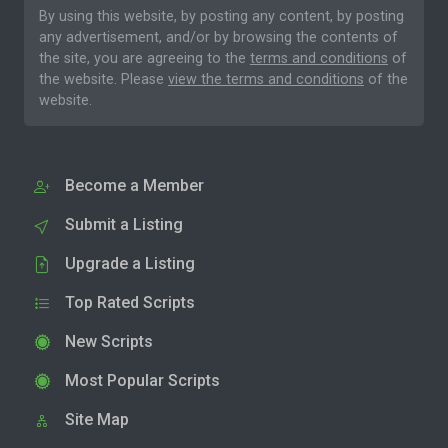
By using this website, by posting any content, by posting
any advertisement, and/or by browsing the contents of
the site, you are agreeing to the
terms and conditions
of
the website. Please
view the terms and conditions
of the
website.
Become a Member
Submit a Listing
Upgrade a Listing
Top Rated Scripts
New Scripts
Most Popular Scripts
Site Map