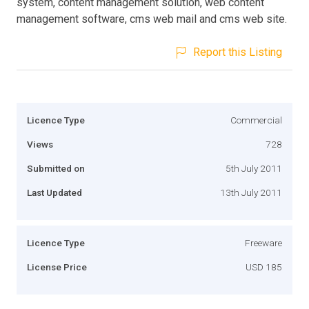
system, content management solution, web content
management software, cms web mail and cms web site.
Report this Listing
Licence Type
Commercial
Views
728
Submitted on
5th July 2011
Last Updated
13th July 2011
Licence Type
Freeware
License Price
USD 185