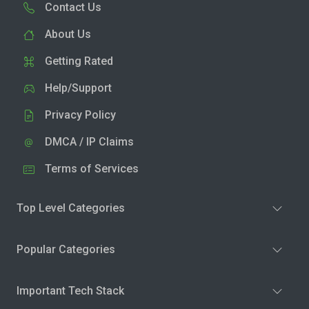
Contact Us
About Us
Getting Rated
Help/Support
Privacy Policy
DMCA / IP Claims
Terms of Services
Top Level Categories
Popular Categories
Important Tech Stack