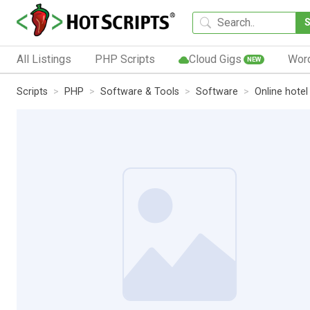
All Listings
PHP Scripts
Cloud Gigs
Wor
NEW
Scripts
PHP
Software & Tools
Software
Online hotel