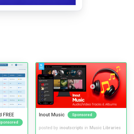
nd FREE
Inout Music
Sponsored
Sponsored
posted by
inoutscripts
in
Music Libraries