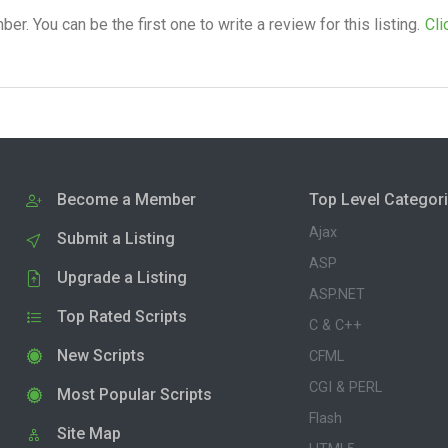
. You can be the first one to write a review for this listing.
Cli
Become a Member
Top Level Categor
Ajax
Submit a Listing
ASP
Upgrade a Listing
ASP.NET
Top Rated Scripts
C & C++
New Scripts
CFML
CGI & PERL
Most Popular Scripts
Flash
Site Map