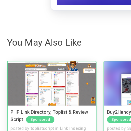
You May Also Like
PHP Link Directory, Toplist & Review
Buy2Handy 
Script
Sponsored
Sponsored
posted by
toplistscript
in
Link Indexing
posted by
S