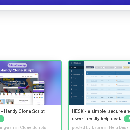
- Handy Clone Script
HESK - a simple, secure a
user-friendly help desk
angvish
in
Clone Scripts
posted by
kstirn
in
Help Desk