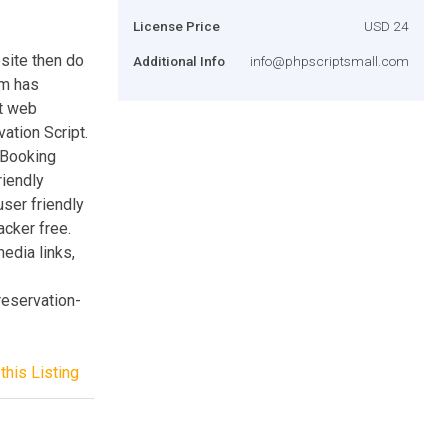
License Price
USD 24
bsite then do
Additional Info
info@phpscriptsmall.com
am has
st web
ation Script.
 Booking
iendly
user friendly
acker free.
edia links,
reservation-
this Listing