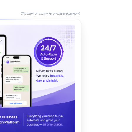
The banner below is an advertisement