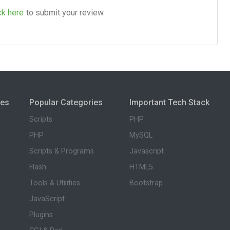
ck here
to submit your review.
ies
Popular Categories
Important Tech Stack
Scripts
PHP
PHP
MySQL
Scripts & Programs
Javascript
Flash
HTML5
Tools & Utilities
Bootstrap
JavaScript
Plugins