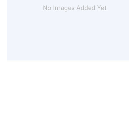
No Images Added Yet