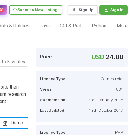
Submit a New Listing!
Sign Up
Sign In
EW
ols & Utilities
Java
CGI & Perl
Python
More
USD
24.00
Price
 to Favorites
Licence Type
Commercial
bsite then
Views
831
eam research
Submitted on
23rd January 2015
ent
Last Updated
13th October 2017
Demo
Licence Type
PHP