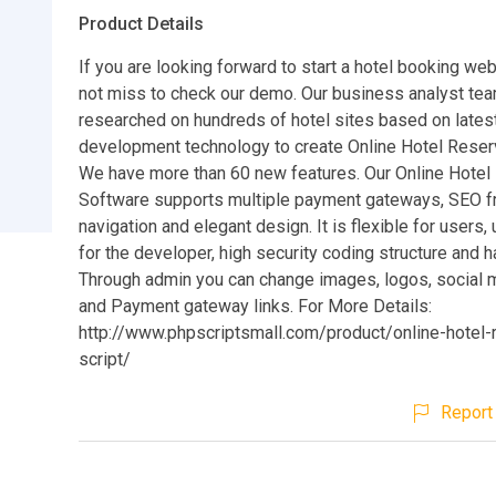
Product Details
If you are looking forward to start a hotel booking we
not miss to check our demo. Our business analyst te
researched on hundreds of hotel sites based on late
development technology to create Online Hotel Reserv
We have more than 60 new features. Our Online Hotel
Software supports multiple payment gateways, SEO fr
navigation and elegant design. It is flexible for users, 
for the developer, high security coding structure and h
Through admin you can change images, logos, social m
and Payment gateway links. For More Details:
http://www.phpscriptsmall.com/product/online-hotel-
script/
Report 