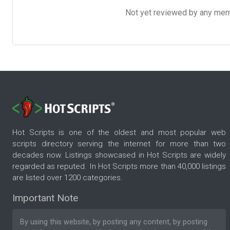
Not yet reviewed by any member
Hot Scripts is one of the oldest and most popular web
scripts directory serving the internet for more than two
decades now. Listings showcased in Hot Scripts are widely
regarded as reputed. In Hot Scripts more than 40,000 listings
are listed over 1200 categories.
Important Note
By using this website, by posting any content, by posting