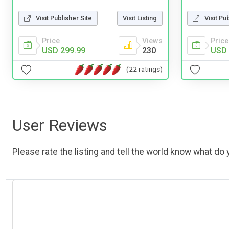
Visit Publisher Site
Visit Listing
Visit Pu
Price
Views
Price
USD 299.99
230
USD 
(22 ratings)
User Reviews
Please rate the listing and tell the world know what do y