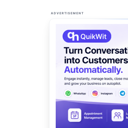
ADVERTISEMENT