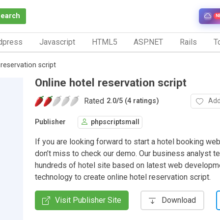
Search
N
dpress
Javascript
HTML5
ASP.NET
Rails
To
 reservation script
Online hotel reservation script
Rated
Add
2.0
/
5 (4 ratings)
Publisher
phpscriptsmall
If you are looking forward to start a hotel booking we
don’t miss to check our demo. Our business analyst t
hundreds of hotel site based on latest web developm
technology to create online hotel reservation script.
Visit Publisher Site
Download