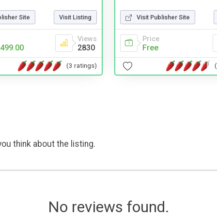
blisher Site
Visit Listing
Visit Publisher Site
Views
Price
499.00
2830
Free
(3 ratings)
ou think about the listing.
No reviews found.