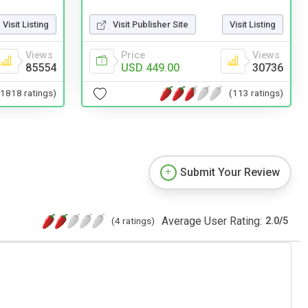
Visit Publisher Site
Visit Listing
Visit Listing
Price
Views
Views
USD 449.00
30736
85554
(113 ratings)
(1818 ratings)
Submit Your Review
Average User Rating:
(4 ratings)
2.0
/
5