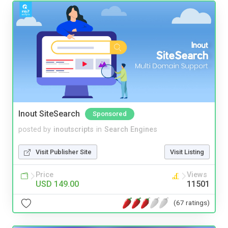
Inout SiteSearch
Sponsored
posted by
inoutscripts
in
Search Engines
Visit Publisher Site
Visit Listing
Price
Views
USD 149.00
11501
(67 ratings)