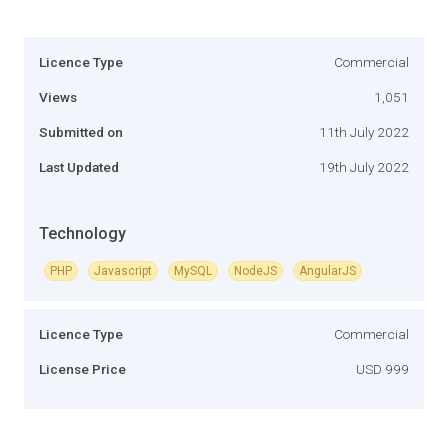
Licence Type
Commercial
Views
1,051
Submitted on
11th July 2022
Last Updated
19th July 2022
Technology
PHP
Javascript
MySQL
NodeJS
AngularJS
Licence Type
Commercial
License Price
USD 999