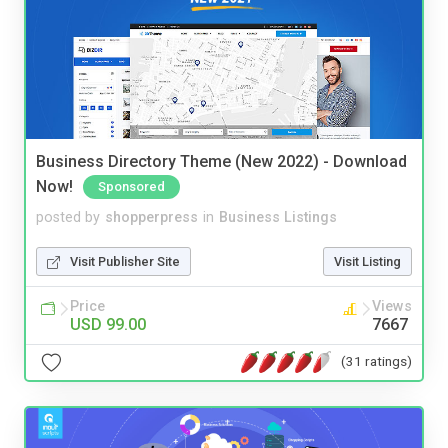
Business Directory Theme (New 2022) - Download
Now!
Sponsored
posted by
shopperpress
in
Business Listings
Visit Publisher Site
Visit Listing
Price
Views
USD 99.00
7667
(31 ratings)