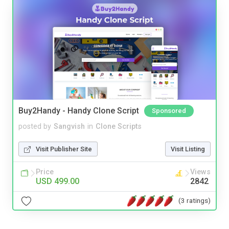
Buy2Handy - Handy Clone Script
Sponsored
posted by
Sangvish
in
Clone Scripts
Visit Publisher Site
Visit Listing
Price
Views
USD 499.00
2842
(3 ratings)