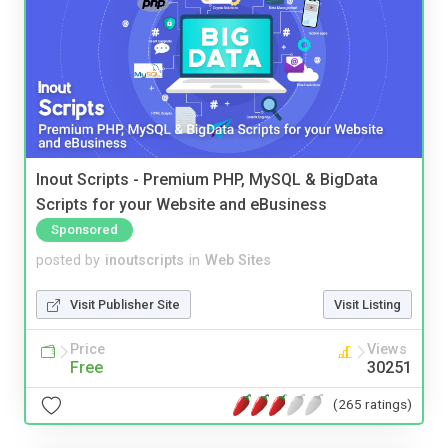
Inout Scripts - Premium PHP, MySQL & BigData
Scripts for your Website and eBusiness
Sponsored
posted by
inoutscripts
in
Web Sites
Visit Publisher Site
Visit Listing
Price
Views
Free
30251
(265 ratings)