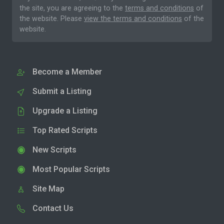
the site, you are agreeing to the
terms and conditions
of
the website. Please
view the terms and conditions
of the
website.
Become a Member
Submit a Listing
Upgrade a Listing
Top Rated Scripts
New Scripts
Most Popular Scripts
Site Map
Contact Us