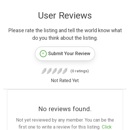
User Reviews
Please rate the listing and tell the world know what
do you think about the listing.
Submit Your Review
(0 ratings)
Not Rated Yet.
No reviews found.
Not yet reviewed by any member. You can be the
first one to write a review for this listing.
Click