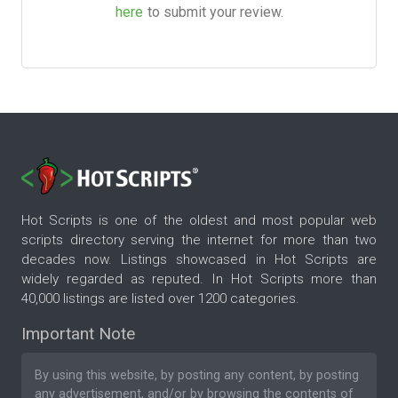
here
to submit your review.
Hot Scripts is one of the oldest and most popular web
scripts directory serving the internet for more than two
decades now. Listings showcased in Hot Scripts are
widely regarded as reputed. In Hot Scripts more than
40,000 listings are listed over 1200 categories.
Important Note
By using this website, by posting any content, by posting
any advertisement, and/or by browsing the contents of