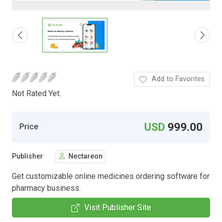
Add to Favorites
Not Rated Yet.
USD
999.00
Price
Publisher
Nectareon
Get customizable online medicines ordering software for
pharmacy business.
Visit Publisher Site