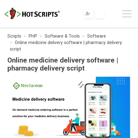
Scripts
PHP
Software & Tools
Software
Online medicine delivery software | pharmacy delivery
script
Online medicine delivery software |
pharmacy delivery script