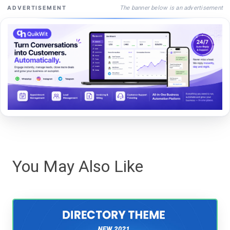
The banner below is an advertisement
ADVERTISEMENT
You May Also Like