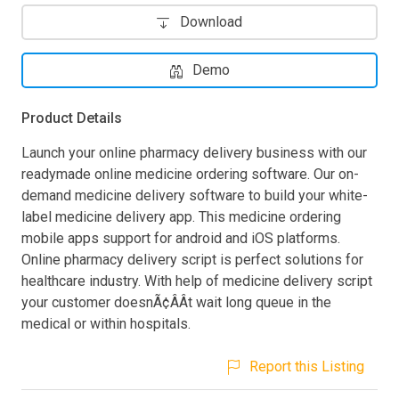
Download
Demo
Product Details
Launch your online pharmacy delivery business with our
readymade online medicine ordering software. Our on-
demand medicine delivery software to build your white-
label medicine delivery app. This medicine ordering
mobile apps support for android and iOS platforms.
Online pharmacy delivery script is perfect solutions for
healthcare industry. With help of medicine delivery script
your customer doesnÃ¢ÂÂt wait long queue in the
medical or within hospitals.
Report this Listing