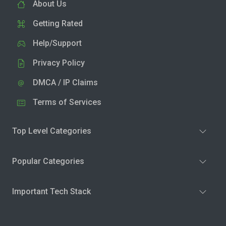
About Us
Getting Rated
Help/Support
Privacy Policy
DMCA / IP Claims
Terms of Services
Top Level Categories
Popular Categories
Important Tech Stack