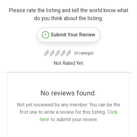
Please rate the listing and tell the world know what
do you think about the listing.
Submit Your Review
(0 ratings)
Not Rated Yet.
No reviews found.
Not yet reviewed by any member. You can be the
first one to write a review for this listing.
Click
here
to submit your review.