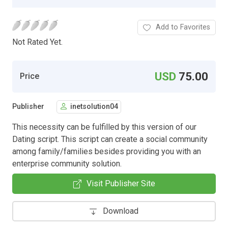
Add to Favorites
Not Rated Yet.
USD
75.00
Price
Publisher
inetsolution04
This necessity can be fulfilled by this version of our
Dating script. This script can create a social community
among family/families besides providing you with an
enterprise community solution.
Visit Publisher Site
Download