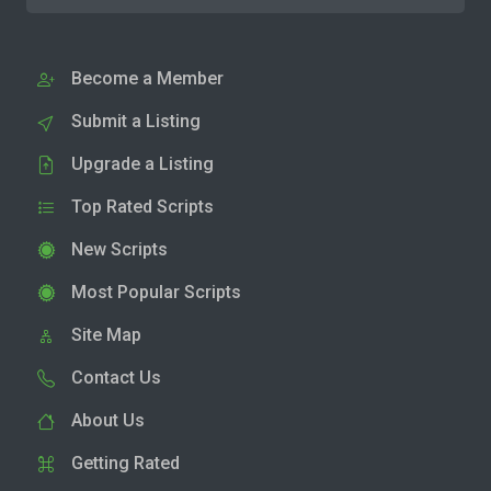
Become a Member
Submit a Listing
Upgrade a Listing
Top Rated Scripts
New Scripts
Most Popular Scripts
Site Map
Contact Us
About Us
Getting Rated