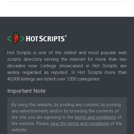
Hot Scripts is one of the oldest and most popular web
scripts directory serving the internet for more than two
decades now. Listings showcased in Hot Scripts are
widely regarded as reputed. In Hot Scripts more than
40,000 listings are listed over 1200 categories.
Important Note
By using this website, by posting any content, by posting
any advertisement, and/or by browsing the contents of
the site, you are agreeing to the
terms and conditions
of
the website. Please
view the terms and conditions
of the
website.