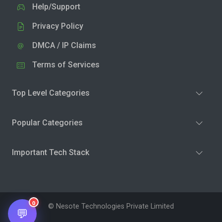
Help/Support
Privacy Policy
DMCA / IP Claims
Terms of Services
Top Level Categories
Popular Categories
Important Tech Stack
0
© Nesote Technologies Private Limited
💬