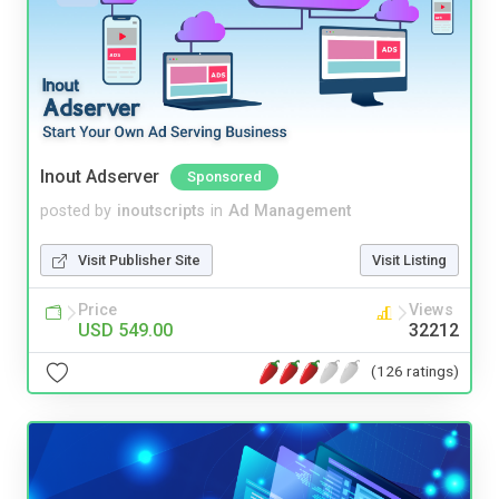
Inout Adserver
Sponsored
posted by
inoutscripts
in
Ad Management
Visit Publisher Site
Visit Listing
Price
Views
USD 549.00
32212
(126 ratings)