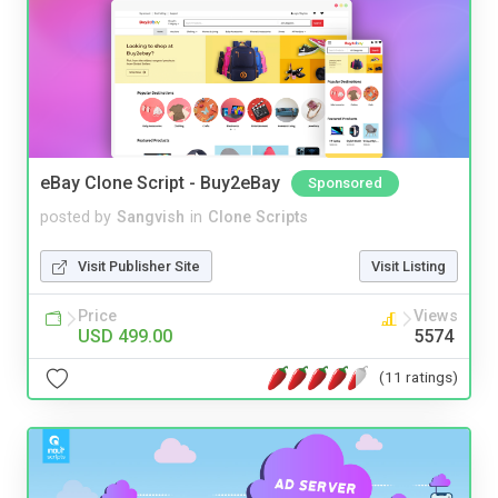
eBay Clone Script - Buy2eBay
Sponsored
posted by
Sangvish
in
Clone Scripts
Visit Publisher Site
Visit Listing
Price
Views
USD 499.00
5574
(11 ratings)