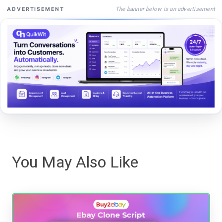
The banner below is an advertisement
ADVERTISEMENT
You May Also Like