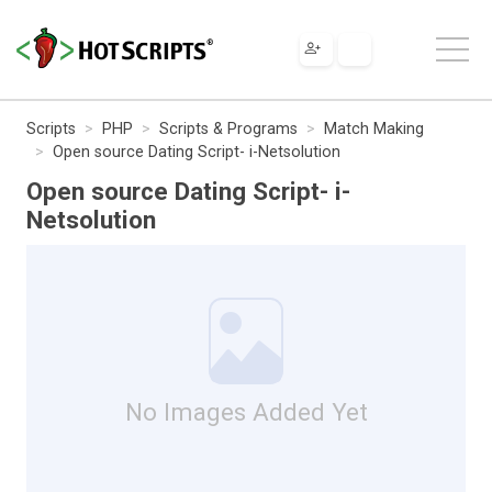
Scripts
PHP
Scripts & Programs
Match Making
Open source Dating Script- i-Netsolution
Open source Dating Script- i-
Netsolution
No Images Added Yet