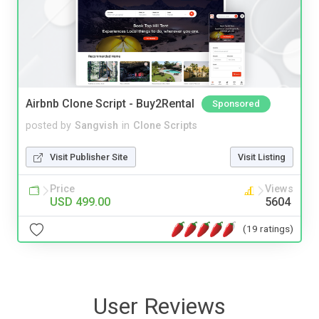
Airbnb Clone Script - Buy2Rental
Sponsored
posted by
Sangvish
in
Clone Scripts
Visit Publisher Site
Visit Listing
Price
Views
USD 499.00
5604
(19 ratings)
User Reviews