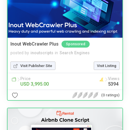
Inout WebCrawler Plus
Sponsored
posted by
inoutscripts
in
Search Engines
Visit Publisher Site
Visit Listing
Price
Views
USD 3,995.00
5394
(0 ratings)