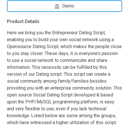
Demo
Product Details
Here we bring you the Entrepreneur Dating Script,
enabling you to build your own social network using a
Opensource Dating Script, which makes the people close
to you stay closer. These days, it is everyone’s passion
to use a social network to communicate and share
information. This necessity can be fulfilled by this
version of our Dating script. This script can create a
social community among family/families besides
providing you with an enterprise community solution. This
open source Social Dating Script developed & based
upon the PHP/MySQL programming platform, is easy
and very flexible to use, even if you lack technical
knowledge. Listed below are some among the groups,
which have witnessed a higher utilization of this script.