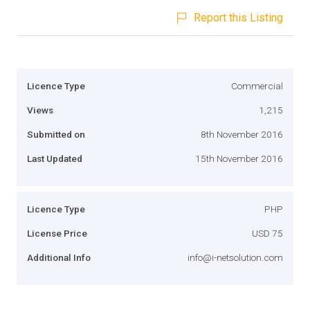
Report this Listing
Licence Type
Commercial
Views
1,215
Submitted on
8th November 2016
Last Updated
15th November 2016
Licence Type
PHP
License Price
USD 75
Additional Info
info@i-netsolution.com