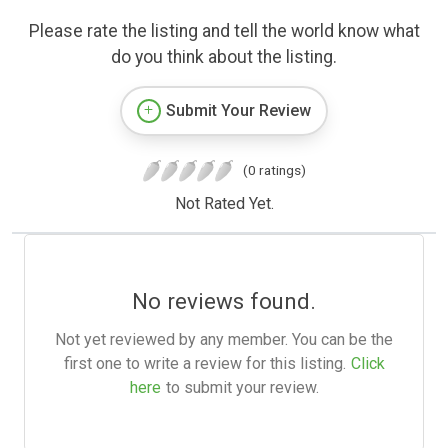
Please rate the listing and tell the world know what
do you think about the listing.
Submit Your Review
(0 ratings)
Not Rated Yet.
No reviews found.
Not yet reviewed by any member. You can be the
first one to write a review for this listing.
Click
here
to submit your review.