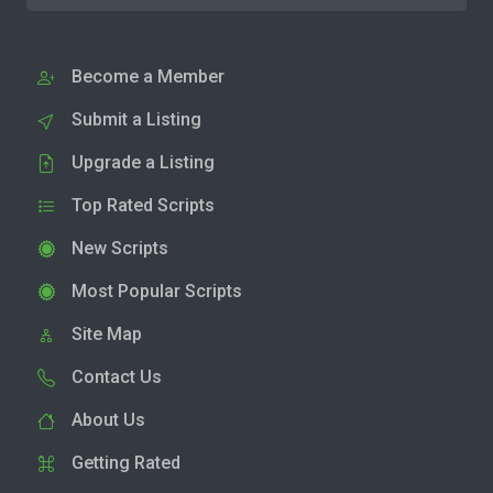
Become a Member
Submit a Listing
Upgrade a Listing
Top Rated Scripts
New Scripts
Most Popular Scripts
Site Map
Contact Us
About Us
Getting Rated