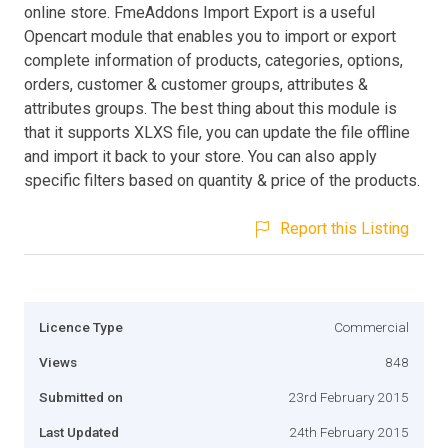
online store. FmeAddons Import Export is a useful
Opencart module that enables you to import or export
complete information of products, categories, options,
orders, customer & customer groups, attributes &
attributes groups. The best thing about this module is
that it supports XLXS file, you can update the file offline
and import it back to your store. You can also apply
specific filters based on quantity & price of the products.
Report this Listing
Licence Type
Commercial
Views
848
Submitted on
23rd February 2015
Last Updated
24th February 2015