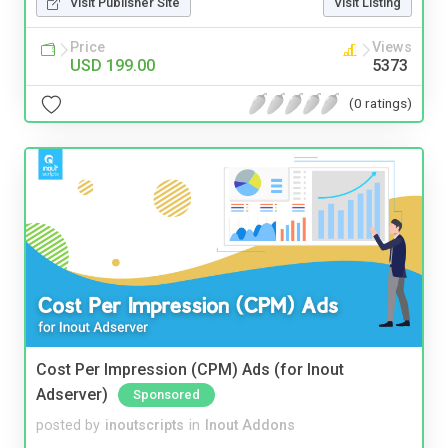
Visit Publisher Site
Visit Listing
Price
Views
USD 199.00
5373
(0 ratings)
Cost Per Impression (CPM) Ads (for Inout
Adserver)
Sponsored
posted by
inoutscripts
in
Inout Addons