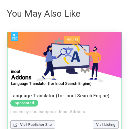
You May Also Like
Language Translator (for Inout Search Engine)
Sponsored
posted by
inoutscripts
in
Inout Addons
Visit Publisher Site
Visit Listing