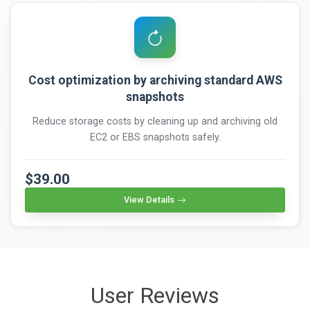
Cost optimization by archiving standard AWS
snapshots
Reduce storage costs by cleaning up and archiving old
EC2 or EBS snapshots safely.
$39.00
View Details
User Reviews