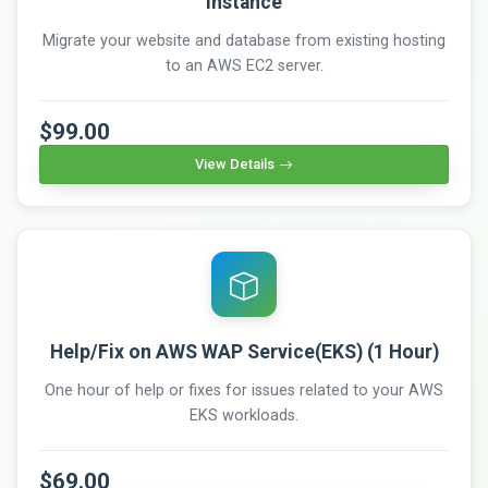
instance
Migrate your website and database from existing hosting
to an AWS EC2 server.
$99.00
View Details
Help/Fix on AWS WAP Service(EKS) (1 Hour)
One hour of help or fixes for issues related to your AWS
EKS workloads.
$69.00