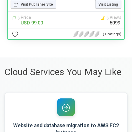
Visit Publisher Site
Visit Listing
Price
Views
USD 99.00
5099
(1 ratings)
Cloud Services You May Like
Website and database migration to AWS EC2