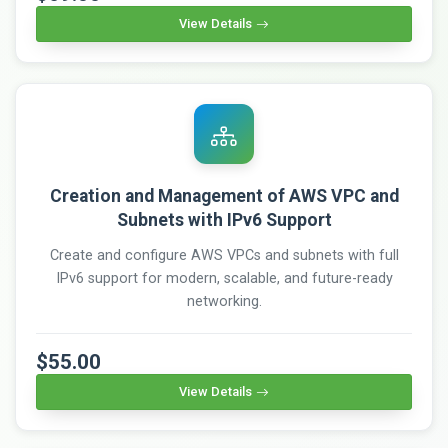
View Details
Creation and Management of AWS VPC and
Subnets with IPv6 Support
Create and configure AWS VPCs and subnets with full
IPv6 support for modern, scalable, and future-ready
networking.
$55.00
View Details