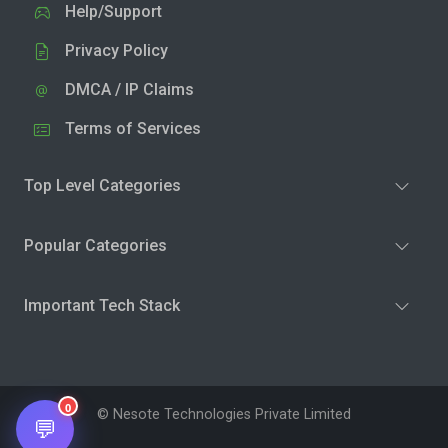
Help/Support
Privacy Policy
DMCA / IP Claims
Terms of Services
Top Level Categories
Popular Categories
Important Tech Stack
0
© Nesote Technologies Private Limited
💬