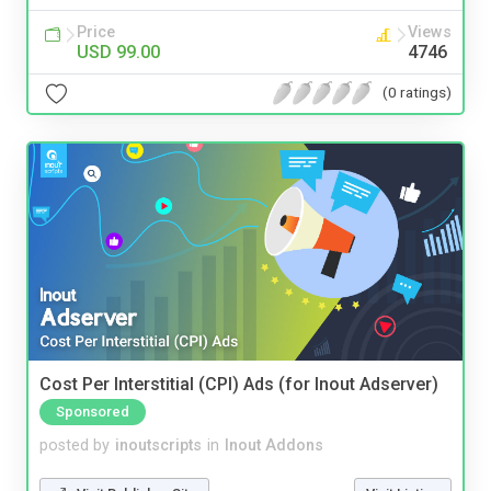
Price
Views
USD 99.00
4746
(0 ratings)
Cost Per Interstitial (CPI) Ads (for Inout Adserver)
Sponsored
posted by
inoutscripts
in
Inout Addons