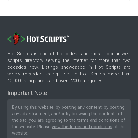
Hot Scripts is one of the oldest and most popular web
scripts directory serving the internet for more than two
decades now. Listings showcased in Hot Scripts are
widely regarded as reputed. In Hot Scripts more than
40,000 listings are listed over 1200 categories.
Important Note
By using this website, by posting any content, by posting
any advertisement, and/or by browsing the contents of
the site, you are agreeing to the
terms and conditions
of
the website. Please
view the terms and conditions
of the
website.