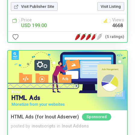
Visit Publisher Site
Visit Listing
Price
Views
USD 199.00
4668
(5 ratings)
HTML Ads (for Inout Adserver)
Sponsored
posted by
inoutscripts
in
Inout Addons