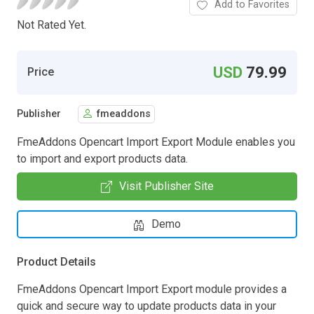
Add to Favorites
Not Rated Yet.
USD
79.99
Price
Publisher
fmeaddons
FmeAddons Opencart Import Export Module enables you
to import and export products data.
Visit Publisher Site
Demo
Product Details
FmeAddons Opencart Import Export module provides a
quick and secure way to update products data in your