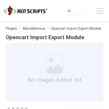
Plugins
Miscellaneous
Opencart Import Export Module
Opencart Import Export Module
No Images Added Yet