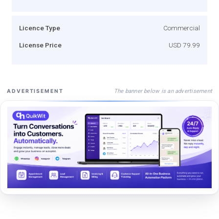
Licence Type
Commercial
License Price
USD 79.99
The banner below is an advertisement
ADVERTISEMENT