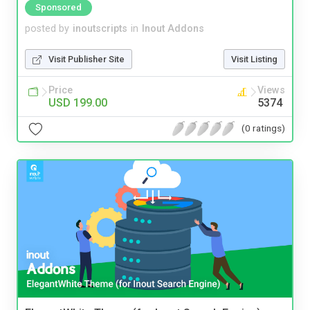
Sponsored
posted by
inoutscripts
in
Inout Addons
Visit Publisher Site
Visit Listing
Price
Views
USD 199.00
5374
(0 ratings)