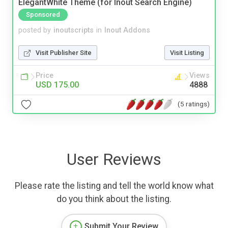
ElegantWhite Theme (for Inout Search Engine)
Sponsored
posted by
inoutscripts
in
Inout Addons
Visit Publisher Site
Visit Listing
Price
Views
USD 175.00
4888
(5 ratings)
User Reviews
Please rate the listing and tell the world know what
do you think about the listing.
Submit Your Review