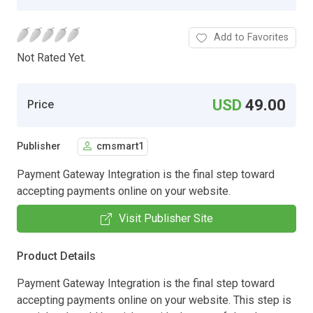
Add to Favorites
Not Rated Yet.
USD
49.00
Price
Publisher
cmsmart1
Payment Gateway Integration is the final step toward
accepting payments online on your website.
Visit Publisher Site
Product Details
Payment Gateway Integration is the final step toward
accepting payments online on your website. This step is