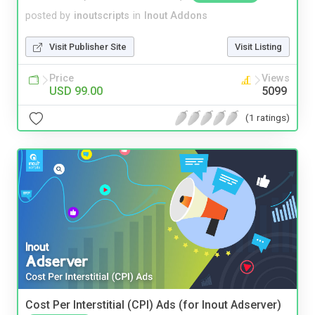
posted by
inoutscripts
in
Inout Addons
Visit Publisher Site
Visit Listing
Price
Views
USD 99.00
5099
(1 ratings)
Cost Per Interstitial (CPI) Ads (for Inout Adserver)