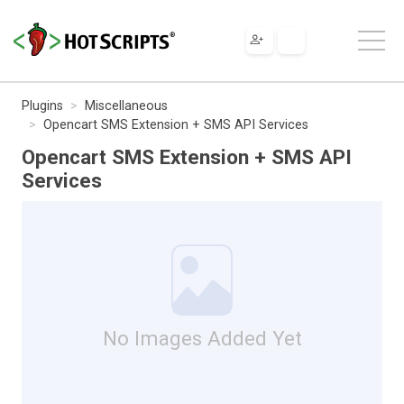
Plugins
Miscellaneous
Opencart SMS Extension + SMS API Services
Opencart SMS Extension + SMS API
Services
No Images Added Yet