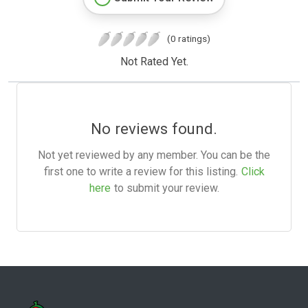
(0 ratings)
Not Rated Yet.
No reviews found.
Not yet reviewed by any member. You can be the
first one to write a review for this listing.
Click
here
to submit your review.