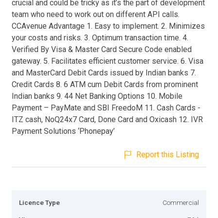
crucial and could be tricky as it’s the part of development
team who need to work out on different API calls.
CCAvenue Advantage 1. Easy to implement. 2. Minimizes
your costs and risks. 3. Optimum transaction time. 4.
Verified By Visa & Master Card Secure Code enabled
gateway. 5. Facilitates efficient customer service. 6. Visa
and MasterCard Debit Cards issued by Indian banks 7.
Credit Cards 8. 6 ATM cum Debit Cards from prominent
Indian banks 9. 44 Net Banking Options 10. Mobile
Payment – PayMate and SBI FreedoM 11. Cash Cards -
ITZ cash, NoQ24x7 Card, Done Card and Oxicash 12. IVR
Payment Solutions ‘Phonepay’
Report this Listing
Licence Type
Commercial