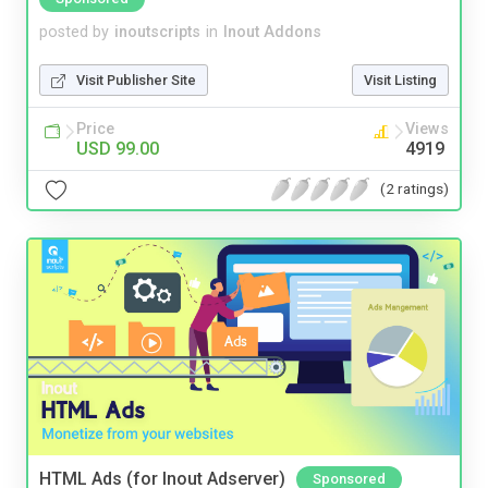
posted by
inoutscripts
in
Inout Addons
Visit Publisher Site
Visit Listing
Price
Views
USD 99.00
4919
(2 ratings)
HTML Ads (for Inout Adserver)
Sponsored