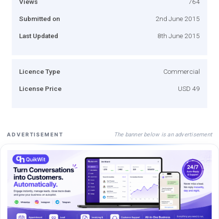
Views
764
Submitted on
2nd June 2015
Last Updated
8th June 2015
Licence Type
Commercial
License Price
USD 49
The banner below is an advertisement
ADVERTISEMENT