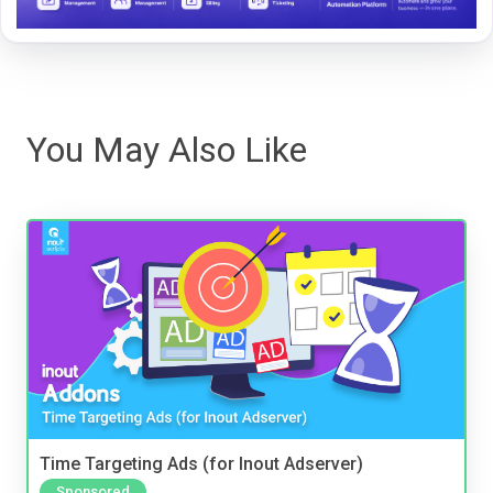
You May Also Like
Time Targeting Ads (for Inout Adserver)
Sponsored