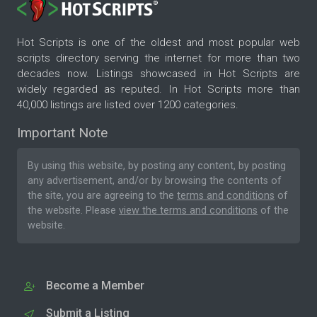
Hot Scripts is one of the oldest and most popular web
scripts directory serving the internet for more than two
decades now. Listings showcased in Hot Scripts are
widely regarded as reputed. In Hot Scripts more than
40,000 listings are listed over 1200 categories.
Important Note
By using this website, by posting any content, by posting
any advertisement, and/or by browsing the contents of
the site, you are agreeing to the
terms and conditions
of
the website. Please
view the terms and conditions
of the
website.
Become a Member
Submit a Listing