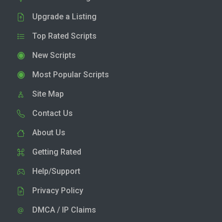
Upgrade a Listing
Top Rated Scripts
New Scripts
Most Popular Scripts
Site Map
Contact Us
About Us
Getting Rated
Help/Support
Privacy Policy
DMCA / IP Claims