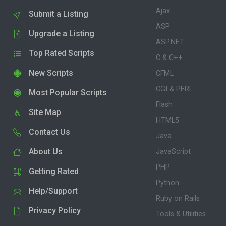
Ajax
Submit a Listing
ASP
Upgrade a Listing
ASP.NET
Top Rated Scripts
C & C++
New Scripts
CFML
CGI & PERL
Most Popular Scripts
Flash
Site Map
HTML5
Contact Us
Java
About Us
JavaScript
PHP
Getting Rated
Python
Help/Support
Ruby on Rails
Privacy Policy
Tools & Utilities