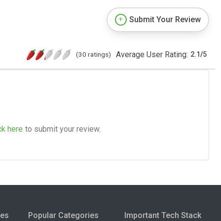
Submit Your Review
Average User Rating:
(30 ratings)
2.1
/
5
ck here
to submit your review.
ies
Popular Categories
Important Tech Stack