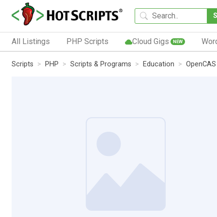
All Listings
PHP Scripts
Cloud Gigs
Wor
NEW
Scripts
PHP
Scripts & Programs
Education
OpenCAS