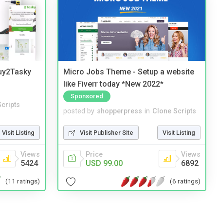
Buy2Tasky
Micro Jobs Theme - Setup a website
like Fiverr today *New 2022*
Sponsored
cripts
posted by
shopperpress
in
Clone Scripts
Visit Listing
Visit Publisher Site
Visit Listing
Views
Price
Views
5424
USD 99.00
6892
(11 ratings)
(6 ratings)