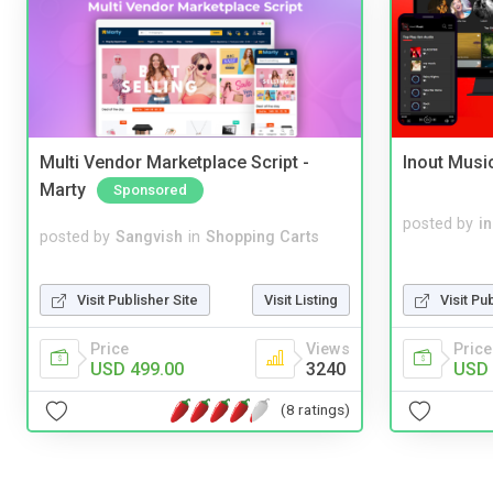
Multi Vendor Marketplace Script -
Inout Musi
Marty
Sponsored
posted by
i
posted by
Sangvish
in
Shopping Carts
Visit Publisher Site
Visit Listing
Visit Pu
Price
Views
Price
USD 499.00
3240
USD 
(8 ratings)