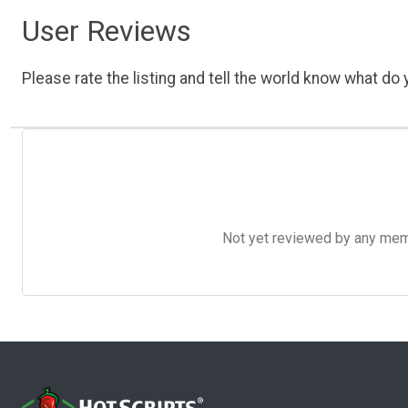
User Reviews
Please rate the listing and tell the world know what do y
Not yet reviewed by any member