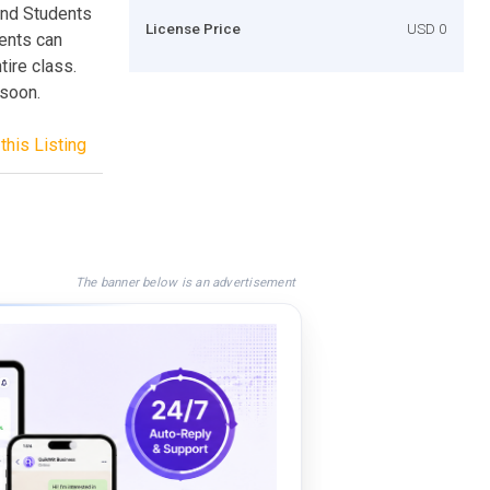
and Students
License Price
USD 0
ents can
tire class.
 soon.
this Listing
The banner below is an advertisement