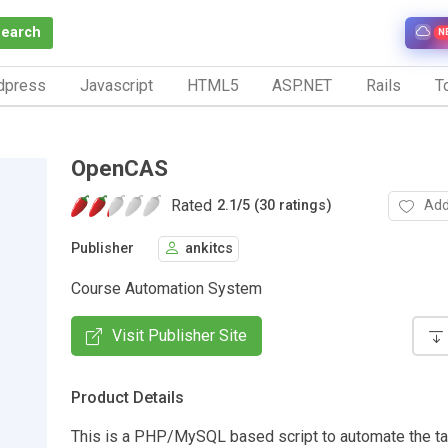
Search
N
dpress
Javascript
HTML5
ASP.NET
Rails
To
OpenCAS
Rated
Add
2.1
/
5 (30 ratings)
Publisher
ankitcs
Course Automation System
Visit Publisher Site
Product Details
This is a PHP/MySQL based script to automate the t