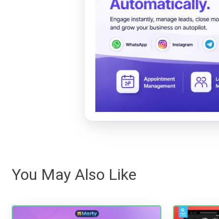
You May Also Like