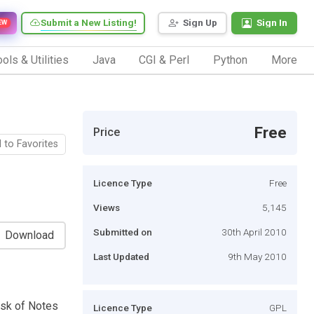
Submit a New Listing!
Sign Up
Sign In
EW
ols & Utilities
Java
CGI & Perl
Python
More
Free
Price
 to Favorites
Licence Type
Free
Views
5,145
Submitted on
30th April 2010
Download
Last Updated
9th May 2010
ask of Notes
Licence Type
GPL