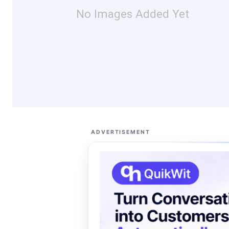
No Images Added Yet
ADVERTISEMENT