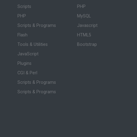
Scripts
PHP
PHP
MySQL
Scripts & Programs
Javascript
Flash
HTML5
Tools & Utilities
Bootstrap
JavaScript
Plugins
CGI & Perl
Scripts & Programs
Scripts & Programs