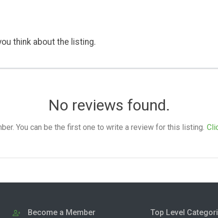
ou think about the listing.
No reviews found.
. You can be the first one to write a review for this listing.
Cli
Become a Member
Top Level Categor