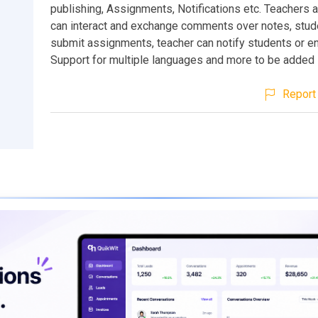
publishing, Assignments, Notifications etc. Teachers 
can interact and exchange comments over notes, stud
submit assignments, teacher can notify students or en
Support for multiple languages and more to be added
Report 