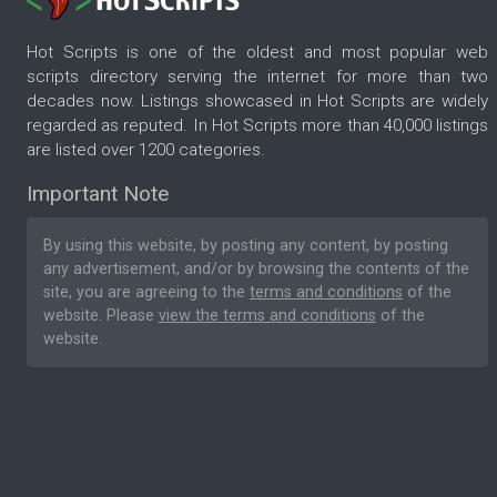
Hot Scripts is one of the oldest and most popular web
scripts directory serving the internet for more than two
decades now. Listings showcased in Hot Scripts are widely
regarded as reputed. In Hot Scripts more than 40,000 listings
are listed over 1200 categories.
Important Note
By using this website, by posting any content, by posting
any advertisement, and/or by browsing the contents of the
site, you are agreeing to the
terms and conditions
of the
website. Please
view the terms and conditions
of the
website.