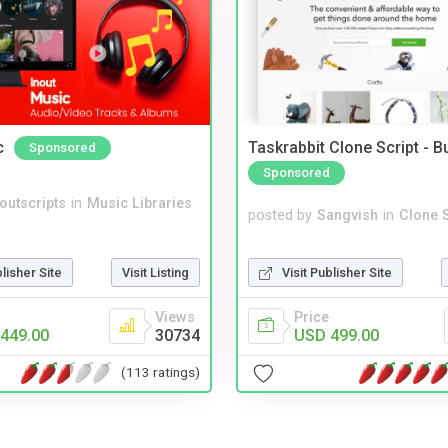
c
Taskrabbit Clone Script - 
Sponsored
Sponsored
noutscripts
in
Music Libraries
posted by
Sangvish
in
Clone S
Visit Publisher Site
blisher Site
Visit Listing
Price
Views
USD 499.00
449.00
30734
(113 ratings)