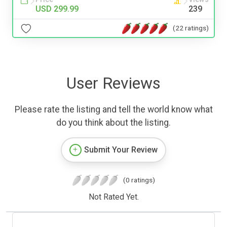
USD 299.99
239
(22 ratings)
User Reviews
Please rate the listing and tell the world know what
do you think about the listing.
Submit Your Review
(0 ratings)
Not Rated Yet.