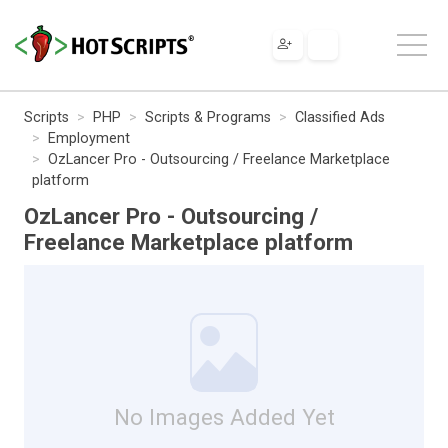
Scripts
PHP
Scripts & Programs
Classified Ads
Employment
OzLancer Pro - Outsourcing / Freelance Marketplace
platform
OzLancer Pro - Outsourcing /
Freelance Marketplace platform
No Images Added Yet