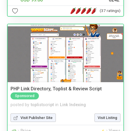
(37 ratings)
PHP Link Directory, Toplist & Review Script
Sponsored
posted by
toplistscript
in
Link Indexing
Visit Publisher Site
Visit Listing
Price
Views