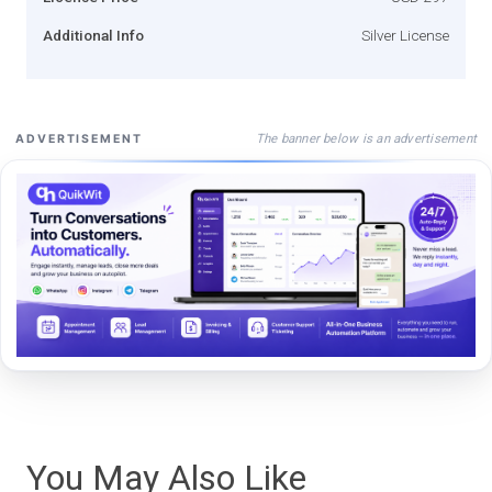
Additional Info
Silver License
The banner below is an advertisement
ADVERTISEMENT
You May Also Like