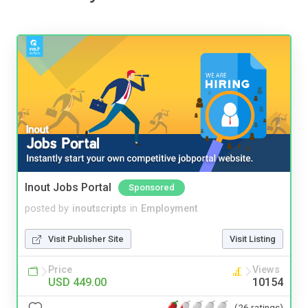
Inout Jobs Portal
Sponsored
posted by
inoutscripts
in
Employment
Visit Publisher Site
Visit Listing
Price
Views
USD 449.00
10154
(26 ratings)