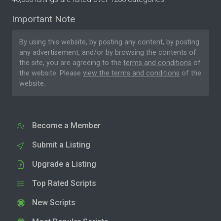
Important Note
By using this website, by posting any content, by posting
any advertisement, and/or by browsing the contents of
the site, you are agreeing to the
terms and conditions
of
the website. Please
view the terms and conditions
of the
website.
Become a Member
Submit a Listing
Upgrade a Listing
Top Rated Scripts
New Scripts