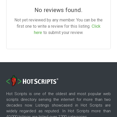
No reviews found.
Not yet reviewed by any member. You can be the
first one to write a review for this listing.
Click
here
to submit your review.
Hot Scripts is one of the oldest and most popular web
scripts directory serving the internet for more than two
decades now. Listings showcased in Hot Scripts are
widely regarded as reputed. In Hot Scripts more than
40,000 listings are listed over 1200 categories.