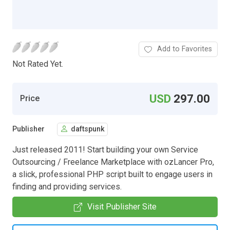
Add to Favorites
Not Rated Yet.
USD
297.00
Price
Publisher
daftspunk
Just released 2011! Start building your own Service
Outsourcing / Freelance Marketplace with ozLancer Pro,
a slick, professional PHP script built to engage users in
finding and providing services.
Visit Publisher Site