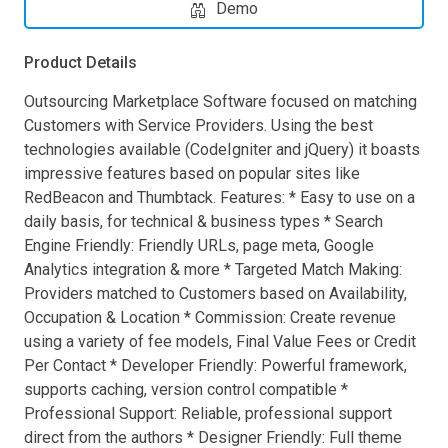
Demo
Product Details
Outsourcing Marketplace Software focused on matching
Customers with Service Providers. Using the best
technologies available (CodeIgniter and jQuery) it boasts
impressive features based on popular sites like
RedBeacon and Thumbtack. Features: * Easy to use on a
daily basis, for technical & business types * Search
Engine Friendly: Friendly URLs, page meta, Google
Analytics integration & more * Targeted Match Making:
Providers matched to Customers based on Availability,
Occupation & Location * Commission: Create revenue
using a variety of fee models, Final Value Fees or Credit
Per Contact * Developer Friendly: Powerful framework,
supports caching, version control compatible *
Professional Support: Reliable, professional support
direct from the authors * Designer Friendly: Full theme