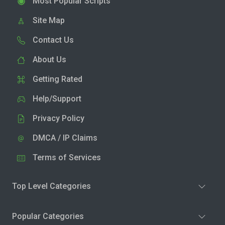
Most Popular Scripts
Site Map
Contact Us
About Us
Getting Rated
Help/Support
Privacy Policy
DMCA / IP Claims
Terms of Services
Top Level Categories
Popular Categories