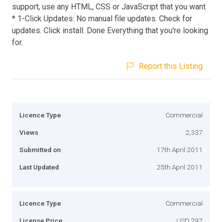
support, use any HTML, CSS or JavaScript that you want
* 1-Click Updates: No manual file updates. Check for
updates. Click install. Done Everything that you're looking
for.
Report this Listing
Licence Type
Commercial
Views
2,337
Submitted on
17th April 2011
Last Updated
25th April 2011
Licence Type
Commercial
License Price
USD 297