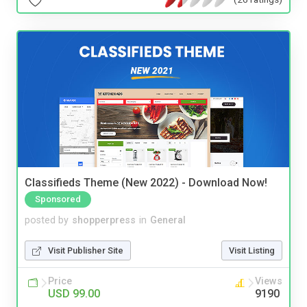
Classifieds Theme (New 2022) - Download Now!
Sponsored
posted by
shopperpress
in
General
Visit Publisher Site
Visit Listing
Price
Views
USD 99.00
9190