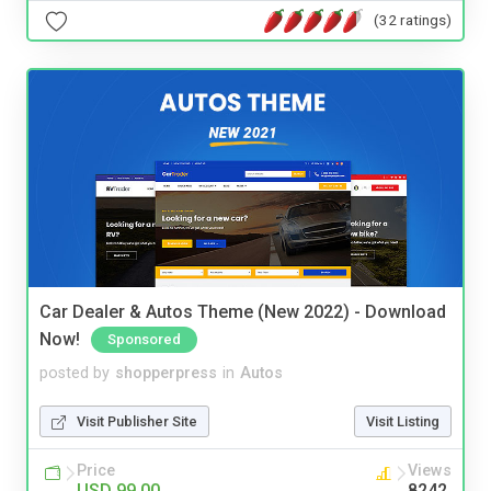
(32 ratings)
Car Dealer & Autos Theme (New 2022) - Download
Now!
Sponsored
posted by
shopperpress
in
Autos
Visit Publisher Site
Visit Listing
Price
Views
USD 99.00
8242