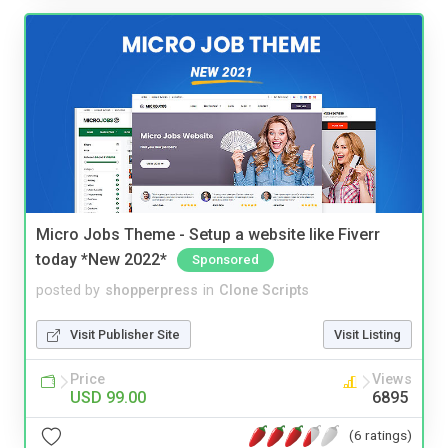
Micro Jobs Theme - Setup a website like Fiverr
today *New 2022*
Sponsored
posted by
shopperpress
in
Clone Scripts
Visit Publisher Site
Visit Listing
Price
Views
USD 99.00
6895
(6 ratings)