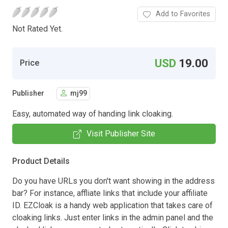
Add to Favorites
Not Rated Yet.
USD
19.00
Price
Publisher
mj99
Easy, automated way of handing link cloaking.
Visit Publisher Site
Product Details
Do you have URLs you don't want showing in the address
bar? For instance, affliate links that include your affiliate
ID. EZCloak is a handy web application that takes care of
cloaking links. Just enter links in the admin panel and the