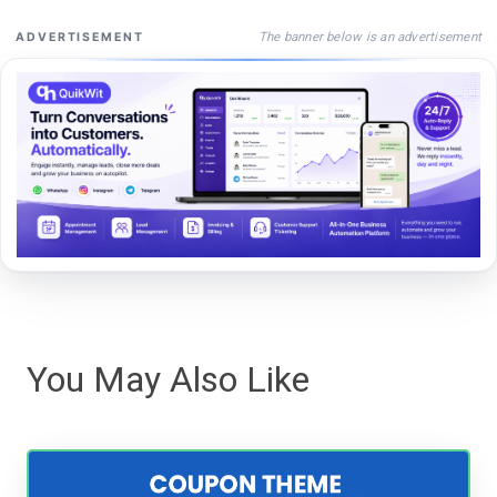
The banner below is an advertisement
ADVERTISEMENT
You May Also Like