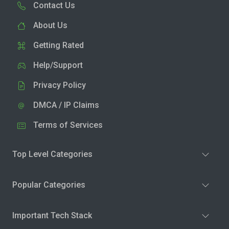
Contact Us
About Us
Getting Rated
Help/Support
Privacy Policy
DMCA / IP Claims
Terms of Services
Top Level Categories
Popular Categories
Important Tech Stack