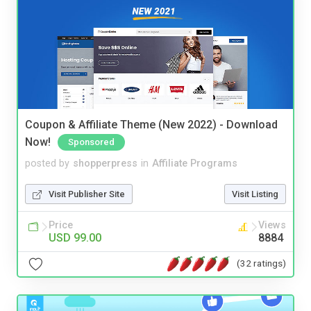
Coupon & Affiliate Theme (New 2022) - Download
Now!
Sponsored
posted by
shopperpress
in
Affiliate Programs
Visit Publisher Site
Visit Listing
Price
Views
USD 99.00
8884
(32 ratings)