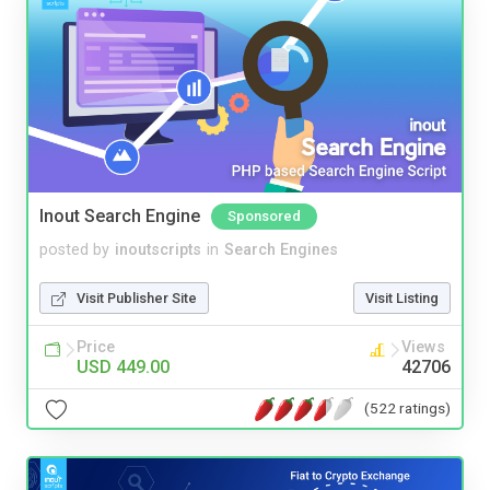
Inout Search Engine
Sponsored
posted by
inoutscripts
in
Search Engines
Visit Publisher Site
Visit Listing
Price
Views
USD 449.00
42706
(522 ratings)