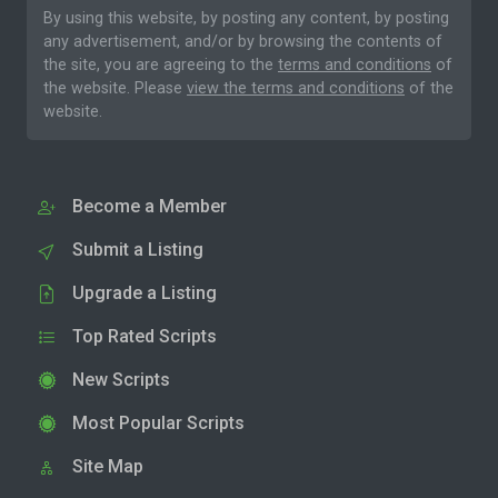
By using this website, by posting any content, by posting
any advertisement, and/or by browsing the contents of
the site, you are agreeing to the
terms and conditions
of
the website. Please
view the terms and conditions
of the
website.
Become a Member
Submit a Listing
Upgrade a Listing
Top Rated Scripts
New Scripts
Most Popular Scripts
Site Map