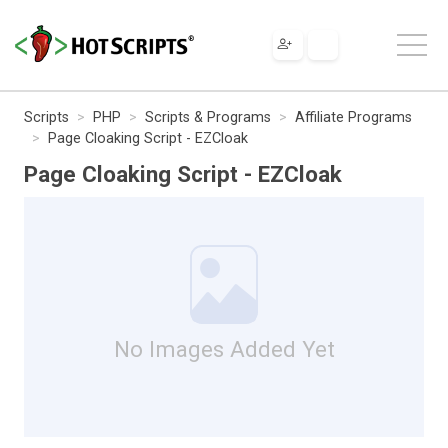
Scripts
PHP
Scripts & Programs
Affiliate Programs
Page Cloaking Script - EZCloak
Page Cloaking Script - EZCloak
No Images Added Yet