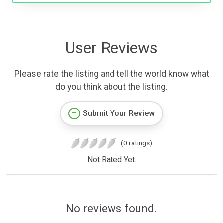
User Reviews
Please rate the listing and tell the world know what
do you think about the listing.
Submit Your Review
(0 ratings)
Not Rated Yet.
No reviews found.