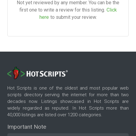
Not yet reviewed by any member. You can be the
first one to write a review for this listing.
Click
here
to submit your review.
Hot Scripts is one of the oldest and most popular web
scripts directory serving the internet for more than two
decades now. Listings showcased in Hot Scripts are
widely regarded as reputed. In Hot Scripts more than
40,000 listings are listed over 1200 categories.
Important Note