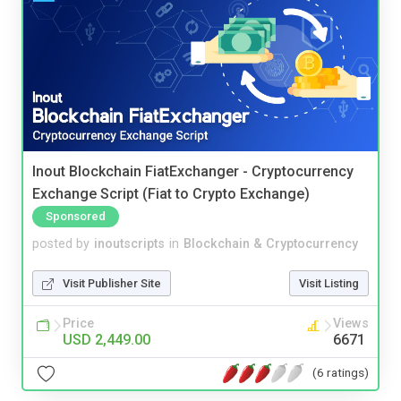
Inout Blockchain FiatExchanger - Cryptocurrency
Exchange Script (Fiat to Crypto Exchange)
Sponsored
posted by
inoutscripts
in
Blockchain & Cryptocurrency
Visit Publisher Site
Visit Listing
Price
Views
USD 2,449.00
6671
(6 ratings)