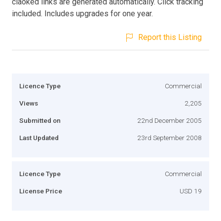
claoked links are generated automatically. Click tracking
included. Includes upgrades for one year.
Report this Listing
Licence Type
Commercial
Views
2,205
Submitted on
22nd December 2005
Last Updated
23rd September 2008
Licence Type
Commercial
License Price
USD 19