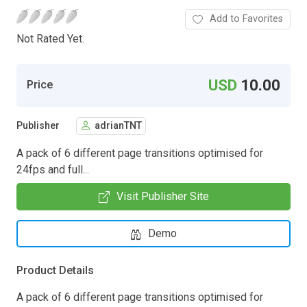
Add to Favorites
Not Rated Yet.
USD
10.00
Price
Publisher
adrianTNT
A pack of 6 different page transitions optimised for
24fps and full...
Visit Publisher Site
Demo
Product Details
A pack of 6 different page transitions optimised for