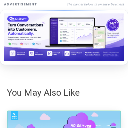
The banner below is an advertisement
ADVERTISEMENT
You May Also Like