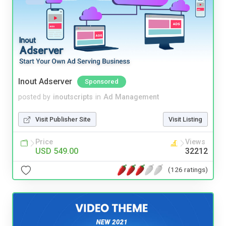
Inout Adserver
Sponsored
posted by
inoutscripts
in
Ad Management
Visit Publisher Site
Visit Listing
Price
Views
USD 549.00
32212
(126 ratings)