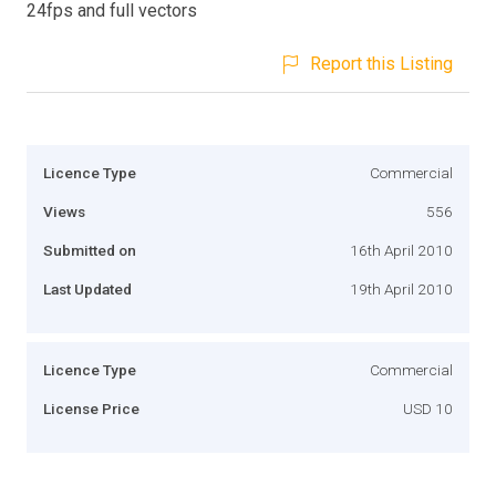
24fps and full vectors
Report this Listing
Licence Type
Commercial
Views
556
Submitted on
16th April 2010
Last Updated
19th April 2010
Licence Type
Commercial
License Price
USD 10