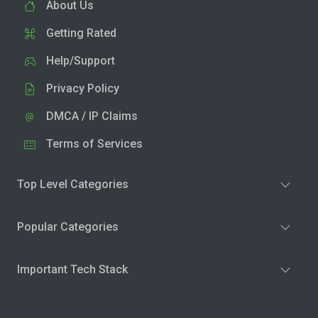
About Us
Getting Rated
Help/Support
Privacy Policy
DMCA / IP Claims
Terms of Services
Top Level Categories
Popular Categories
Important Tech Stack