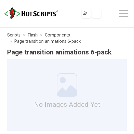
Scripts
Flash
Components
Page transition animations 6-pack
Page transition animations 6-pack
No Images Added Yet