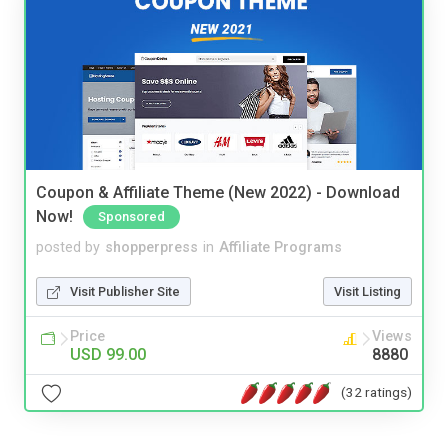
Coupon & Affiliate Theme (New 2022) - Download
Now!
Sponsored
posted by
shopperpress
in
Affiliate Programs
Visit Publisher Site
Visit Listing
Price
Views
USD 99.00
8880
(32 ratings)