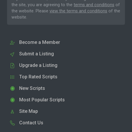
the site, you are agreeing to the
terms and conditions
of
the website. Please
view the terms and conditions
of the
website.
Become a Member
Submit a Listing
Upgrade a Listing
Top Rated Scripts
New Scripts
Most Popular Scripts
Site Map
Contact Us