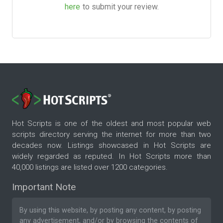
here
to submit your review.
Hot Scripts is one of the oldest and most popular web
scripts directory serving the internet for more than two
decades now. Listings showcased in Hot Scripts are
widely regarded as reputed. In Hot Scripts more than
40,000 listings are listed over 1200 categories.
Important Note
By using this website, by posting any content, by posting
any advertisement, and/or by browsing the contents of