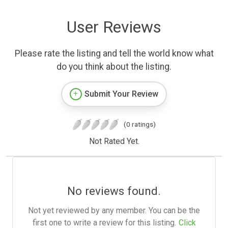
User Reviews
Please rate the listing and tell the world know what
do you think about the listing.
Submit Your Review
(0 ratings)
Not Rated Yet.
No reviews found.
Not yet reviewed by any member. You can be the
first one to write a review for this listing.
Click