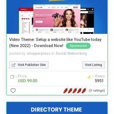
Video Theme: Setup a website like YouTube today
(New 2022) - Download Now!
Sponsored
posted by
shopperpress
in
Social Networking
Visit Publisher Site
Visit Listing
Price
Views
USD 99.00
5951
(3 ratings)