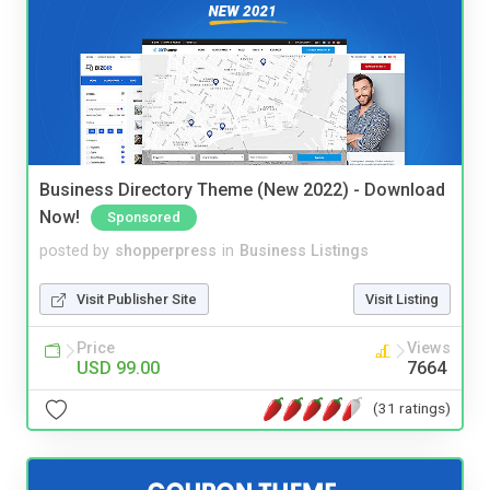
Business Directory Theme (New 2022) - Download
Now!
Sponsored
posted by
shopperpress
in
Business Listings
Visit Publisher Site
Visit Listing
Price
Views
USD 99.00
7664
(31 ratings)