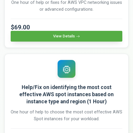
One hour of help or fixes for AWS VPC networking issues
or advanced configurations.
$69.00
View Details
Help/Fix on identifying the most cost
effective AWS spot instances based on
instance type and region (1 Hour)
One hour of help to choose the most cost effective AWS
Spot instances for your workload.