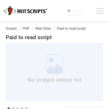
Scripts
PHP
Web Sites
Paid to read script
Paid to read script
No Images Added Yet