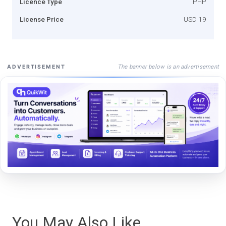
Licence Type
PHP
License Price
USD 19
The banner below is an advertisement
ADVERTISEMENT
You May Also Like