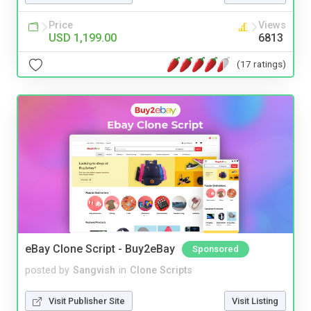
Price
Views
USD 1,199.00
6813
(17 ratings)
eBay Clone Script - Buy2eBay
Sponsored
posted by
Sangvish
in
Clone Scripts
Visit Publisher Site
Visit Listing