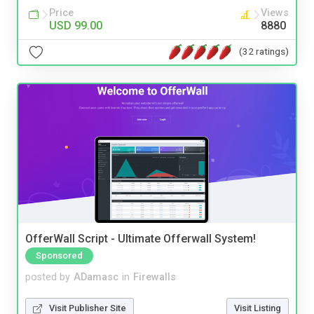
Price
Views
USD 99.00
8880
(32 ratings)
OfferWall Script - Ultimate Offerwall System!
Sponsored
posted by
ADamasc
in
Firewalls
Visit Publisher Site
Visit Listing