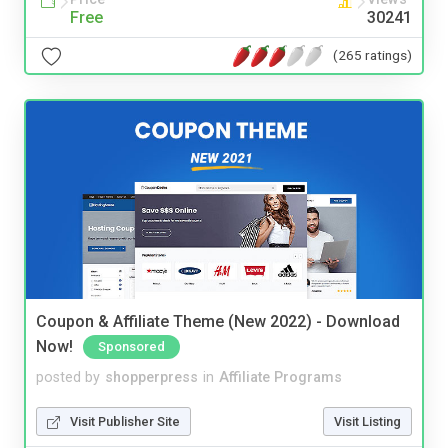
Free
30241
(265 ratings)
Coupon & Affiliate Theme (New 2022) - Download
Now!
Sponsored
posted by
shopperpress
in
Affiliate Programs
Visit Publisher Site
Visit Listing