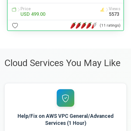
Price
Views
USD 499.00
5573
(11 ratings)
Cloud Services You May Like
Help/Fix on AWS VPC General/Advanced
Services (1 Hour)