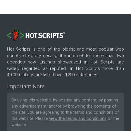
Hot Scripts is one of the oldest and most popular web
scripts directory serving the internet for more than two
decades now. Listings showcased in Hot Scripts are
widely regarded as reputed. In Hot Scripts more than
40,000 listings are listed over 1200 categories.
Important Note
By using this website, by posting any content, by posting
any advertisement, and/or by browsing the contents of
the site, you are agreeing to the
terms and conditions
of
the website. Please
view the terms and conditions
of the
website.