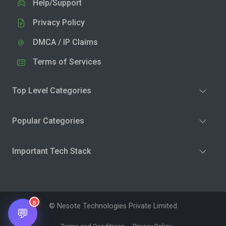
Help/Support
Privacy Policy
DMCA / IP Claims
Terms of Services
Top Level Categories
Popular Categories
Important Tech Stack
0
© Nesote Technologies Private Limited
💬