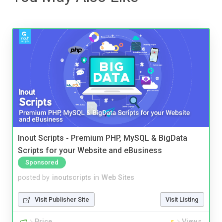
Inout Scripts - Premium PHP, MySQL & BigData
Scripts for your Website and eBusiness
Sponsored
posted by
inoutscripts
in
Web Sites
Visit Publisher Site
Visit Listing
Price
Views