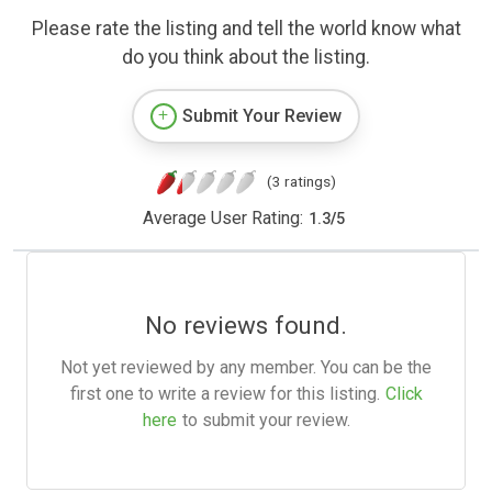
Please rate the listing and tell the world know what
do you think about the listing.
Submit Your Review
(3 ratings)
Average User Rating:
1.3
/
5
No reviews found.
Not yet reviewed by any member. You can be the
first one to write a review for this listing.
Click
here
to submit your review.