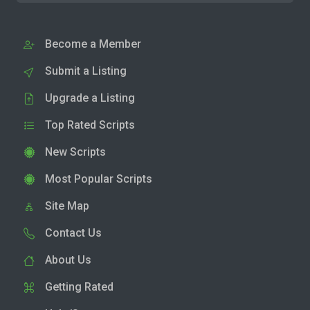
Become a Member
Submit a Listing
Upgrade a Listing
Top Rated Scripts
New Scripts
Most Popular Scripts
Site Map
Contact Us
About Us
Getting Rated