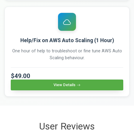
Help/Fix on AWS Auto Scaling (1 Hour)
One hour of help to troubleshoot or fine tune AWS Auto
Scaling behaviour.
$49.00
View Details
User Reviews