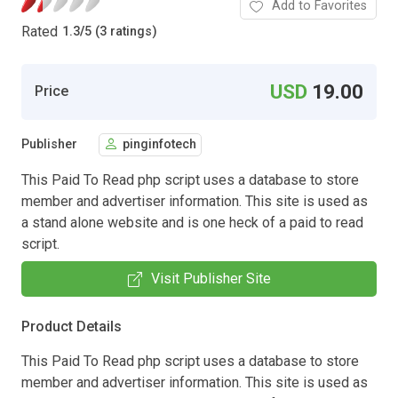
Add to Favorites
Rated
1.3
/
5 (3 ratings)
USD
19.00
Price
Publisher
pinginfotech
This Paid To Read php script uses a database to store
member and advertiser information. This site is used as
a stand alone website and is one heck of a paid to read
script.
Visit Publisher Site
Product Details
This Paid To Read php script uses a database to store
member and advertiser information. This site is used as