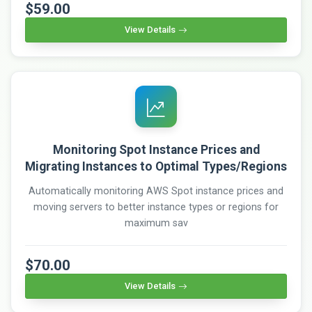
$59.00
View Details
Monitoring Spot Instance Prices and
Migrating Instances to Optimal Types/Regions
Automatically monitoring AWS Spot instance prices and
moving servers to better instance types or regions for
maximum sav
$70.00
View Details