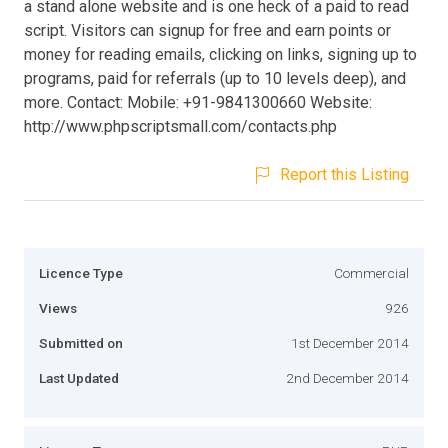
a stand alone website and is one heck of a paid to read
script. Visitors can signup for free and earn points or
money for reading emails, clicking on links, signing up to
programs, paid for referrals (up to 10 levels deep), and
more. Contact: Mobile: +91-9841300660 Website:
http://www.phpscriptsmall.com/contacts.php
Report this Listing
Licence Type
Commercial
Views
926
Submitted on
1st December 2014
Last Updated
2nd December 2014