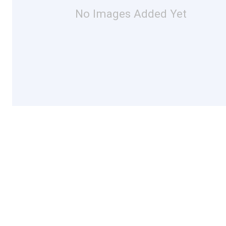
No Images Added Yet