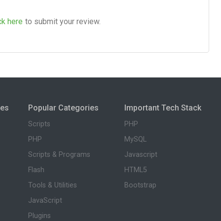
ck here
to submit your review.
ies
Popular Categories
Important Tech Stack
Scripts
PHP
PHP
MySQL
Scripts & Programs
Javascript
Flash
HTML5
Tools & Utilities
Bootstrap
JavaScript
Plugins