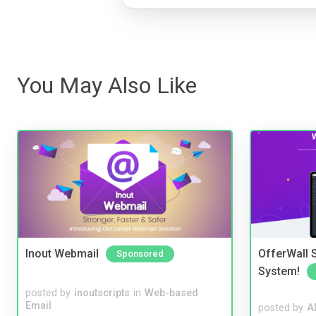
You May Also Like
Inout Webmail
OfferWall S
Sponsored
System!
posted by
inoutscripts
in
Web-based
Email
posted by
A