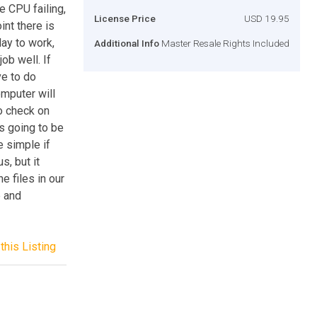
e CPU failing,
License Price
USD 19.95
int there is
ay to work,
Additional Info
Master Resale Rights Included
ob well. If
ve to do
omputer will
to check on
is going to be
e simple if
s, but it
e files in our
e and
this Listing