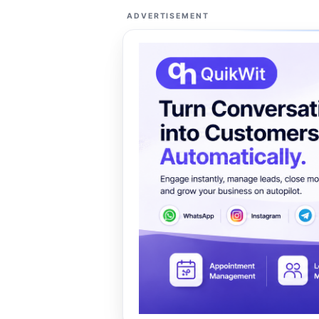
ADVERTISEMENT