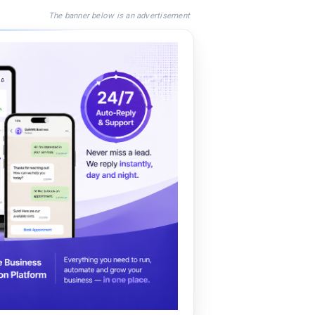
The banner below is an advertisement