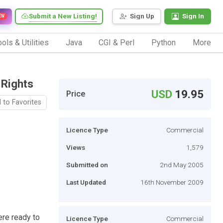
Submit a New Listing!
Sign Up
Sign In
EW
ols & Utilities
Java
CGI & Perl
Python
More
 Rights
USD
19.95
Price
 to Favorites
Licence Type
Commercial
Views
1,579
Submitted on
2nd May 2005
Last Updated
16th November 2009
ere ready to
Licence Type
Commercial