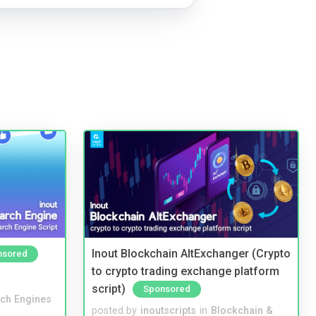
Inout Blockchain AltExchanger (Crypto
nsored
to crypto trading exchange platform
script)
Sponsored
ch Engines
posted by
inoutscripts
in
Blockchain &