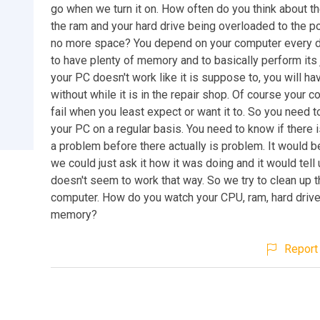
go when we turn it on. How often do you think about th
the ram and your hard drive being overloaded to the po
no more space? You depend on your computer every d
to have plenty of memory and to basically perform its j
your PC doesn't work like it is suppose to, you will ha
without while it is in the repair shop. Of course your c
fail when you least expect or want it to. So you need 
your PC on a regular basis. You need to know if there 
a problem before there actually is problem. It would b
we could just ask it how it was doing and it would tell u
doesn't seem to work that way. So we try to clean up th
computer. How do you watch your CPU, ram, hard driv
memory?
Report 