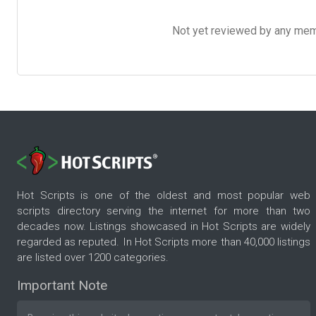
Not yet reviewed by any member
Hot Scripts is one of the oldest and most popular web
scripts directory serving the internet for more than two
decades now. Listings showcased in Hot Scripts are widely
regarded as reputed. In Hot Scripts more than 40,000 listings
are listed over 1200 categories.
Important Note