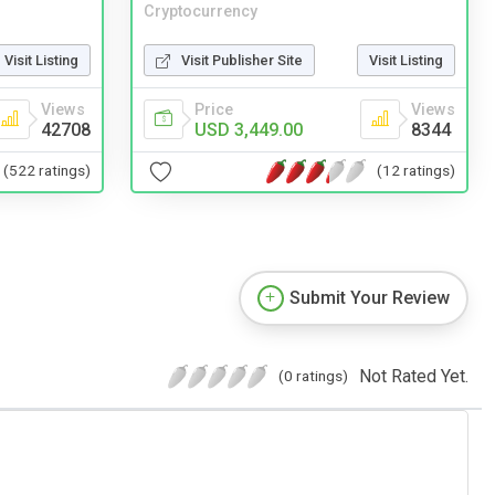
Cryptocurrency
Visit Listing
Visit Publisher Site
Visit Listing
Views
Price
Views
42708
USD 3,449.00
8344
(522 ratings)
(12 ratings)
Submit Your Review
Not Rated Yet.
(0 ratings)