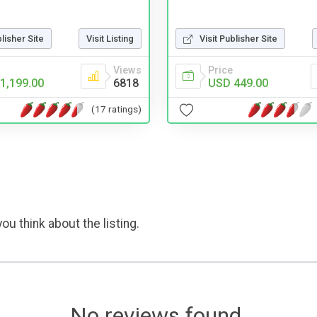
blisher Site
Visit Listing
Visit Publisher Site
Views
Price
1,199.00
6818
USD 449.00
(17 ratings)
ou think about the listing.
No reviews found.