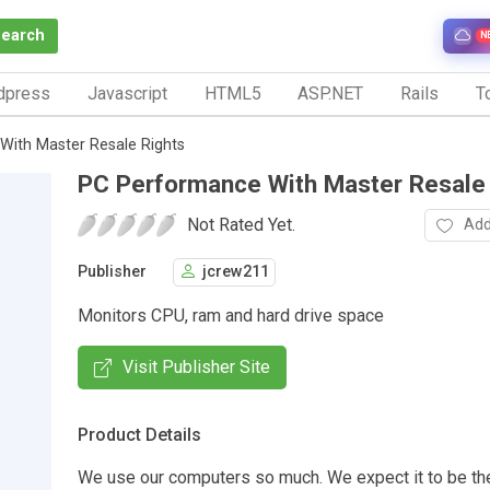
Search
N
dpress
Javascript
HTML5
ASP.NET
Rails
To
ith Master Resale Rights
PC Performance With Master Resale
Not Rated Yet.
Add
Publisher
jcrew211
Monitors CPU, ram and hard drive space
Visit Publisher Site
Product Details
We use our computers so much. We expect it to be th