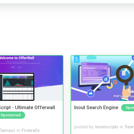
cript - Ultimate Offerwall
Inout Search Engine
Spo
Sponsored
posted by
inoutscripts
in
Sear
Damasc
in
Firewalls