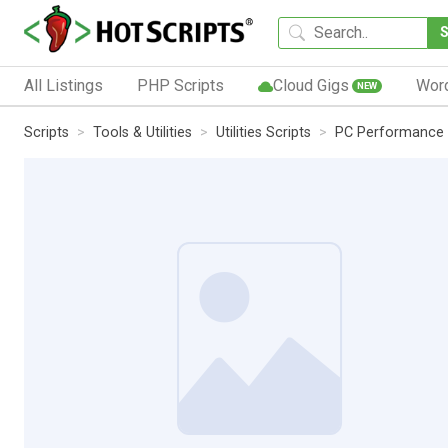
All Listings
PHP Scripts
Cloud Gigs
Wor
NEW
Scripts
Tools & Utilities
Utilities Scripts
PC Performance W