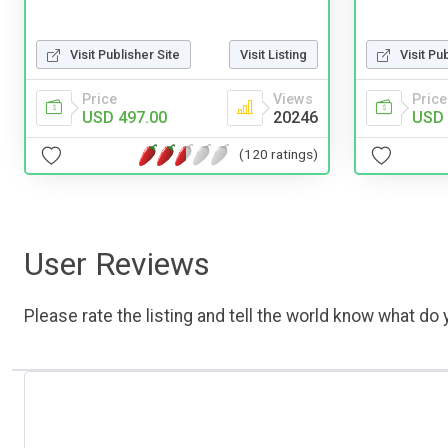
Visit Pu
Visit Publisher Site
Visit Listing
Price
Price
Views
USD 
USD 497.00
20246
(120 ratings)
User Reviews
Please rate the listing and tell the world know what do y