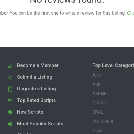
. You can be the first one to write a review for this listing.
Cli
Become a Member
Top Level Categor
Ajax
Submit a Listing
ASP
Upgrade a Listing
ASP.NET
Top Rated Scripts
C & C++
New Scripts
CFML
CGI & PERL
Most Popular Scripts
Flash