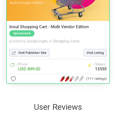
Inout Shopping Cart - Multi Vendor Edition
Sponsored
posted by
inoutscripts
in
Shopping Carts
Visit Publisher Site
Visit Listing
Price
Views
USD 899.00
13593
(111 ratings)
User Reviews