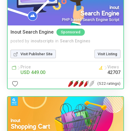
Inout Search Engine
Sponsored
posted by
inoutscripts
in
Search Engines
Visit Publisher Site
Visit Listing
Price
Views
USD 449.00
42707
(522 ratings)