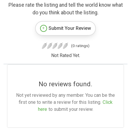
Please rate the listing and tell the world know what
do you think about the listing.
Submit Your Review
(0 ratings)
Not Rated Yet.
No reviews found.
Not yet reviewed by any member. You can be the
first one to write a review for this listing.
Click
here
to submit your review.