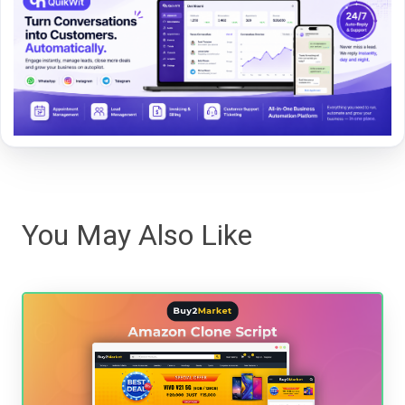
You May Also Like