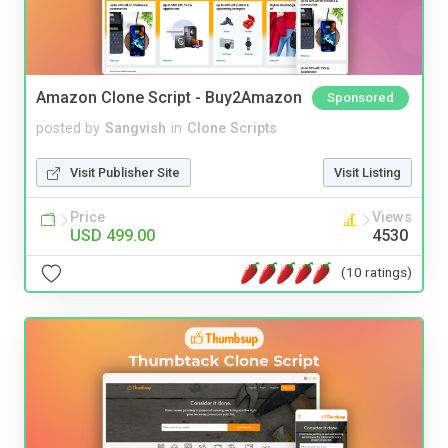
Amazon Clone Script - Buy2Amazon
Sponsored
posted by
Sangvish
in
Clone Scripts
Visit Publisher Site
Visit Listing
Price
Views
USD 499.00
4530
(10 ratings)