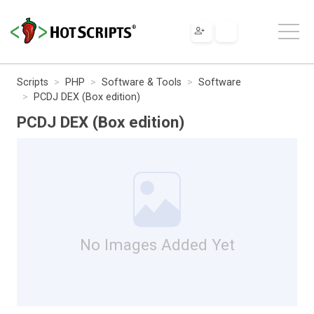
Scripts
PHP
Software & Tools
Software
PCDJ DEX (Box edition)
PCDJ DEX (Box edition)
No Images Added Yet