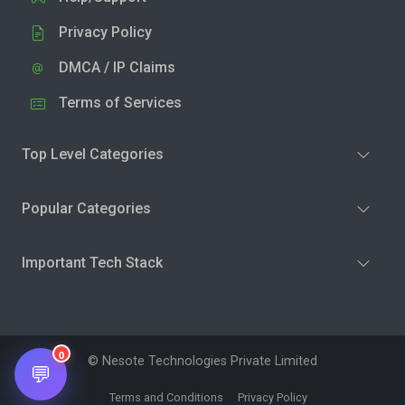
Privacy Policy
DMCA / IP Claims
Terms of Services
Top Level Categories
Popular Categories
Important Tech Stack
0
© Nesote Technologies Private Limited
💬
Terms and Conditions
Privacy Policy