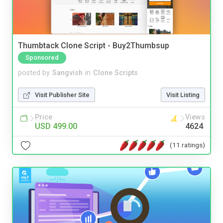
Thumbtack Clone Script - Buy2Thumbsup
Sponsored
posted by
Sangvish
in
Clone Scripts
Visit Publisher Site
Visit Listing
Price
Views
USD 499.00
4624
(11 ratings)