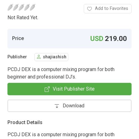
Add to Favorites
Not Rated Yet.
USD
219.00
Price
Publisher
shajiashish
PCDJ DEX is a computer mixing program for both
beginner and professional DJ’s.
Visit Publisher Site
Download
Product Details
PCDJ DEX is a computer mixing program for both