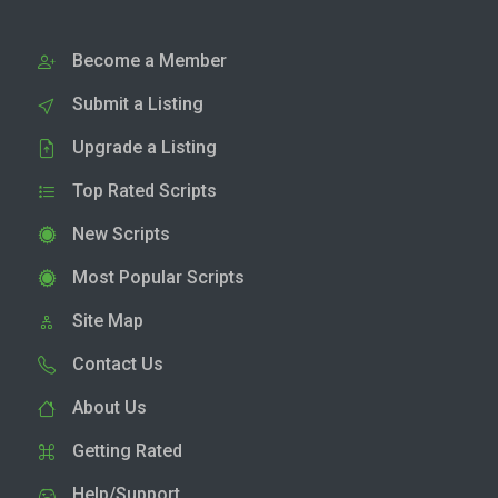
Become a Member
Submit a Listing
Upgrade a Listing
Top Rated Scripts
New Scripts
Most Popular Scripts
Site Map
Contact Us
About Us
Getting Rated
Help/Support