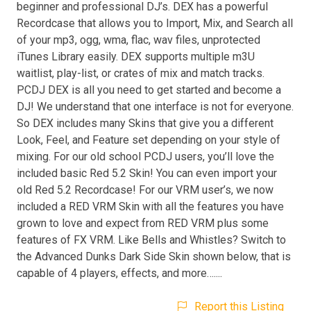
beginner and professional DJ’s. DEX has a powerful
Recordcase that allows you to Import, Mix, and Search all
of your mp3, ogg, wma, flac, wav files, unprotected
iTunes Library easily. DEX supports multiple m3U
waitlist, play-list, or crates of mix and match tracks.
PCDJ DEX is all you need to get started and become a
DJ! We understand that one interface is not for everyone.
So DEX includes many Skins that give you a different
Look, Feel, and Feature set depending on your style of
mixing. For our old school PCDJ users, you’ll love the
included basic Red 5.2 Skin! You can even import your
old Red 5.2 Recordcase! For our VRM user’s, we now
included a RED VRM Skin with all the features you have
grown to love and expect from RED VRM plus some
features of FX VRM. Like Bells and Whistles? Switch to
the Advanced Dunks Dark Side Skin shown below, that is
capable of 4 players, effects, and more…....
Report this Listing