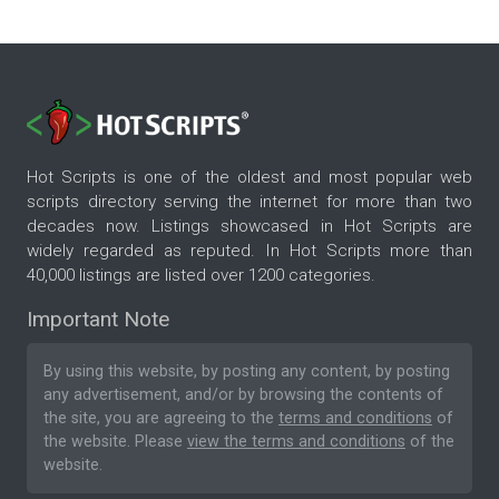
Hot Scripts is one of the oldest and most popular web
scripts directory serving the internet for more than two
decades now. Listings showcased in Hot Scripts are
widely regarded as reputed. In Hot Scripts more than
40,000 listings are listed over 1200 categories.
Important Note
By using this website, by posting any content, by posting
any advertisement, and/or by browsing the contents of
the site, you are agreeing to the
terms and conditions
of
the website. Please
view the terms and conditions
of the
website.