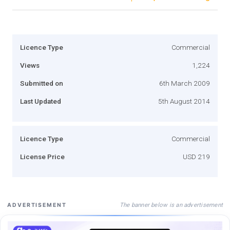
Licence Type
Commercial
Views
1,224
Submitted on
6th March 2009
Last Updated
5th August 2014
Licence Type
Commercial
License Price
USD 219
The banner below is an advertisement
ADVERTISEMENT