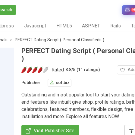
Search
N
dpress
Javascript
HTML5
ASP.NET
Rails
To
nals
PERFECT Dating Script ( Personal Classifieds )
PERFECT Dating Script ( Personal Cl
)
Rated
Add
3.8
/
5 (11 ratings)
Publisher
softbiz
Outstanding and most popular tool to start your dating 
end features like inbuilt give shop, profile ratings, bir
celebrations, featured members, flexible design, free 
instillation and more. Explore all features NOW.
Visit Publisher Site