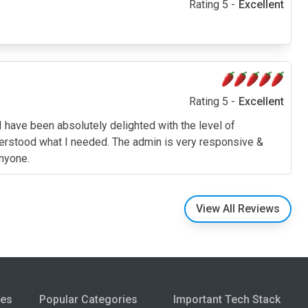
Rating 5 -
Excellent
Rating 5 -
Excellent
I have been absolutely delighted with the level of
derstood what I needed. The admin is very responsive &
anyone.
View All Reviews
ies
Popular Categories
Important Tech Stack