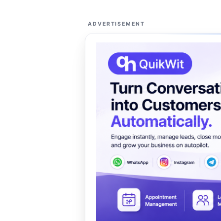
ADVERTISEMENT