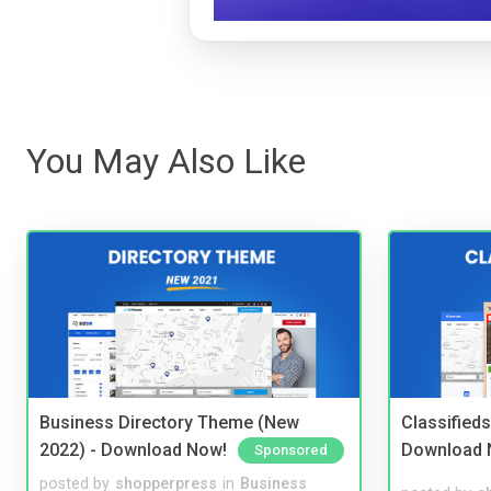
You May Also Like
Business Directory Theme (New
Classified
2022) - Download Now!
Download 
Sponsored
posted by
shopperpress
in
Business