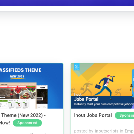
s Theme (New 2022) -
Inout Jobs Portal
Sponso
Now!
Sponsored
posted by
inoutscripts
in
Emp