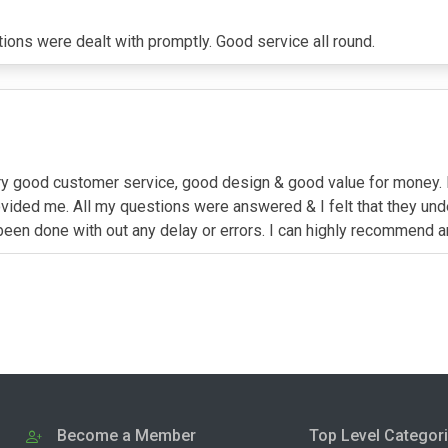
ions were dealt with promptly. Good service all round.
very good customer service, good design & good value for money. 
ovided me. All my questions were answered & I felt that they un
been done with out any delay or errors. I can highly recommend 
Become a Member
Top Level Categor