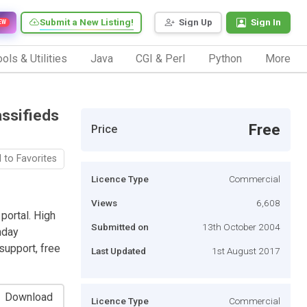
Submit a New Listing!
Sign Up
Sign In
EW
ols & Utilities
Java
CGI & Perl
Python
More
assifieds
Free
Price
 to Favorites
Licence Type
Commercial
Views
6,608
portal. High
Submitted on
13th October 2004
thday
support, free
Last Updated
1st August 2017
Download
Licence Type
Commercial