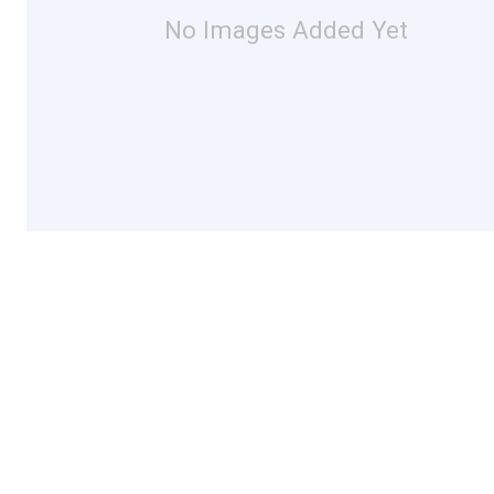
No Images Added Yet