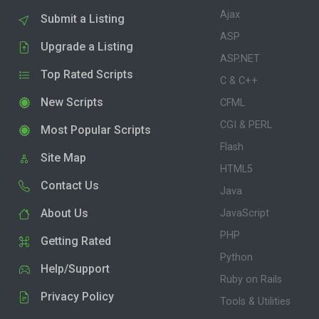
Ajax
Submit a Listing
ASP
Upgrade a Listing
ASP.NET
Top Rated Scripts
C & C++
New Scripts
CFML
CGI & PERL
Most Popular Scripts
Flash
Site Map
HTML5
Contact Us
Java
About Us
JavaScript
PHP
Getting Rated
Python
Help/Support
Ruby on Rails
Privacy Policy
Tools & Utilities