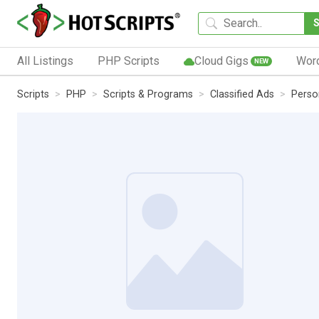
All Listings
PHP Scripts
Cloud Gigs
Wor
NEW
Scripts
PHP
Scripts & Programs
Classified Ads
Perso