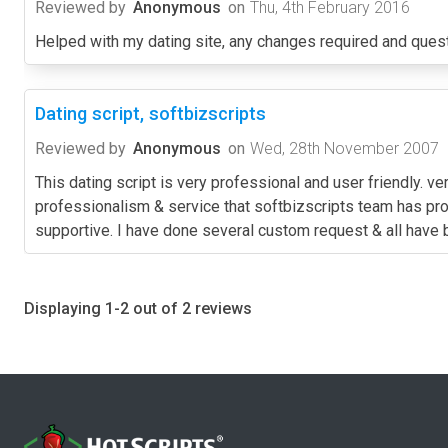
Reviewed by
Anonymous
on
Thu, 4th February 2016
Helped with my dating site, any changes required and quest
Dating script, softbizscripts
Reviewed by
Anonymous
on
Wed, 28th November 2007
This dating script is very professional and user friendly. 
professionalism & service that softbizscripts team has pr
supportive. I have done several custom request & all have 
Displaying 1-2 out of 2 reviews