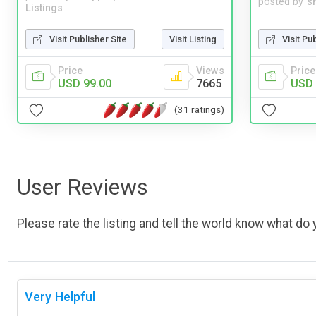
posted by
s
Listings
Visit Publisher Site
Visit Listing
Visit Pu
Price
Views
Price
USD 99.00
7665
USD 
(31 ratings)
User Reviews
Please rate the listing and tell the world know what do y
Very Helpful