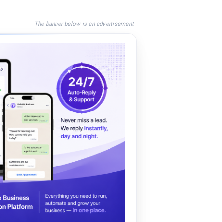
The banner below is an advertisement