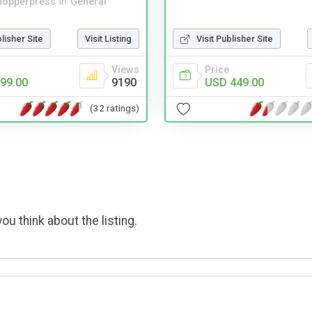
hopperpress
in
General
Visit Publisher Site
blisher Site
Visit Listing
Price
Views
USD 449.00
99.00
9190
(32 ratings)
ou think about the listing.