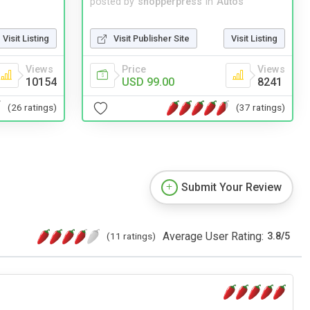
posted by
shopperpress
in
Autos
Visit Listing
Visit Publisher Site
Visit Listing
Views
Price
Views
10154
USD 99.00
8241
(26 ratings)
(37 ratings)
Submit Your Review
Average User Rating:
(11 ratings)
3.8
/
5