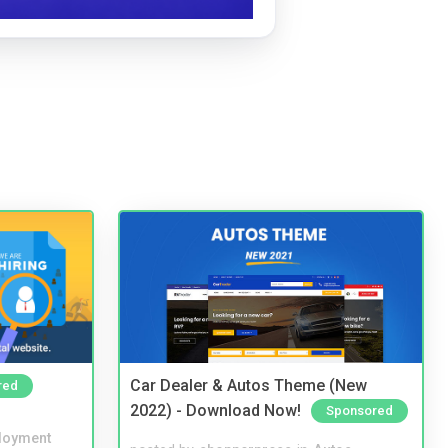
Car Dealer & Autos Theme (New
red
2022) - Download Now!
Sponsored
loyment