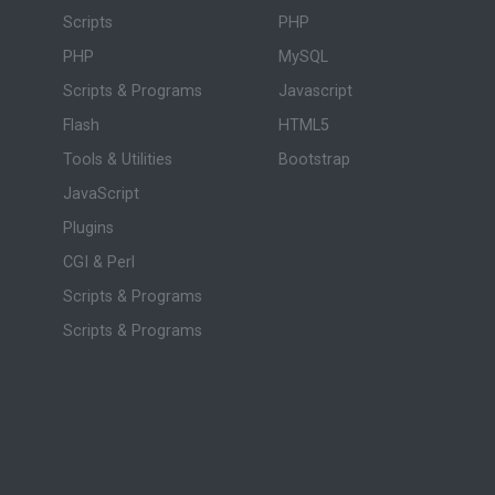
Scripts
PHP
PHP
MySQL
Scripts & Programs
Javascript
Flash
HTML5
Tools & Utilities
Bootstrap
JavaScript
Plugins
CGI & Perl
Scripts & Programs
Scripts & Programs