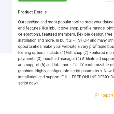
Product Details
Outstanding and most popular tool to start your dating 
end features like inbuilt give shop, profile ratings, bir
celebrations, featured members, flexible design, free 
instillation and more. In built GIFT SHOP and many oth
opportunities make your website a very profitable bus
Earning options include (1) Gift shop (2) Featured me
payments (3) Inbuilt ad manager (4) Affiliate ad suppor
ads support (6) and lots more. FULLY customizable si
graphics. Highly configurable script parameters. Now
installation and support. FULL FREE ONLINE DEMO. D
script now!
Report 