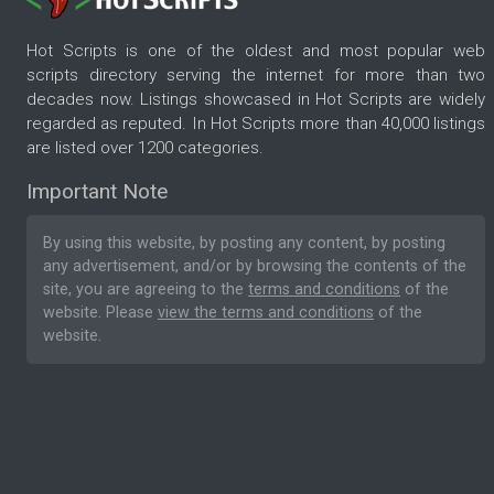
Hot Scripts is one of the oldest and most popular web
scripts directory serving the internet for more than two
decades now. Listings showcased in Hot Scripts are widely
regarded as reputed. In Hot Scripts more than 40,000 listings
are listed over 1200 categories.
Important Note
By using this website, by posting any content, by posting
any advertisement, and/or by browsing the contents of the
site, you are agreeing to the
terms and conditions
of the
website. Please
view the terms and conditions
of the
website.