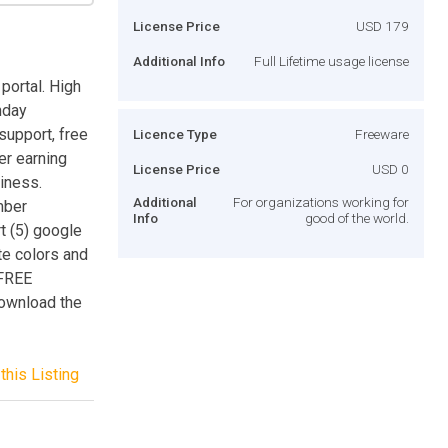
License Price
USD 179
Additional Info
Full Lifetime usage license
portal. High
thday
support, free
Licence Type
Freeware
er earning
License Price
USD 0
iness.
Additional
For organizations working for
mber
Info
good of the world.
t (5) google
te colors and
 FREE
ownload the
this Listing