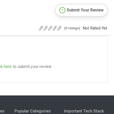
Submit Your Review
Not Rated Yet.
(0 ratings)
ck here
to submit your review.
ies
Popular Categories
Important Tech Stack