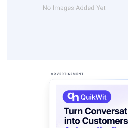
No Images Added Yet
ADVERTISEMENT