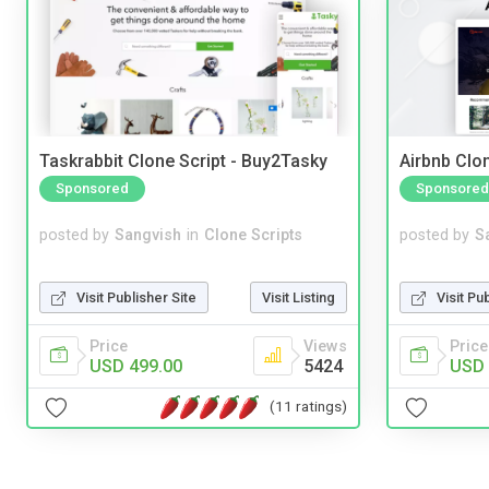
Taskrabbit Clone Script - Buy2Tasky
Airbnb Clon
Sponsored
Sponsored
posted by
Sangvish
in
Clone Scripts
posted by
S
Visit Publisher Site
Visit Listing
Visit Pu
Price
Views
Price
USD 499.00
5424
USD 
(11 ratings)