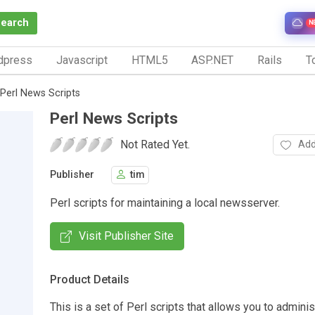
Search
N
dpress
Javascript
HTML5
ASP.NET
Rails
To
Perl News Scripts
Perl News Scripts
Not Rated Yet.
Add
Publisher
tim
Perl scripts for maintaining a local newsserver.
Visit Publisher Site
Product Details
This is a set of Perl scripts that allows you to admini