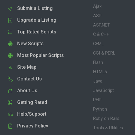
Ajax
Submit a Listing
ASP
Upgrade a Listing
ASP.NET
Top Rated Scripts
C & C++
New Scripts
CFML
CGI & PERL
Most Popular Scripts
Flash
Site Map
HTML5
Contact Us
Java
About Us
JavaScript
PHP
Getting Rated
Python
Help/Support
Ruby on Rails
Privacy Policy
Tools & Utilities