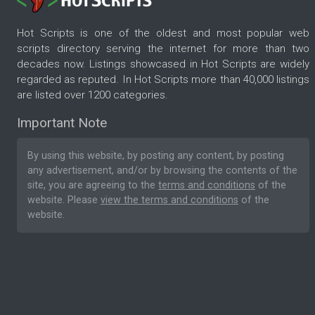
Hot Scripts is one of the oldest and most popular web
scripts directory serving the internet for more than two
decades now. Listings showcased in Hot Scripts are widely
regarded as reputed. In Hot Scripts more than 40,000 listings
are listed over 1200 categories.
Important Note
By using this website, by posting any content, by posting
any advertisement, and/or by browsing the contents of the
site, you are agreeing to the
terms and conditions
of the
website. Please
view the terms and conditions
of the
website.