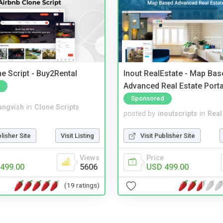
e Script - Buy2Rental
Inout RealEstate - Map Bas
Advanced Real Estate Porta
Sponsored
angvish
in
Clone Scripts
posted by
inoutscripts
in
Real
blisher Site
Visit Listing
Visit Publisher Site
Views
Price
499.00
5606
USD 499.00
(19 ratings)