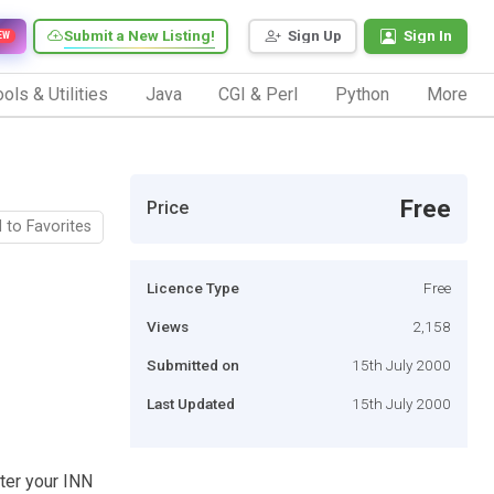
Submit a New Listing!
Sign Up
Sign In
EW
ols & Utilities
Java
CGI & Perl
Python
More
Free
Price
 to Favorites
Licence Type
Free
Views
2,158
Submitted on
15th July 2000
Last Updated
15th July 2000
ster your INN