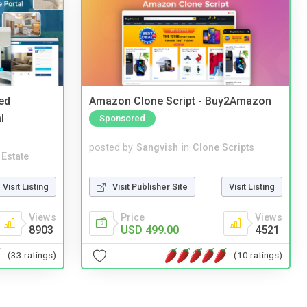
ed
Amazon Clone Script - Buy2Amazon
l
Sponsored
posted by
Sangvish
in
Clone Scripts
 Estate
Visit Publisher Site
Visit Listing
Visit Listing
Price
Views
Views
USD 499.00
4521
8903
(10 ratings)
(33 ratings)