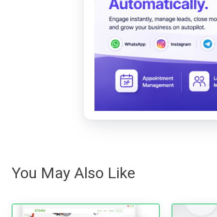
You May Also Like