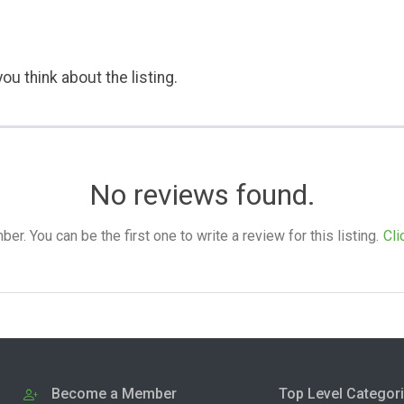
ou think about the listing.
No reviews found.
. You can be the first one to write a review for this listing.
Cli
Become a Member
Top Level Categor