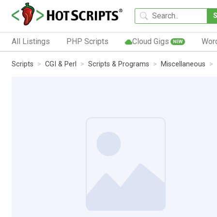
All Listings
PHP Scripts
Cloud Gigs
Wor
NEW
Scripts
CGI & Perl
Scripts & Programs
Miscellaneous