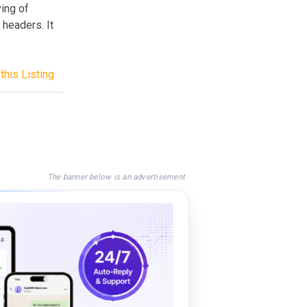
ving of
 headers. It
this Listing
The banner below is an advertisement