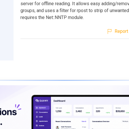
server for offline reading. It allows easy adding/remo
groups, and uses a filter for rpost to strip of unwanted
requires the Net::NNTP module.
Report 