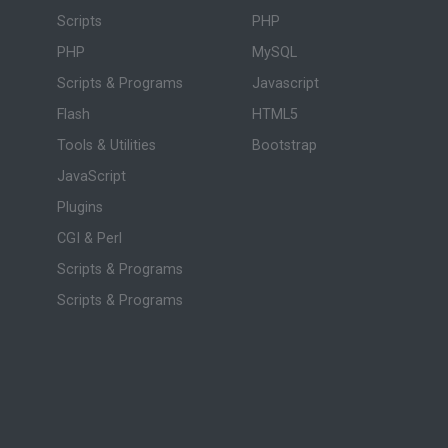
Scripts
PHP
PHP
MySQL
Scripts & Programs
Javascript
Flash
HTML5
Tools & Utilities
Bootstrap
JavaScript
Plugins
CGI & Perl
Scripts & Programs
Scripts & Programs