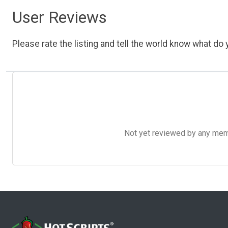
User Reviews
Please rate the listing and tell the world know what do y
Not yet reviewed by any member