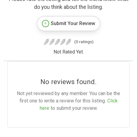
do you think about the listing.
Submit Your Review
(0 ratings)
Not Rated Yet.
No reviews found.
Not yet reviewed by any member. You can be the
first one to write a review for this listing.
Click
here
to submit your review.