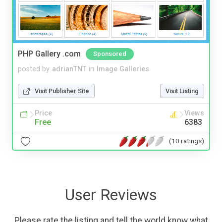
PHP Gallery .com
Sponsored
posted by
adrianTNT
in
Image Galleries
Visit Publisher Site
Visit Listing
Price
Views
Free
6383
(10 ratings)
User Reviews
Please rate the listing and tell the world know what