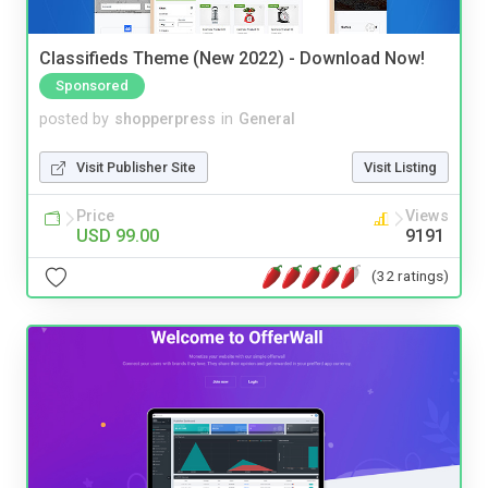
Classifieds Theme (New 2022) - Download Now!
Sponsored
posted by
shopperpress
in
General
Visit Publisher Site
Visit Listing
Price
Views
USD 99.00
9191
(32 ratings)