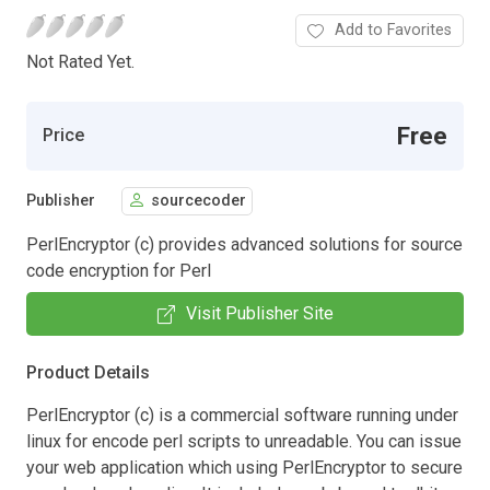
Add to Favorites
Not Rated Yet.
Free
Price
Publisher
sourcecoder
PerlEncryptor (c) provides advanced solutions for source
code encryption for Perl
Visit Publisher Site
Product Details
PerlEncryptor (c) is a commercial software running under
linux for encode perl scripts to unreadable. You can issue
your web application which using PerlEncryptor to secure