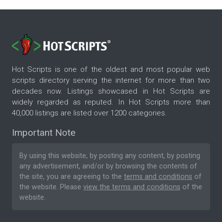
Hot Scripts is one of the oldest and most popular web
scripts directory serving the internet for more than two
decades now. Listings showcased in Hot Scripts are
widely regarded as reputed. In Hot Scripts more than
40,000 listings are listed over 1200 categories.
Important Note
By using this website, by posting any content, by posting
any advertisement, and/or by browsing the contents of
the site, you are agreeing to the
terms and conditions
of
the website. Please
view the terms and conditions
of the
website.