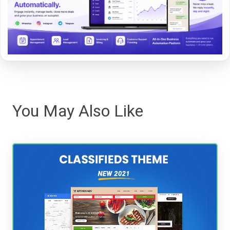
You May Also Like