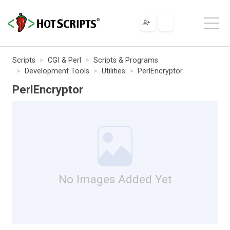
Scripts
CGI & Perl
Scripts & Programs
Development Tools
Utilities
PerlEncryptor
PerlEncryptor
No Images Added Yet