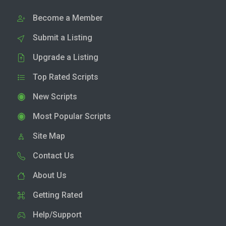
Become a Member
Submit a Listing
Upgrade a Listing
Top Rated Scripts
New Scripts
Most Popular Scripts
Site Map
Contact Us
About Us
Getting Rated
Help/Support