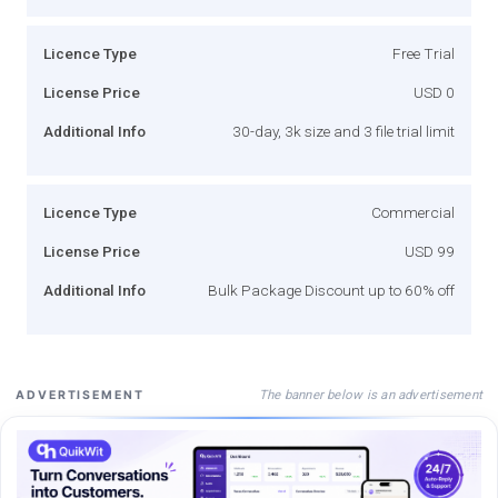
Licence Type
Free Trial
License Price
USD 0
Additional Info
30-day, 3k size and 3 file trial limit
Licence Type
Commercial
License Price
USD 99
Additional Info
Bulk Package Discount up to 60% off
The banner below is an advertisement
ADVERTISEMENT