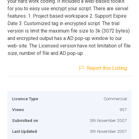
your hard work coding. It included a web-based toolkit
for you to easy use encrypt your script. There are serval
features: 1. Project based workspace 2. Support Expire
Date 3. Customized tag in encrypted script. The trial
version is limit the maximum file size to 3k (3072 bytes)
and encrypted output has a AD pop-up window to our
web-site. The Licensed version have not limitation of file
size, number of file and AD pop-up.
Report this Listing
Licence Type
Commercial
Views
957
Submitted on
5th November 2007
Last Updated
5th November 2007