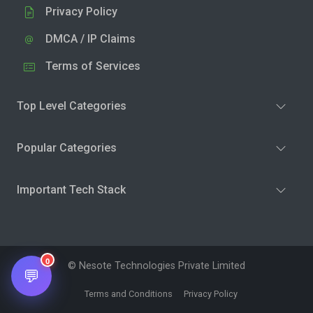
Privacy Policy
DMCA / IP Claims
Terms of Services
Top Level Categories
Popular Categories
Important Tech Stack
0
© Nesote Technologies Private Limited
💬
Terms and Conditions
Privacy Policy