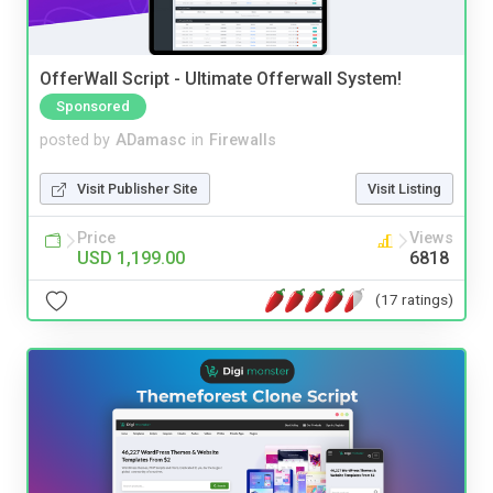
OfferWall Script - Ultimate Offerwall System!
Sponsored
posted by
ADamasc
in
Firewalls
Visit Publisher Site
Visit Listing
Price
Views
USD 1,199.00
6818
(17 ratings)