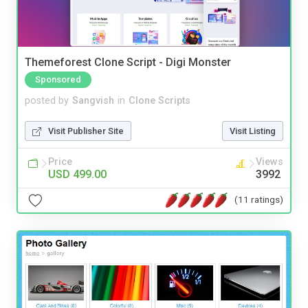
Themeforest Clone Script - Digi Monster
Sponsored
posted by
Sangvish
in
Clone Scripts
Visit Publisher Site
Visit Listing
Price
Views
USD 499.00
3992
(11 ratings)