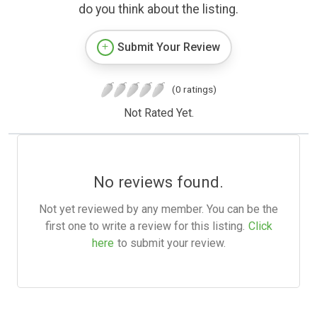
do you think about the listing.
Submit Your Review
(0 ratings)
Not Rated Yet.
No reviews found.
Not yet reviewed by any member. You can be the
first one to write a review for this listing.
Click
here
to submit your review.