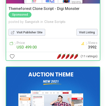
Themeforest Clone Script - Digi Monster
Sponsored
posted by
Sangvish
in
Clone Scripts
Visit Publisher Site
Visit Listing
Price
Views
USD 499.00
3992
(11 ratings)