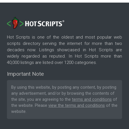
Hot Scripts is one of the oldest and most popular web
scripts directory serving the internet for more than two
decades now. Listings showcased in Hot Scripts are
widely regarded as reputed. In Hot Scripts more than
40,000 listings are listed over 1200 categories.
Important Note
By using this website, by posting any content, by posting
any advertisement, and/or by browsing the contents of
the site, you are agreeing to the
terms and conditions
of
the website. Please
view the terms and conditions
of the
website.