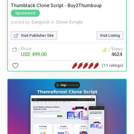
Thumbtack Clone Script - Buy2Thumbsup
Sponsored
posted by
Sangvish
in
Clone Scripts
Visit Publisher Site
Visit Listing
Price
Views
USD 499.00
4624
(11 ratings)