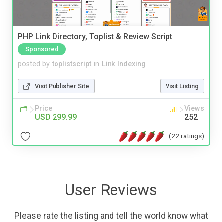
PHP Link Directory, Toplist & Review Script
Sponsored
posted by
toplistscript
in
Link Indexing
Visit Publisher Site
Visit Listing
Price
Views
USD 299.99
252
(22 ratings)
User Reviews
Please rate the listing and tell the world know what