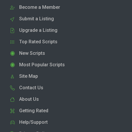
Become a Member
Submit a Listing
Upgrade a Listing
Top Rated Scripts
New Scripts
Most Popular Scripts
Site Map
Contact Us
About Us
Getting Rated
Help/Support