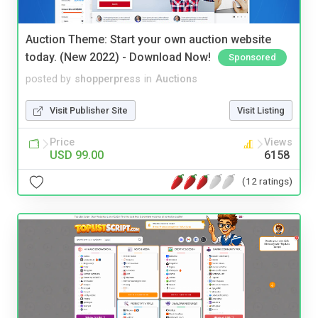
Auction Theme: Start your own auction website
today. (New 2022) - Download Now!
Sponsored
posted by
shopperpress
in
Auctions
Visit Publisher Site
Visit Listing
Price
Views
USD 99.00
6158
(12 ratings)