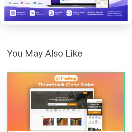
You May Also Like