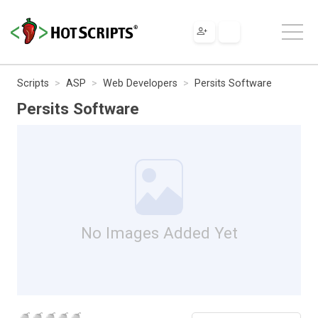
Scripts
ASP
Web Developers
Persits Software
Persits Software
No Images Added Yet