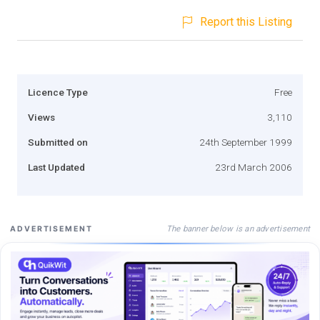
Report this Listing
Licence Type
Free
Views
3,110
Submitted on
24th September 1999
Last Updated
23rd March 2006
The banner below is an advertisement
ADVERTISEMENT