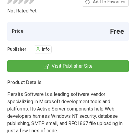
Add to Favorites
Not Rated Yet.
Free
Price
Publisher
info
Visit Publisher Site
Product Details
Persits Software is a leading software vendor
specializing in Microsoft development tools and
platforms. Its Active Server components help Web
developers harness Windows NT security, database
publishing, SMTP email, and RFC1867 file uploading in
just a few lines of code.