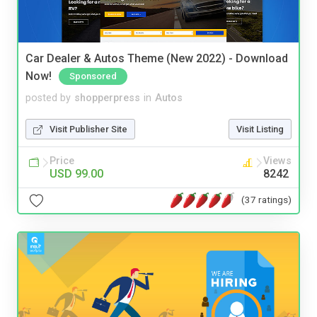
Car Dealer & Autos Theme (New 2022) - Download
Now!
Sponsored
posted by
shopperpress
in
Autos
Visit Publisher Site
Visit Listing
Price
Views
USD 99.00
8242
(37 ratings)