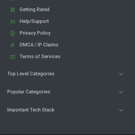
Getting Rated
Help/Support
Privacy Policy
DMCA / IP Claims
Terms of Services
Top Level Categories
Popular Categories
Important Tech Stack