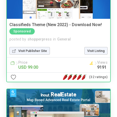
Classifieds Theme (New 2022) - Download Now!
Sponsored
posted by
shopperpress
in
General
Visit Publisher Site
Visit Listing
Price
Views
USD 99.00
9191
(32 ratings)