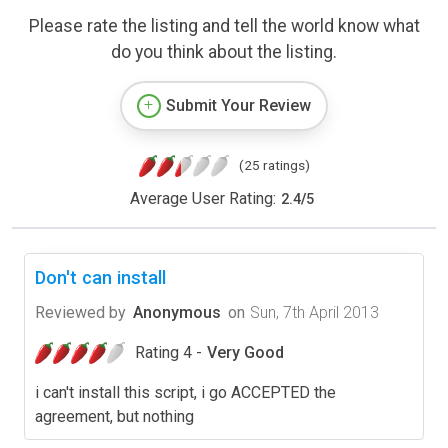
Please rate the listing and tell the world know what
do you think about the listing.
Submit Your Review
(25 ratings)
Average User Rating:
2.4
/
5
Don't can install
Reviewed by
Anonymous
on
Sun, 7th April 2013
Rating 4 -
Very Good
i can't install this script, i go ACCEPTED the
agreement, but nothing