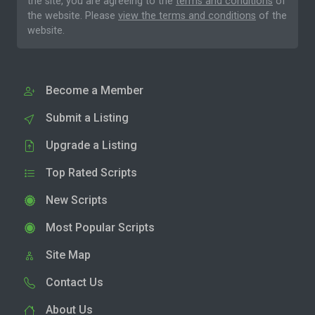
the site, you are agreeing to the
terms and conditions
of
the website. Please
view the terms and conditions
of the
website.
Become a Member
Submit a Listing
Upgrade a Listing
Top Rated Scripts
New Scripts
Most Popular Scripts
Site Map
Contact Us
About Us