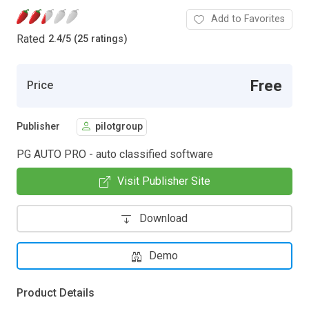
Add to Favorites
Rated
2.4
/
5 (25 ratings)
Free
Price
Publisher
pilotgroup
PG AUTO PRO - auto classified software
Visit Publisher Site
Download
Demo
Product Details