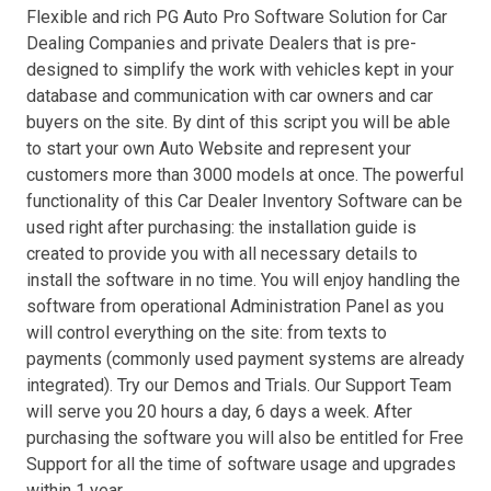
Flexible and rich PG Auto Pro Software Solution for Car
Dealing Companies and private Dealers that is pre-
designed to simplify the work with vehicles kept in your
database and communication with car owners and car
buyers on the site. By dint of this script you will be able
to start your own Auto Website and represent your
customers more than 3000 models at once. The powerful
functionality of this Car Dealer Inventory Software can be
used right after purchasing: the installation guide is
created to provide you with all necessary details to
install the software in no time. You will enjoy handling the
software from operational Administration Panel as you
will control everything on the site: from texts to
payments (commonly used payment systems are already
integrated). Try our Demos and Trials. Our Support Team
will serve you 20 hours a day, 6 days a week. After
purchasing the software you will also be entitled for Free
Support for all the time of software usage and upgrades
within 1 year.