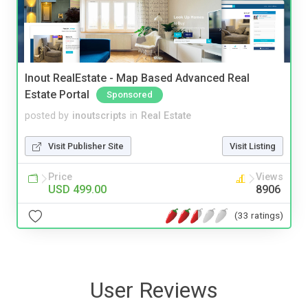
Inout RealEstate - Map Based Advanced Real
Estate Portal
Sponsored
posted by
inoutscripts
in
Real Estate
Visit Publisher Site
Visit Listing
Price
Views
USD 499.00
8906
(33 ratings)
User Reviews