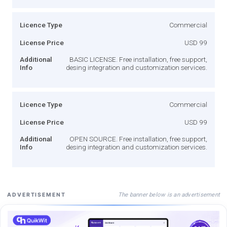
Licence Type
Commercial
License Price
USD 99
Additional
BASIC LICENSE. Free installation, free support,
Info
desing integration and customization services.
Licence Type
Commercial
License Price
USD 99
Additional
OPEN SOURCE. Free installation, free support,
Info
desing integration and customization services.
The banner below is an advertisement
ADVERTISEMENT