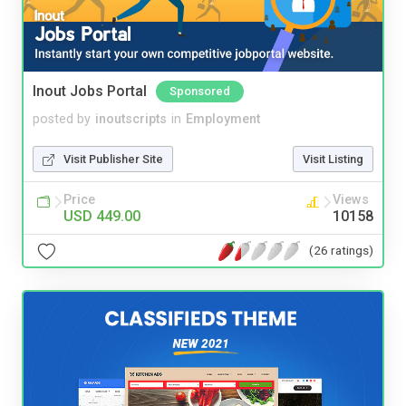
Inout Jobs Portal
Sponsored
posted by
inoutscripts
in
Employment
Visit Publisher Site
Visit Listing
Price
Views
USD 449.00
10158
(26 ratings)