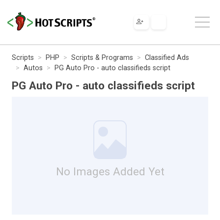
Scripts
PHP
Scripts & Programs
Classified Ads
Autos
PG Auto Pro - auto classifieds script
PG Auto Pro - auto classifieds script
No Images Added Yet