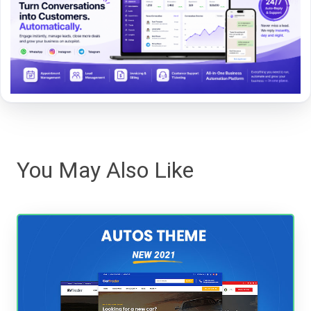
You May Also Like