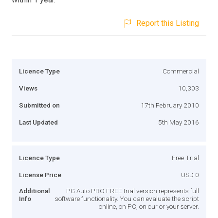
Report this Listing
Licence Type
Commercial
Views
10,303
Submitted on
17th February 2010
Last Updated
5th May 2016
Licence Type
Free Trial
License Price
USD 0
Additional
PG Auto PRO FREE trial version represents full
Info
software functionality. You can evaluate the script
online, on PC, on our or your server.