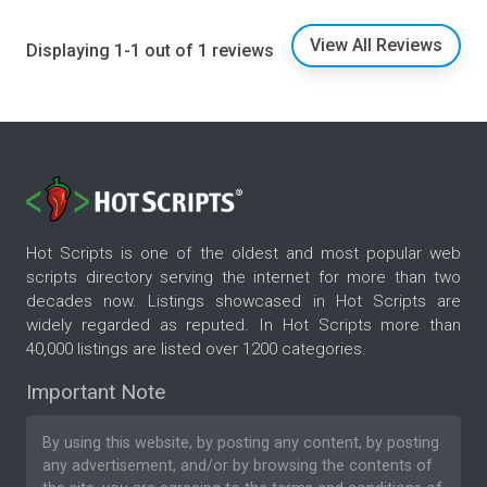
View All Reviews
Displaying 1-1 out of 1 reviews
Hot Scripts is one of the oldest and most popular web
scripts directory serving the internet for more than two
decades now. Listings showcased in Hot Scripts are
widely regarded as reputed. In Hot Scripts more than
40,000 listings are listed over 1200 categories.
Important Note
By using this website, by posting any content, by posting
any advertisement, and/or by browsing the contents of