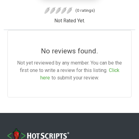
(0 ratings)
Not Rated Yet.
No reviews found.
Not yet reviewed by any member. You can be the
first one to write a review for this listing.
Click
here
to submit your review.