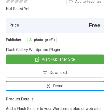
Add to Favorites
Not Rated Yet.
Free
Price
Publisher
photo-graffix
Flash Gallery Wordpress Plugin
Visit Publisher Site
Download
Demo
Product Details
Add a Flash Gallery to your Wordpress blog or web site.