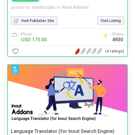
posted by
inoutscripts
in
Inout Addons
Visit Publisher Site
Visit Listing
Price
Views
USD 175.00
4930
(4 ratings)
Language Translator (for Inout Search Engine)