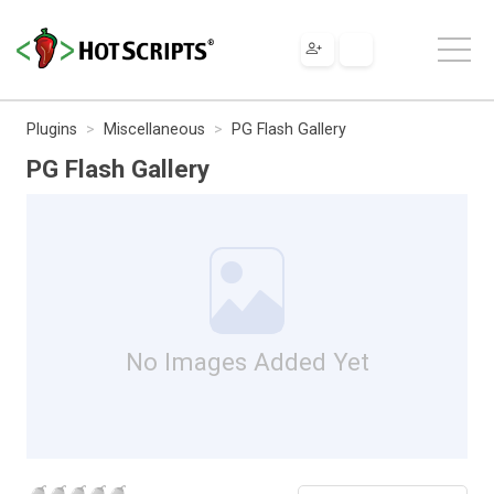
Plugins
Miscellaneous
PG Flash Gallery
PG Flash Gallery
No Images Added Yet