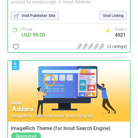
posted by
inoutscripts
in
Inout Addons
Visit Publisher Site
Visit Listing
Price
Views
USD 99.00
4921
(2 ratings)
ImageRich Theme (for Inout Search Engine)
Sponsored