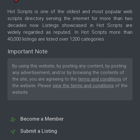
Hot Scripts is one of the oldest and most popular web
scripts directory serving the internet for more than two
decades now. Listings showcased in Hot Scripts are
widely regarded as reputed. In Hot Scripts more than
40,000 listings are listed over 1200 categories.
Important Note
By using this website, by posting any content, by posting
any advertisement, and/or by browsing the contents of
the site, you are agreeing to the
terms and conditions
of
the website. Please
view the terms and conditions
of the
website.
Become a Member
Submit a Listing