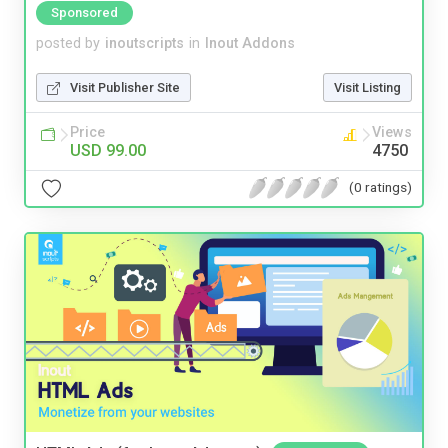
Sponsored
posted by
inoutscripts
in
Inout Addons
Visit Publisher Site
Visit Listing
Price
Views
USD 99.00
4750
(0 ratings)