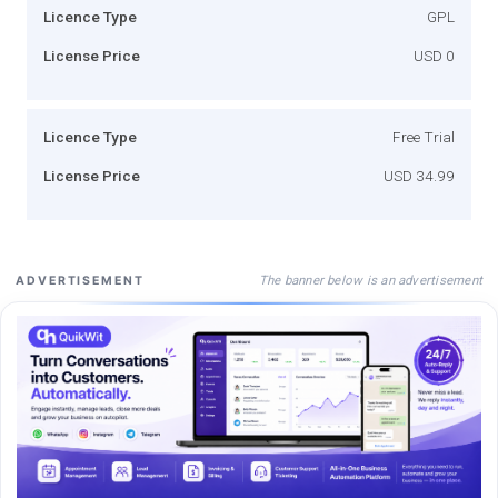
Licence Type
GPL
License Price
USD 0
Licence Type
Free Trial
License Price
USD 34.99
The banner below is an advertisement
ADVERTISEMENT