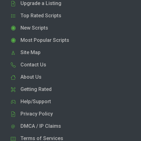
Upgrade a Listing
Top Rated Scripts
New Scripts
Most Popular Scripts
Site Map
Contact Us
About Us
Getting Rated
Help/Support
Privacy Policy
DMCA / IP Claims
Terms of Services