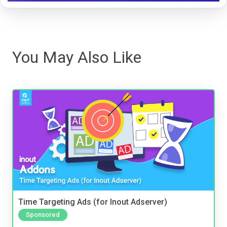
You May Also Like
Time Targeting Ads (for Inout Adserver)
Sponsored