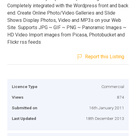
Completely integrated with the Wordpress front and back
end. Create Online Photo/Video Galleries and Slide
Shows Display Photos, Video and MP3s on your Web
Site. Supports JPG ~ GIF ~ PNG ~ Panoramic Images ~
HD Video Import images from Picasa, Photobucket and
Flickr rss feeds
Report this Listing
Licence Type
Commercial
Views
874
Submitted on
16th January 2011
Last Updated
18th December 2013