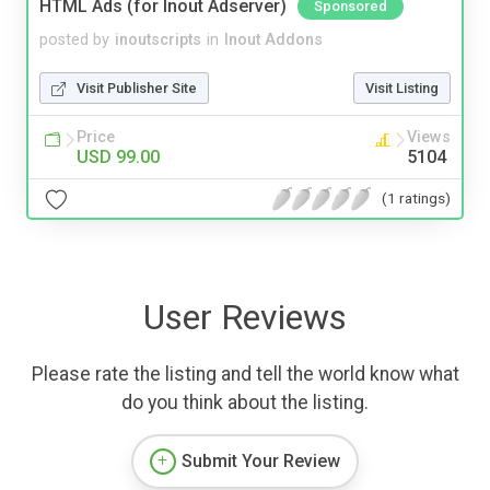
HTML Ads (for Inout Adserver)
Sponsored
posted by
inoutscripts
in
Inout Addons
Visit Publisher Site
Visit Listing
Price
Views
USD 99.00
5104
(1 ratings)
User Reviews
Please rate the listing and tell the world know what
do you think about the listing.
Submit Your Review