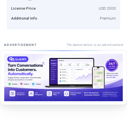
License Price
USD 2000
Additional Info
Premium
The banner below is an advertisement
ADVERTISEMENT