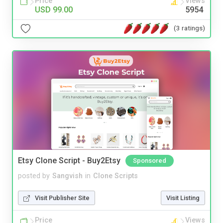
Price
Views
USD 99.00
5954
(3 ratings)
Etsy Clone Script - Buy2Etsy
Sponsored
posted by
Sangvish
in
Clone Scripts
Visit Publisher Site
Visit Listing
Price
Views