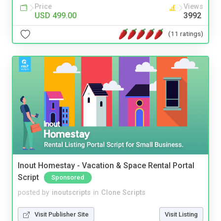
Price
Views
USD 499.00
3992
(11 ratings)
Inout Homestay - Vacation & Space Rental Portal
Script
Sponsored
posted by
inoutscripts
in
Clone Scripts
Visit Publisher Site
Visit Listing