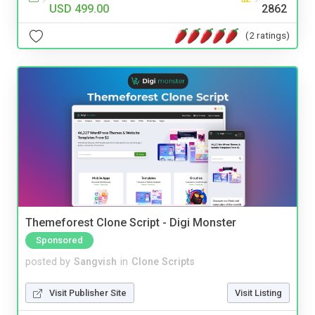
USD 499.00
2862
(2 ratings)
Themeforest Clone Script - Digi Monster
Sponsored
posted by
Sangvish
in
Clone Scripts
Visit Publisher Site
Visit Listing