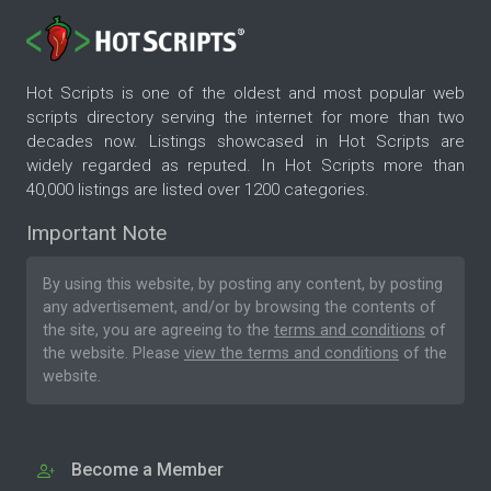
Hot Scripts is one of the oldest and most popular web
scripts directory serving the internet for more than two
decades now. Listings showcased in Hot Scripts are
widely regarded as reputed. In Hot Scripts more than
40,000 listings are listed over 1200 categories.
Important Note
By using this website, by posting any content, by posting
any advertisement, and/or by browsing the contents of
the site, you are agreeing to the
terms and conditions
of
the website. Please
view the terms and conditions
of the
website.
Become a Member