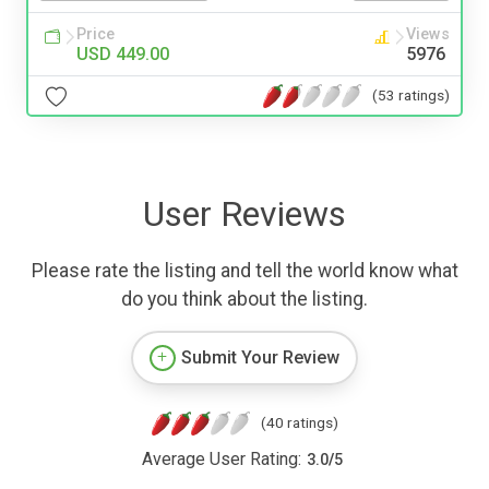
Price
Views
USD 449.00
5976
(53 ratings)
User Reviews
Please rate the listing and tell the world know what
do you think about the listing.
Submit Your Review
(40 ratings)
Average User Rating:
3.0
/
5