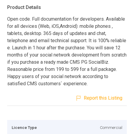
Product Details
Open code. Full documentation for developers. Available
for all devices (Web, iOS,Android): mobile phones ,
tablets, desktop. 365 days of updates and chat,
telephone and email technical support. It is 100% reliable
e. Launch in 1 hour after the purchase. You will save 12
months of your social network development from scratch
if you purchase a ready made CMS PG SocialBiz.
Reasonable price from 199 to 599 for a full package.
Happy users of your social network according to
satisfied CMS customers` experience.
Report this Listing
Licence Type
Commercial