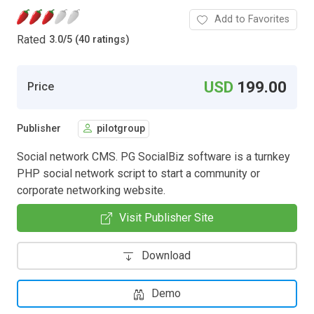
Add to Favorites
Rated
3.0
/
5 (40 ratings)
USD
199.00
Price
Publisher
pilotgroup
Social network CMS. PG SocialBiz software is a turnkey
PHP social network script to start a community or
corporate networking website.
Visit Publisher Site
Download
Demo