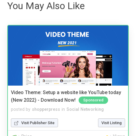
You May Also Like
Video Theme: Setup a website like YouTube today
(New 2022) - Download Now!
Sponsored
posted by
shopperpress
in
Social Networking
Visit Publisher Site
Visit Listing