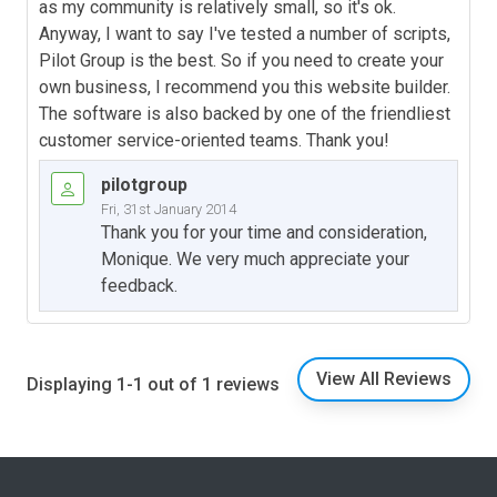
as my community is relatively small, so it's ok.
Anyway, I want to say I've tested a number of scripts,
Pilot Group is the best. So if you need to create your
own business, I recommend you this website builder.
The software is also backed by one of the friendliest
customer service-oriented teams. Thank you!
pilotgroup
Fri, 31st January 2014
Thank you for your time and consideration,
Monique. We very much appreciate your
feedback.
View All Reviews
Displaying 1-1 out of 1 reviews