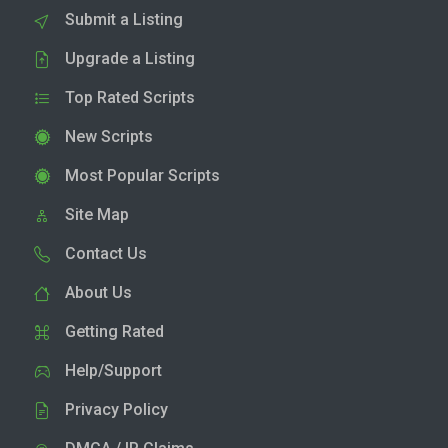
Submit a Listing
Upgrade a Listing
Top Rated Scripts
New Scripts
Most Popular Scripts
Site Map
Contact Us
About Us
Getting Rated
Help/Support
Privacy Policy