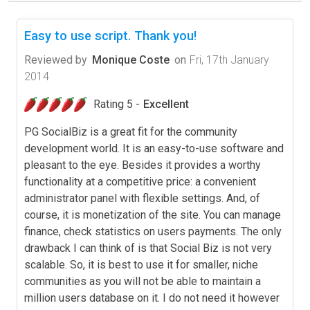
Easy to use script. Thank you!
Reviewed by
Monique Coste
on
Fri, 17th January
2014
Rating 5 -
Excellent
PG SocialBiz is a great fit for the community
development world. It is an easy-to-use software and
pleasant to the eye. Besides it provides a worthy
functionality at a competitive price: a convenient
administrator panel with flexible settings. And, of
course, it is monetization of the site. You can manage
finance, check statistics on users payments. The only
drawback I can think of is that Social Biz is not very
scalable. So, it is best to use it for smaller, niche
communities as you will not be able to maintain a
million users database on it. I do not need it however