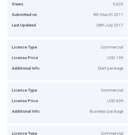
Views
5,629
Submitted on
8th March 2011
Last Updated
28th July 2017
Licence Type
Commercial
License Price
USD 199
Additional Info
Start package
Licence Type
Commercial
License Price
USD 699
Additional Info
Business package
Licence Type
Commercial