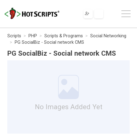
Scripts
PHP
Scripts & Programs
Social Networking
PG SocialBiz - Social network CMS
PG SocialBiz - Social network CMS
No Images Added Yet