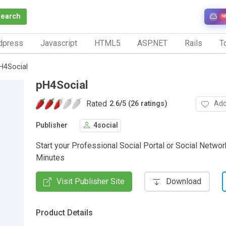
Search
N
dpress
Javascript
HTML5
ASP.NET
Rails
To
H4Social
pH4Social
Rated
Add
2.6
/
5 (26 ratings)
Publisher
4social
Start your Professional Social Portal or Social Networ
Minutes
Visit Publisher Site
Download
Product Details