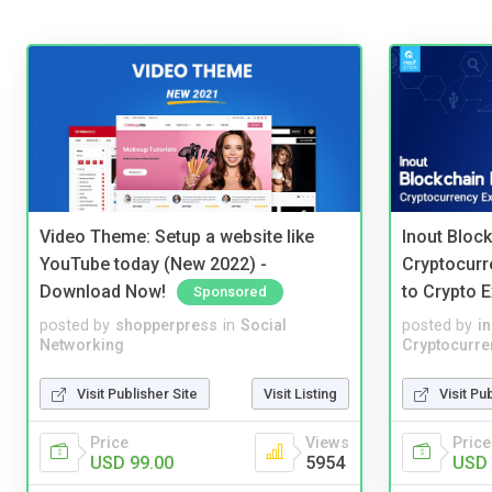
Video Theme: Setup a website like
Inout Bloc
YouTube today (New 2022) -
Cryptocurr
Download Now!
to Crypto 
Sponsored
posted by
shopperpress
in
Social
posted by
i
Networking
Cryptocurre
Visit Publisher Site
Visit Listing
Visit Pu
Price
Views
Price
USD 99.00
5954
USD 