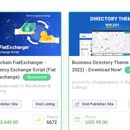
kchain FiatExchanger -
Business Directory Theme
ency Exchange Script (Fiat
2022) - Download Now!
Exchange)
Sponsored
posted by
shopperpress
in
Bu
noutscripts
in
Blockchain &
Listings
ncy
Visit Publisher Site
blisher Site
Visit Listing
Price
Views
USD 99.00
2,449.00
6672