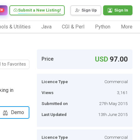
Submit a New Listing!
Sign Up
Sign In
EW
ols & Utilities
Java
CGI & Perl
Python
More
USD
97.00
Price
 to Favorites
Licence Type
Commercial
king in
Views
3,161
Submitted on
27th May 2015
Demo
Last Updated
13th June 2015
Licence Type
Commercial