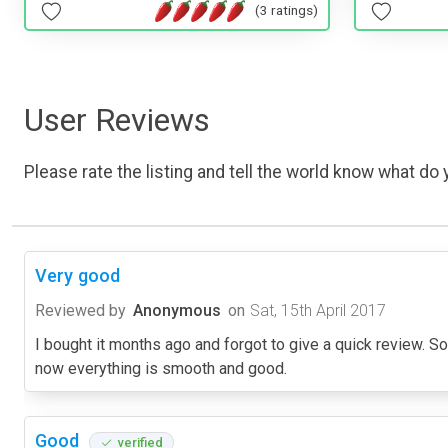
(3 ratings)
User Reviews
Please rate the listing and tell the world know what do y
Very good
Reviewed by
Anonymous
on
Sat, 15th April 2017
I bought it months ago and forgot to give a quick review. So I
now everything is smooth and good.
Good
verified