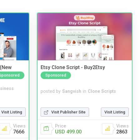
 (New
Etsy Clone Script - Buy2Etsy
Sponsored
Sponsored
siness
posted by
Sangvish
in
Clone Scripts
Visit Listing
Visit Publisher Site
Visit Listing
Views
Price
Views
7666
USD 499.00
2863