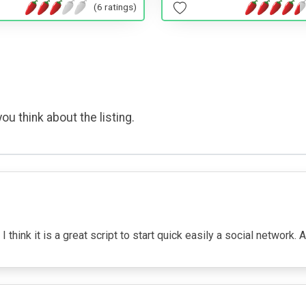
(6 ratings)
ou think about the listing.
 think it is a great script to start quick easily a social network. 