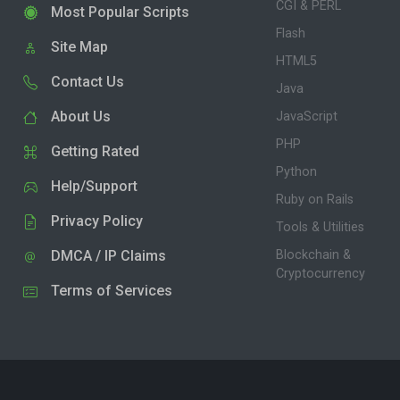
CGI & PERL
Most Popular Scripts
Flash
Site Map
HTML5
Contact Us
Java
About Us
JavaScript
PHP
Getting Rated
Python
Help/Support
Ruby on Rails
Privacy Policy
Tools & Utilities
DMCA / IP Claims
Blockchain &
Cryptocurrency
Terms of Services