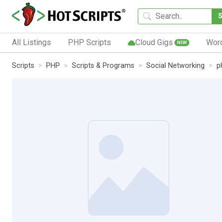
All Listings
PHP Scripts
Cloud Gigs
Wor
NEW
Scripts
PHP
Scripts & Programs
Social Networking
p