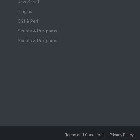
JavaScript
Plugins
CGI & Perl
Scripts & Programs
Scripts & Programs
Terms and Conditions
Privacy Policy