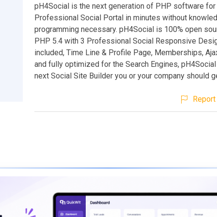
pH4Social is the next generation of PHP software for 
Professional Social Portal in minutes without knowled
programming necessary. pH4Social is 100% open sou
PHP 5.4 with 3 Professional Social Responsive Des
included, Time Line & Profile Page, Memberships, Aja
and fully optimized for the Search Engines, pH4Social 
next Social Site Builder you or your company should g
Report 