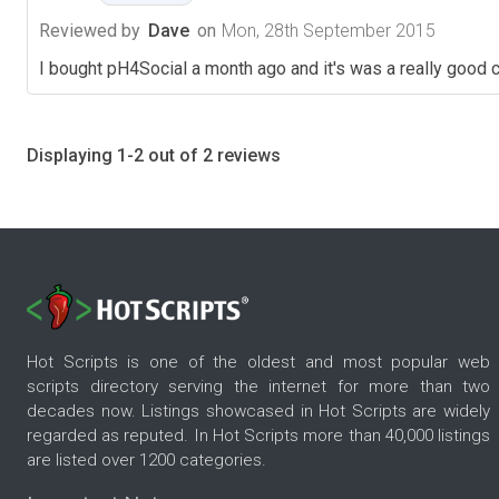
Reviewed by
Dave
on
Mon, 28th September 2015
I bought pH4Social a month ago and it's was a really good 
Displaying 1-2 out of 2 reviews
Hot Scripts is one of the oldest and most popular web
scripts directory serving the internet for more than two
decades now. Listings showcased in Hot Scripts are widely
regarded as reputed. In Hot Scripts more than 40,000 listings
are listed over 1200 categories.