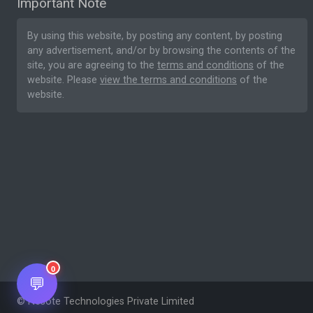
Important Note
By using this website, by posting any content, by posting
any advertisement, and/or by browsing the contents of the
site, you are agreeing to the
terms and conditions
of the
website. Please
view the terms and conditions
of the
website.
0
💬
© Nesote Technologies Private Limited