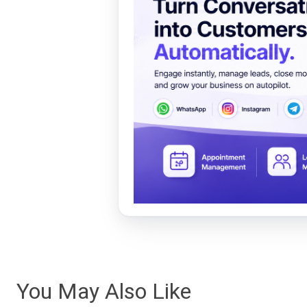
You May Also Like