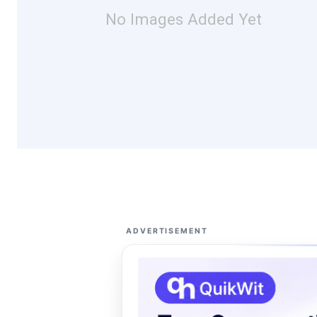
No Images Added Yet
ADVERTISEMENT