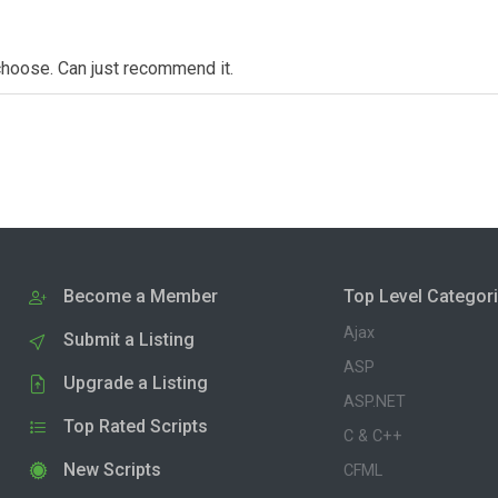
choose. Can just recommend it.
Become a Member
Top Level Categor
Ajax
Submit a Listing
ASP
Upgrade a Listing
ASP.NET
Top Rated Scripts
C & C++
New Scripts
CFML