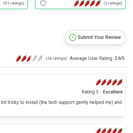
(31 ratings)
(2 ratings)
Submit Your Review
Average User Rating:
(26 ratings)
2.6
/
5
Rating 5 -
Excellent
A bit tricky to install (the tech support gently helped me) and