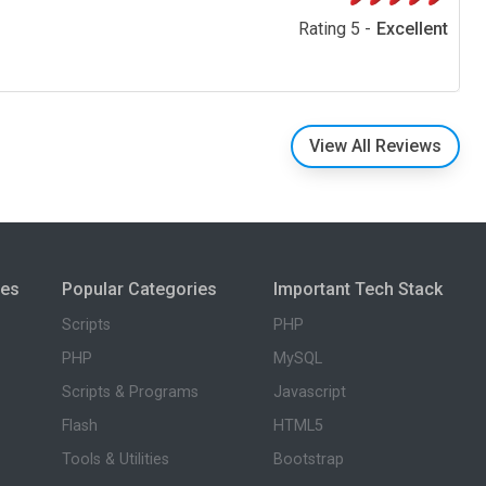
Rating 5 -
Excellent
View All Reviews
ies
Popular Categories
Important Tech Stack
Scripts
PHP
PHP
MySQL
Scripts & Programs
Javascript
Flash
HTML5
Tools & Utilities
Bootstrap