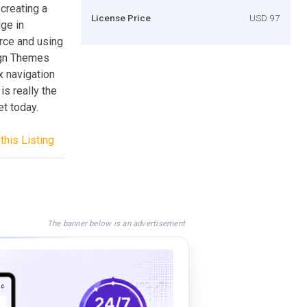
creating a
License Price
USD 97
ge in
rce and using
ign Themes
x navigation
is really the
et today.
this Listing
The banner below is an advertisement