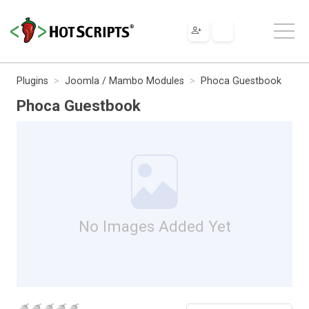
Plugins
Joomla / Mambo Modules
Phoca Guestbook
Phoca Guestbook
No Images Added Yet