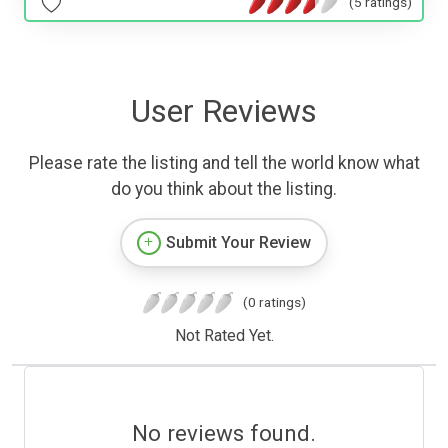
(5 ratings)
User Reviews
Please rate the listing and tell the world know what
do you think about the listing.
Submit Your Review
(0 ratings)
Not Rated Yet.
No reviews found.