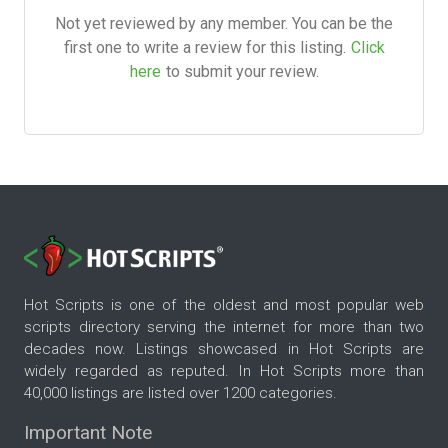
Not yet reviewed by any member. You can be the
first one to write a review for this listing.
Click
here
to submit your review.
Hot Scripts is one of the oldest and most popular web
scripts directory serving the internet for more than two
decades now. Listings showcased in Hot Scripts are
widely regarded as reputed. In Hot Scripts more than
40,000 listings are listed over 1200 categories.
Important Note