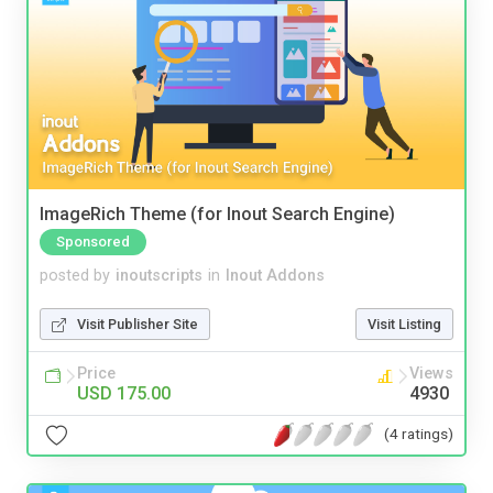
ImageRich Theme (for Inout Search Engine)
Sponsored
posted by
inoutscripts
in
Inout Addons
Visit Publisher Site
Visit Listing
Price
Views
USD 175.00
4930
(4 ratings)