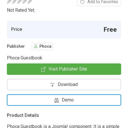
Add to Favorites
Not Rated Yet.
Free
Price
Publisher
Phoca
Phoca Guestbook
Visit Publisher Site
Download
Demo
Product Details
Phoca Guestbook is a Joomla! component. It is a simple