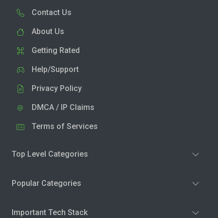
Contact Us
About Us
Getting Rated
Help/Support
Privacy Policy
DMCA / IP Claims
Terms of Services
Top Level Categories
Popular Categories
Important Tech Stack