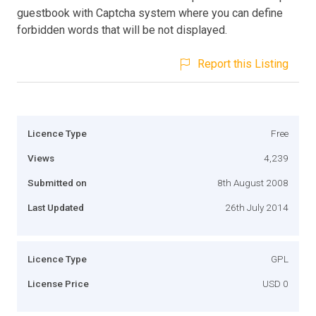
guestbook with Captcha system where you can define
forbidden words that will be not displayed.
Report this Listing
Licence Type
Free
Views
4,239
Submitted on
8th August 2008
Last Updated
26th July 2014
Licence Type
GPL
License Price
USD 0