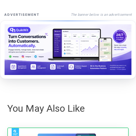
The banner below is an advertisement
ADVERTISEMENT
You May Also Like