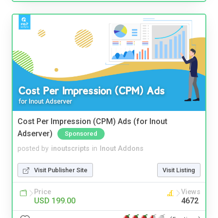
Cost Per Impression (CPM) Ads (for Inout
Adserver)
Sponsored
posted by
inoutscripts
in
Inout Addons
Visit Publisher Site
Visit Listing
Price
Views
USD 199.00
4672