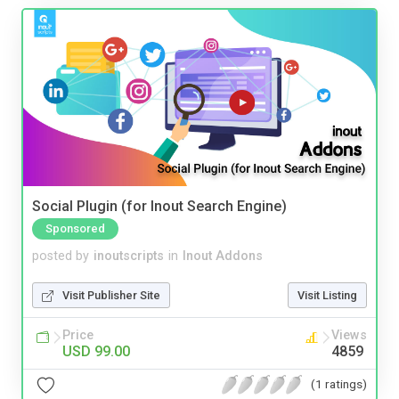
Social Plugin (for Inout Search Engine)
Sponsored
posted by
inoutscripts
in
Inout Addons
Visit Publisher Site
Visit Listing
Price
Views
USD 99.00
4859
(1 ratings)