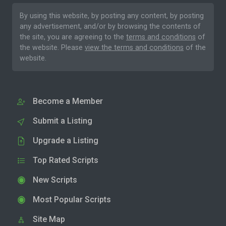
By using this website, by posting any content, by posting
any advertisement, and/or by browsing the contents of
the site, you are agreeing to the
terms and conditions
of
the website. Please
view the terms and conditions
of the
website.
Become a Member
Submit a Listing
Upgrade a Listing
Top Rated Scripts
New Scripts
Most Popular Scripts
Site Map