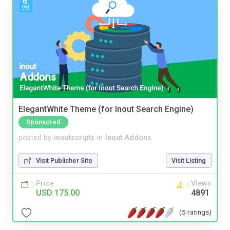
ElegantWhite Theme (for Inout Search Engine)
Sponsored
posted by
inoutscripts
in
Inout Addons
Visit Publisher Site
Visit Listing
Price
Views
USD 175.00
4891
(5 ratings)